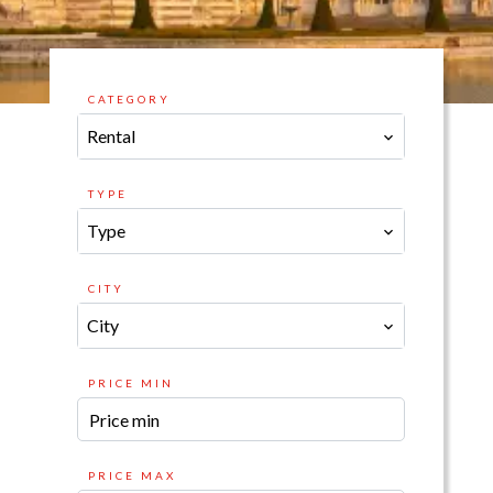
CATEGORY
Rental
TYPE
Type
CITY
City
PRICE MIN
PRICE MAX