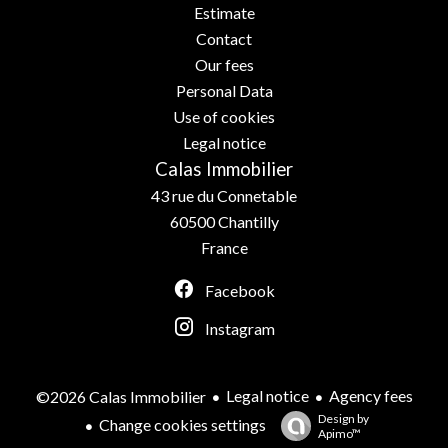
Estimate
Contact
Our fees
Personal Data
Use of cookies
Legal notice
Calas Immobilier
43 rue du Connetable
60500
Chantilly
France
Facebook
Instagram
Legal notice
Agency fees
©2026 Calas Immobilier
Design by
Change cookies settings
Apimo™