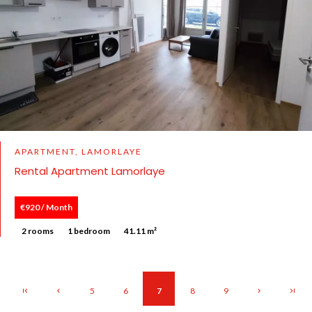
APARTMENT, LAMORLAYE
Rental Apartment Lamorlaye
€920 / Month
2 rooms
1 bedroom
41.11 m²
5
6
7
8
9