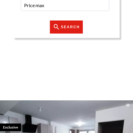
SEARCH
Exclusive