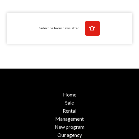
Subscribe to our newsletter
Home
Sale
Rental
Management
New program
Our agency