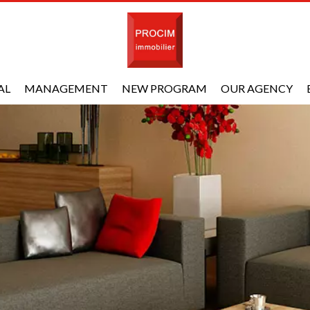
AL
MANAGEMENT
NEW PROGRAM
OUR AGENCY