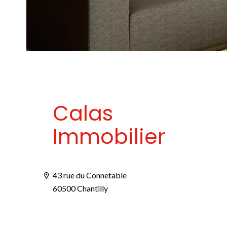
Calas
Immobilier
43 rue du Connetable
60500 Chantilly