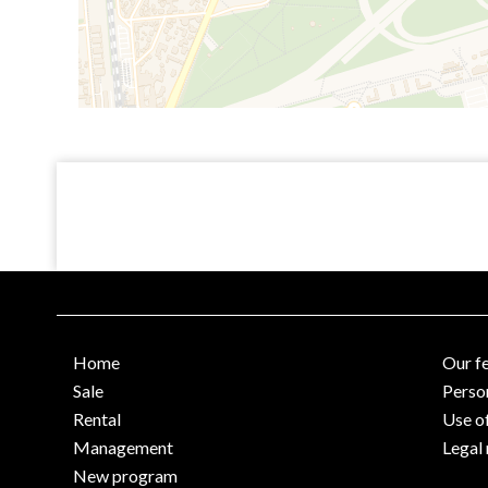
Home
Our f
Sale
Perso
Rental
Use o
Management
Legal 
New program