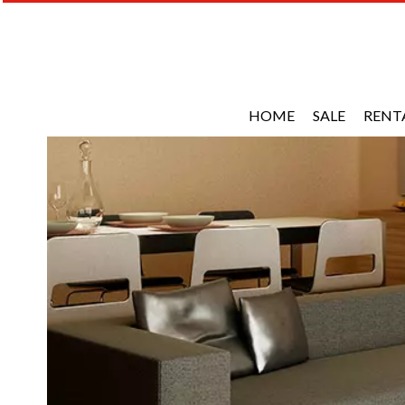
HOME
SALE
RENT