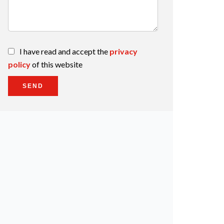
I have read and accept the
privacy
policy
of this website
SEND