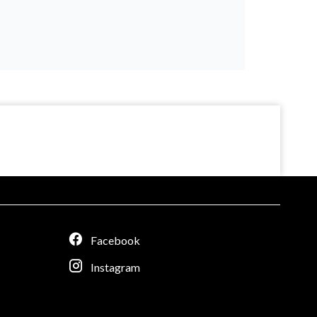
Facebook
Instagram