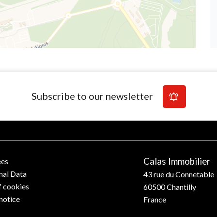
Subscribe to our newsletter
Calas Immobilier
ees
nal Data
43 rue du Connetable
f cookies
60500
Chantilly
notice
France