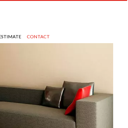
ESTIMATE
CONTACT