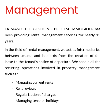
Management
LA MASCOTTE GESTION - PROCIM IMMOBILIER has
been providing rental management services for nearly 15
years.
In the field of rental management, we act as intermediaries
between tenants and landlords from the creation of the
lease to the tenant's notice of departure. We handle all the
recurring operations involved in property management,
such as :
Managing current rents
Rent reviews
Regularisation of charges
Managing tenants' holidays