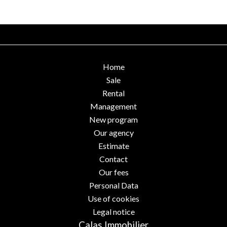
Home
Sale
Rental
Management
New program
Our agency
Estimate
Contact
Our fees
Personal Data
Use of cookies
Legal notice
Calas Immobilier