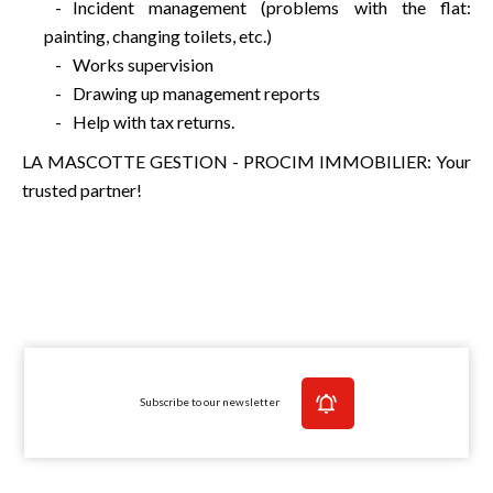
Incident management (problems with the flat:
painting, changing toilets, etc.)
Works supervision
Drawing up management reports
Help with tax returns.
LA MASCOTTE GESTION - PROCIM IMMOBILIER: Your
trusted partner!
Subscribe to our newsletter