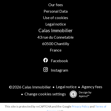
Our fees
Personal Data
Use of cookies
Legal notice
Calas Immobilier
43 rue du Connetable
60500
Chantilly
France
Facebook
Instagram
Legal notice
Agency fees
©2026 Calas Immobilier
Design by
Change cookies settings
Apimo™
This site is protected by reCAPTCHA and the Google
Privacy Policy
and
Terms of