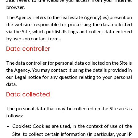
browser.
The Agency: refers to the real estate Agency(ies) present on
the website, responsible for processing the data collected
via the Site, which publish listings and collect data entered
by users on contact forms.
Data controller
The data controller for personal data collected on the Site is
the Agency. You may contact it using the details provided in
our Legal notice for any question relating to your personal
data.
Data collected
The personal data that may be collected on the Site are as
follows:
Cookies: Cookies are used, in the context of use of the
Site, to collect certain information (in particular, your IP