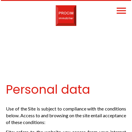
Personal data
Use of the Site is subject to compliance with the conditions
below. Access to and browsing on the site entail acceptance
of these conditions:
Site: refers to the website you access from your internet