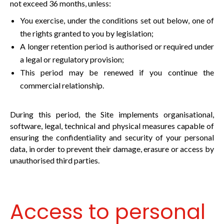
not exceed 36 months, unless:
You exercise, under the conditions set out below, one of
the rights granted to you by legislation;
A longer retention period is authorised or required under
a legal or regulatory provision;
This period may be renewed if you continue the
commercial relationship.
During this period, the Site implements organisational,
software, legal, technical and physical measures capable of
ensuring the confidentiality and security of your personal
data, in order to prevent their damage, erasure or access by
unauthorised third parties.
Access to personal