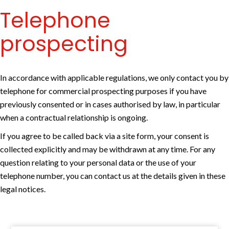
Telephone
prospecting
In accordance with applicable regulations, we only contact you by
telephone for commercial prospecting purposes if you have
previously consented or in cases authorised by law, in particular
when a contractual relationship is ongoing.
If you agree to be called back via a site form, your consent is
collected explicitly and may be withdrawn at any time. For any
question relating to your personal data or the use of your
telephone number, you can contact us at the details given in these
legal notices.