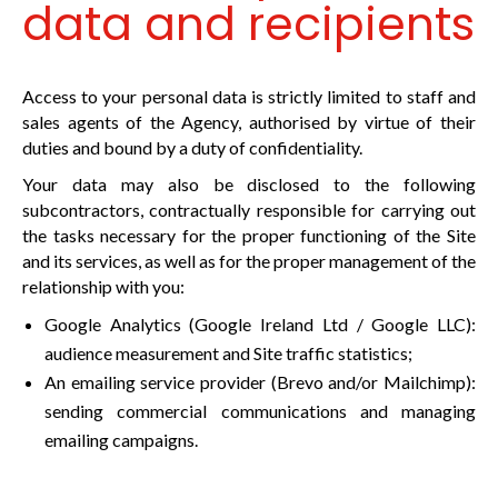
data and recipients
Access to your personal data is strictly limited to staff and
sales agents of the Agency, authorised by virtue of their
duties and bound by a duty of confidentiality.
Your data may also be disclosed to the following
subcontractors, contractually responsible for carrying out
the tasks necessary for the proper functioning of the Site
and its services, as well as for the proper management of the
relationship with you:
Google Analytics (Google Ireland Ltd / Google LLC):
audience measurement and Site traffic statistics;
An emailing service provider (Brevo and/or Mailchimp):
sending commercial communications and managing
emailing campaigns.