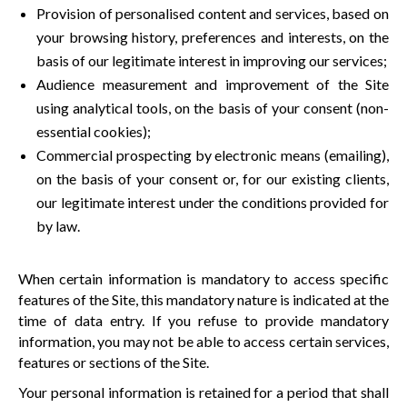
Provision of personalised content and services, based on
your browsing history, preferences and interests, on the
basis of our legitimate interest in improving our services;
Audience measurement and improvement of the Site
using analytical tools, on the basis of your consent (non-
essential cookies);
Commercial prospecting by electronic means (emailing),
on the basis of your consent or, for our existing clients,
our legitimate interest under the conditions provided for
by law.
When certain information is mandatory to access specific
features of the Site, this mandatory nature is indicated at the
time of data entry. If you refuse to provide mandatory
information, you may not be able to access certain services,
features or sections of the Site.
Your personal information is retained for a period that shall