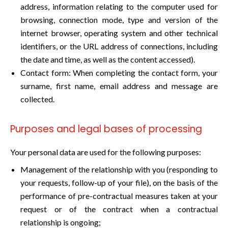
address, information relating to the computer used for
browsing, connection mode, type and version of the
internet browser, operating system and other technical
identifiers, or the URL address of connections, including
the date and time, as well as the content accessed).
Contact form: When completing the contact form, your
surname, first name, email address and message are
collected.
Purposes and legal bases of processing
Your personal data are used for the following purposes:
Management of the relationship with you (responding to
your requests, follow-up of your file), on the basis of the
performance of pre-contractual measures taken at your
request or of the contract when a contractual
relationship is ongoing;