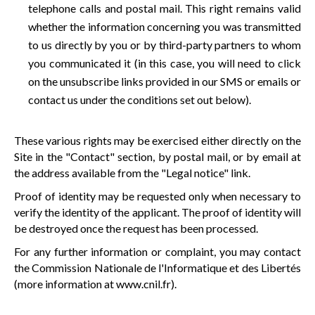
telephone calls and postal mail. This right remains valid
whether the information concerning you was transmitted
to us directly by you or by third-party partners to whom
you communicated it (in this case, you will need to click
on the unsubscribe links provided in our SMS or emails or
contact us under the conditions set out below).
These various rights may be exercised either directly on the
Site in the "Contact" section, by postal mail, or by email at
the address available from the "Legal notice" link.
Proof of identity may be requested only when necessary to
verify the identity of the applicant. The proof of identity will
be destroyed once the request has been processed.
For any further information or complaint, you may contact
the Commission Nationale de l'Informatique et des Libertés
(more information at
www.cnil.fr
).