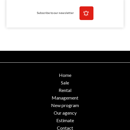
Subscribe to our newsletter
Home
Sale
Rental
Management
New program
Our agency
Estimate
Contact