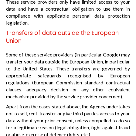
These service providers only have limited access to your
data and have a contractual obligation to use them in
compliance with applicable personal data protection
legislation.
Transfers of data outside the European
Union
Some of these service providers (in particular Google) may
transfer your data outside the European Union, in particular
to the United States. These transfers are governed by
appropriate safeguards recognised by European
regulations (European Commission standard contractual
clauses, adequacy decision or any other equivalent
mechanism provided by the service provider concerned).
Apart from the cases stated above, the Agency undertakes
not to sell, rent, transfer or give third parties access to your
data without your prior consent, unless compelled to do so
for a legitimate reason (legal obligation, fight against fraud
or abuse, exercise of defence rights, etc.).