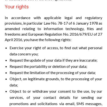
Your rights
In accordance with applicable legal and regulatory
provisions, in particular Law No. 78-17 of 6 January 1978 as
amended relating to information technology, files and
freedoms and European Regulation No. 2016/679/EU of 27
April 2016, you have the following rights:
Exercise your right of access, to find out what personal
data concern you;
Request the update of your data if they are inaccurate;
Request the portability or deletion of your data;
Request the limitation of the processing of your data;
Object, on legitimate grounds, to the processing of your
data;
Object to or withdraw your consent to the use, by our
services, of your contact details for sending our
promotions and solicitations via email, SMS messages,