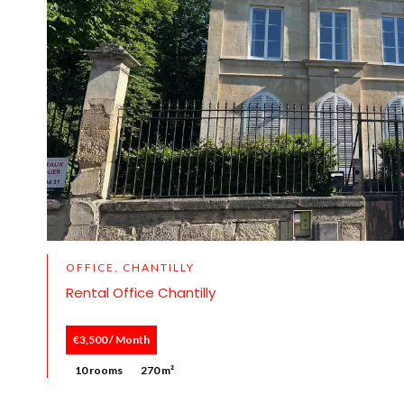
OFFICE, CHANTILLY
Rental Office Chantilly
€3,500 / Month
10 rooms
270 m²