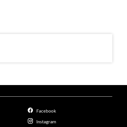
Facebook
Instagram