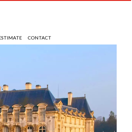
ESTIMATE
CONTACT