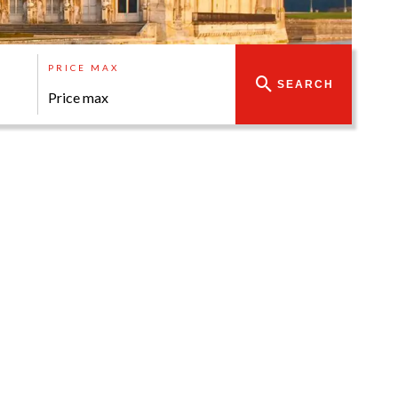
PRICE MAX
SEARCH