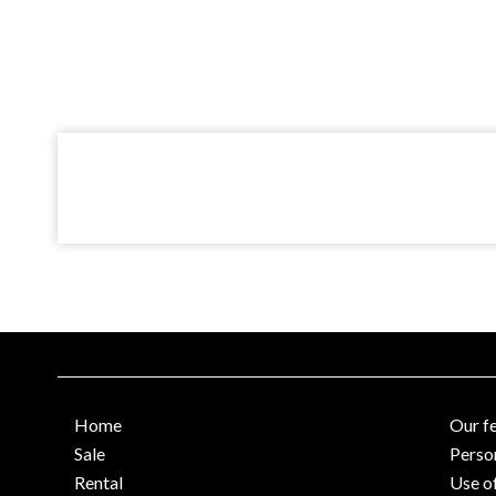
Home
Our f
Sale
Perso
Rental
Use o