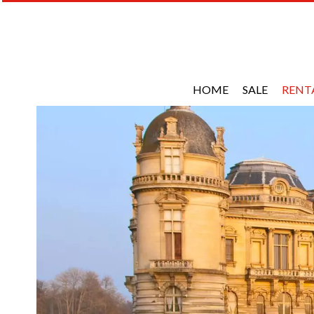
HOME
SALE
RENT