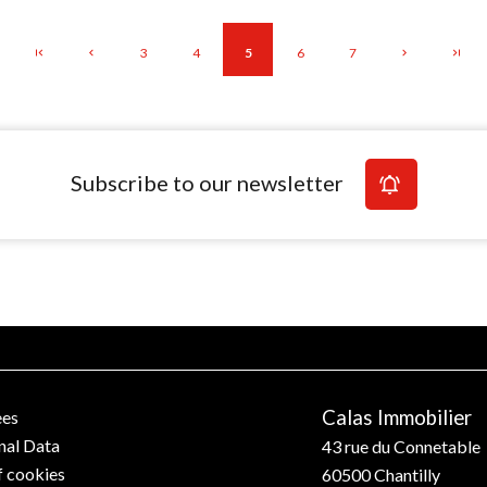
3
4
5
6
7
Subscribe to our newsletter
Calas Immobilier
ees
nal Data
43 rue du Connetable
f cookies
60500
Chantilly