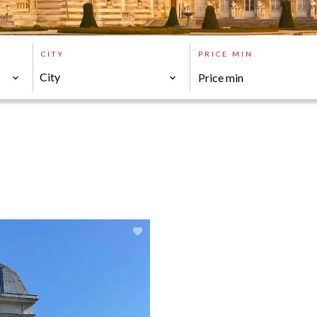
CITY
PRICE MIN
City