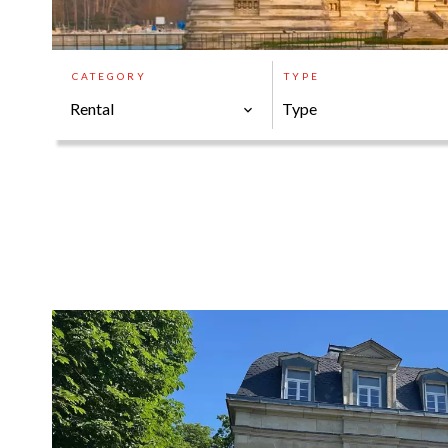
CATEGORY
TYPE
Rental
Type