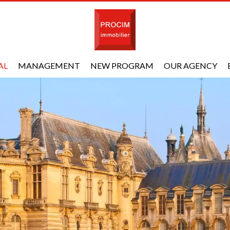
AL
MANAGEMENT
NEW PROGRAM
OUR AGENCY