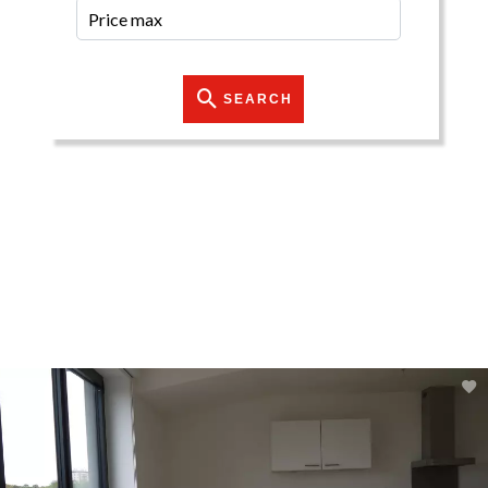
SEARCH