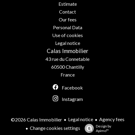
Estimate
Contact
Our fees
Personal Data
Use of cookies
Legal notice
Calas Immobilier
43 rue du Connetable
60500
Chantilly
France
Facebook
Instagram
Legal notice
Agency fees
©2026 Calas Immobilier
Design by
Change cookies settings
Apimo™