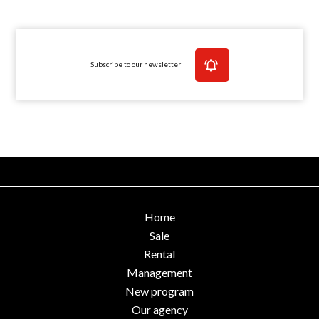
Subscribe to our newsletter
Home
Sale
Rental
Management
New program
Our agency