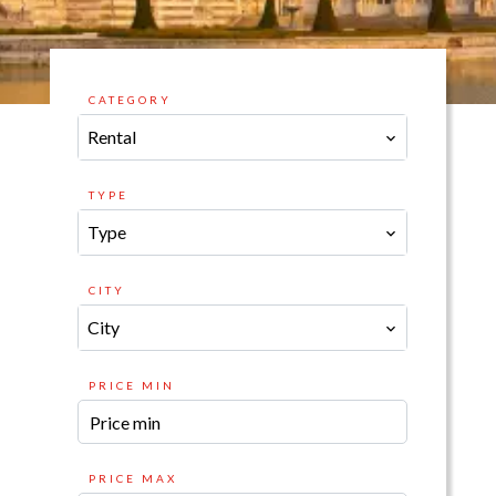
CATEGORY
Rental
TYPE
Type
CITY
City
PRICE MIN
PRICE MAX