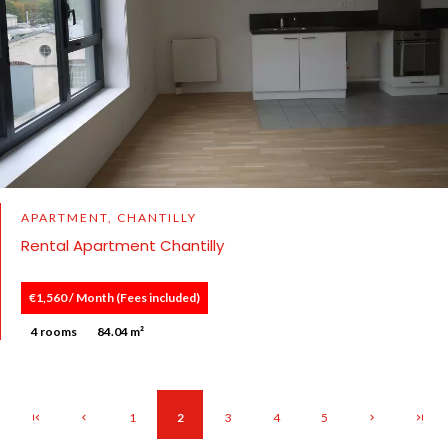
APARTMENT, CHANTILLY
Rental Apartment Chantilly
€1,560 / Month (Fees included)
4 rooms
84.04 m²
1
2
3
4
5