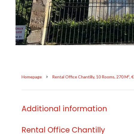
Homepage
Rental Office Chantilly, 10 Rooms, 270 M², 
Additional information
Rental Office Chantilly