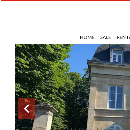
HOME
SALE
RENT