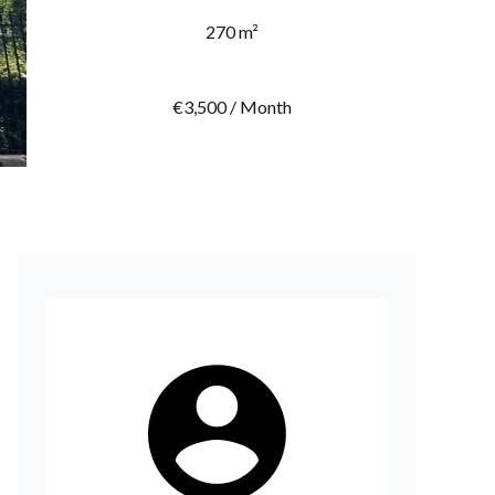
270 m²
€3,500 / Month