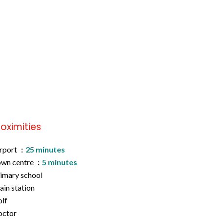
roximities
rport
25 minutes
wn centre
5 minutes
imary school
ain station
lf
octor