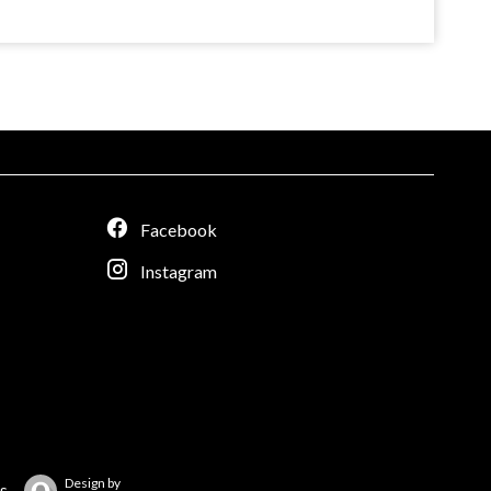
Facebook
Instagram
Design by
s