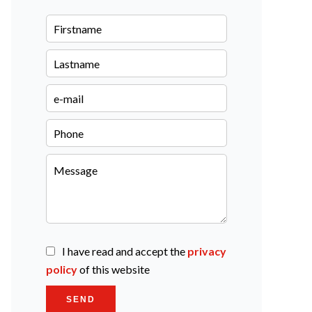
I have read and accept the
privacy
policy
of this website
SEND