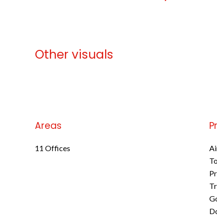
Other visuals
No information available
Areas
P
11 Offices
Ai
To
Pr
Tr
Go
D