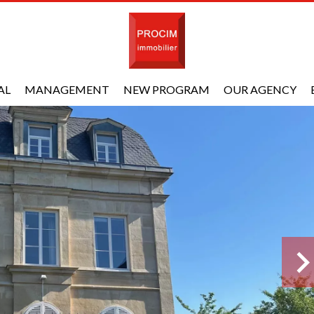
AL
MANAGEMENT
NEW PROGRAM
OUR AGENCY