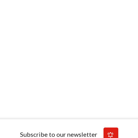
Subscribe to our newsletter