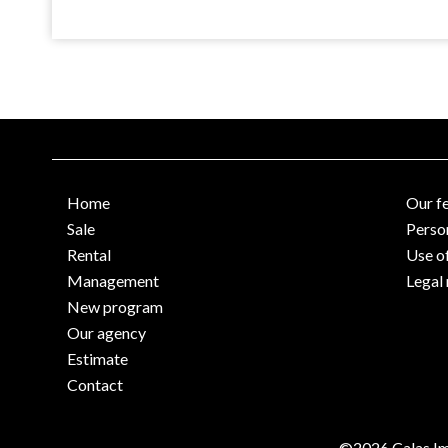
Home
Our f
Sale
Perso
Rental
Use o
Management
Legal 
New program
Our agency
Estimate
Contact
©2026 Calas Im