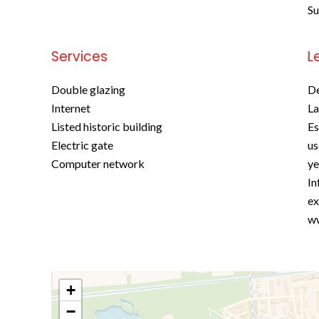
S
Services
L
Double glazing
D
Internet
La
Listed historic building
Es
Electric gate
us
Computer network
ye
In
ex
ww
+
−