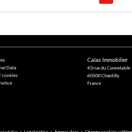
Calas Immobilier
ees
nal Data
43 rue du Connetable
f cookies
60500
Chantilly
notice
France
Legal notice
Agency fees
Change cookies setting
mobilier