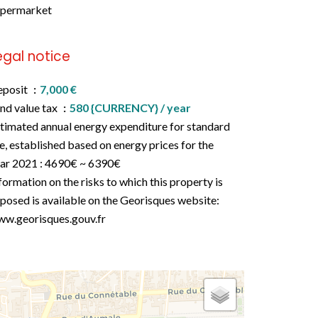
upermarket
egal notice
eposit
7,000 €
nd value tax
580 {CURRENCY} / year
timated annual energy expenditure for standard
e, established based on energy prices for the
ar 2021 : 4690€ ~ 6390€
formation on the risks to which this property is
posed is available on the Georisques website:
w.georisques.gouv.fr