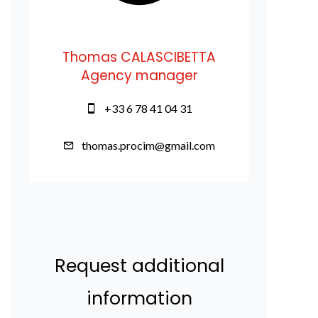
Thomas CALASCIBETTA
Agency manager
+33 6 78 41 04 31
thomas.procim@gmail.com
Request additional
information