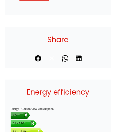
Share
Energy efficiency