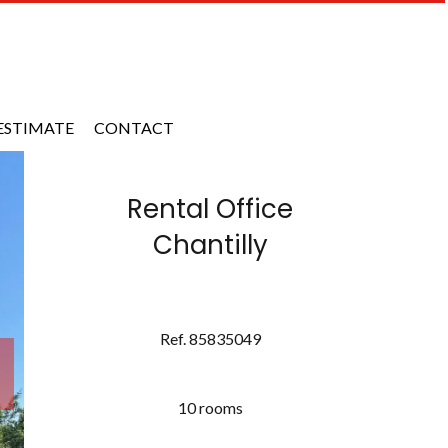
ESTIMATE
CONTACT
Rental Office
Chantilly
Ref. 85835049
10 rooms