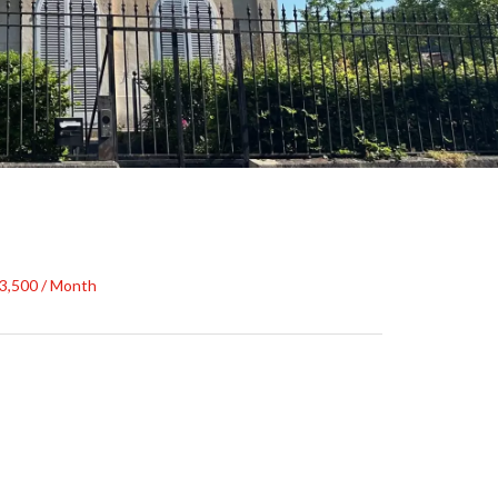
€3,500 / Month