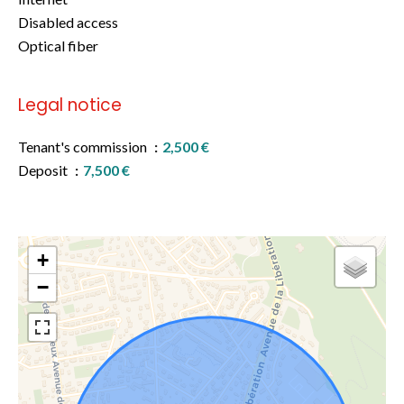
Disabled access
Optical fiber
Legal notice
Tenant's commission
2,500 €
Deposit
7,500 €
+
−