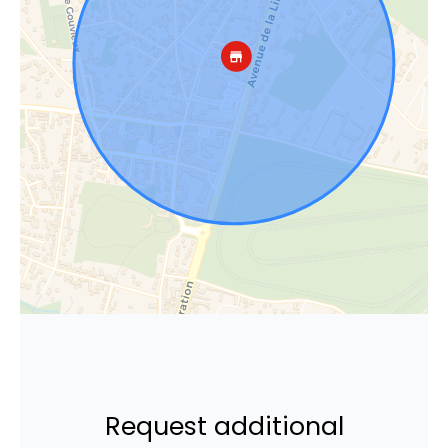
Request additional