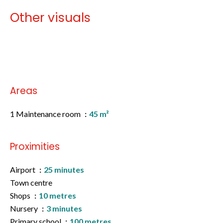
Other visuals
No information available
Areas
1 Maintenance room
45 m²
Proximities
Airport
25 minutes
Town centre
Shops
10 metres
Nursery
3 minutes
Primary school
100 metres