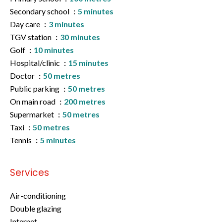
Secondary school
5 minutes
Day care
3 minutes
TGV station
30 minutes
Golf
10 minutes
Hospital/clinic
15 minutes
Doctor
50 metres
Public parking
50 metres
On main road
200 metres
Supermarket
50 metres
Taxi
50 metres
Tennis
5 minutes
Services
Air-conditioning
Double glazing
Internet