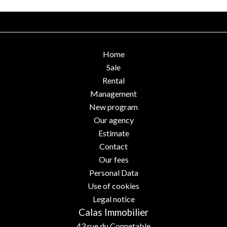
Home
Sale
Rental
Management
New program
Our agency
Estimate
Contact
Our fees
Personal Data
Use of cookies
Legal notice
Calas Immobilier
43 rue du Connetable