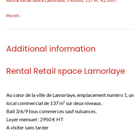
Rental Retail Space Lamorlaye, 3 Rooms, 137 M², €2,500 /
Month
Additional information
Rental Retail space Lamorlaye
Au cœur de la ville de Lamorlaye, emplacement numéro 1, un
local commercial de 137 m² sur deux niveaux.
Bail 3/6/9 tous commerces sauf nuisances.
Loyer mensuel : 2950 € HT
A visiter sans tarder