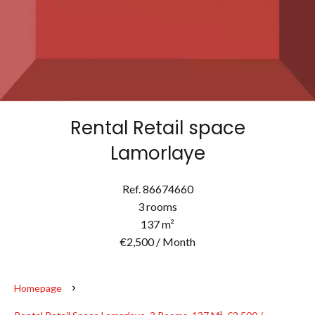
Rental Retail space
Lamorlaye
Ref. 86674660
3 rooms
137 m²
€2,500 / Month
Homepage