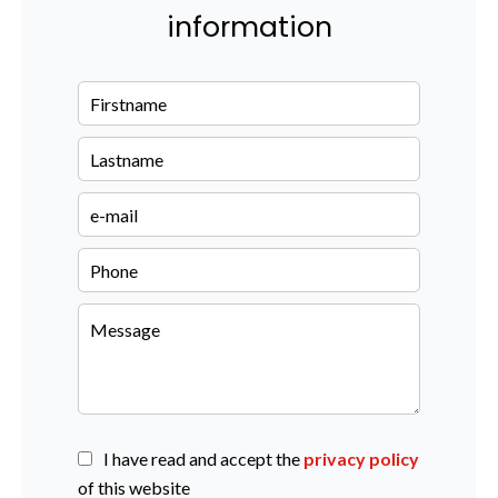
information
I have read and accept the
privacy policy
of this website