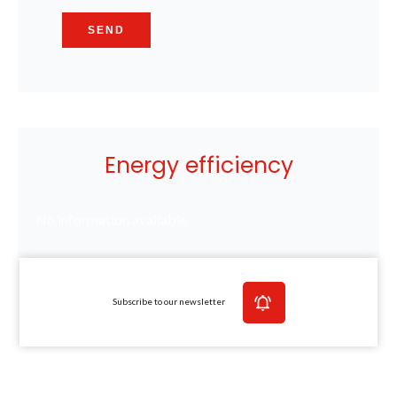
SEND
Energy efficiency
No information available
Subscribe to our newsletter