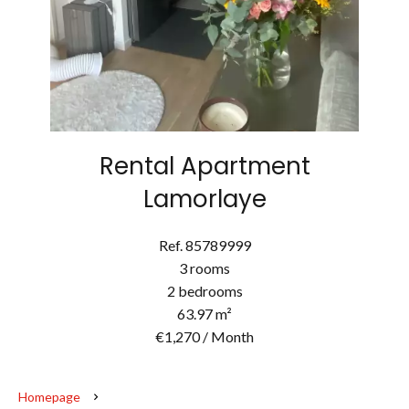
Rental Apartment
Lamorlaye
Ref. 85789999
3 rooms
2 bedrooms
63.97 m²
€1,270 / Month
Homepage