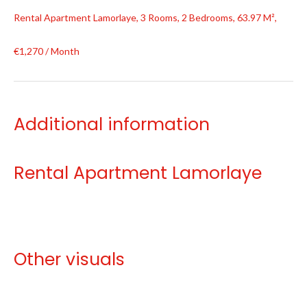
Rental Apartment Lamorlaye, 3 Rooms, 2 Bedrooms, 63.97 M²,
€1,270 / Month
Additional information
Rental Apartment Lamorlaye
Other visuals
No information available