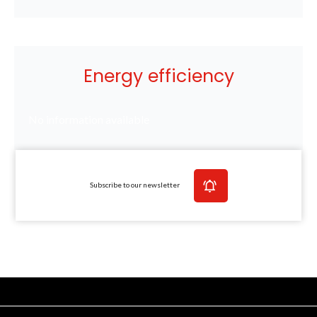
Energy efficiency
No information available
Subscribe to our newsletter