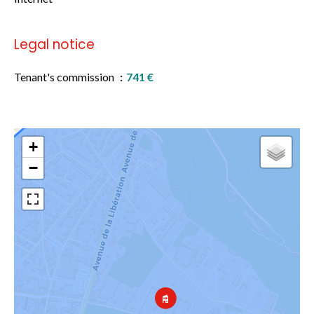
Legal notice
Tenant's commission
741 €
+
−