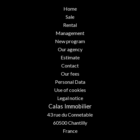
Home
Sale
Rental
Management
New program
Our agency
Estimate
Contact
Our fees
Personal Data
Use of cookies
Legal notice
Calas Immobilier
43 rue du Connetable
60500
Chantilly
France