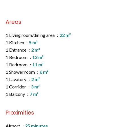
Areas
1 Living room/dining area
22 m²
1 Kitchen
5 m²
1 Entrance
2 m²
1 Bedroom
13 m²
1 Bedroom
11 m²
1 Shower room
6 m²
1 Lavatory
2 m²
1 Corridor
3 m²
1 Balcony
7 m²
Proximities
Airport
25 minutes