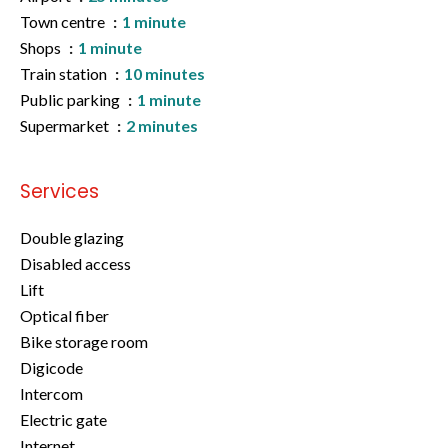
Town centre
1 minute
Shops
1 minute
Train station
10 minutes
Public parking
1 minute
Supermarket
2 minutes
Services
Double glazing
Disabled access
Lift
Optical fiber
Bike storage room
Digicode
Intercom
Electric gate
Internet