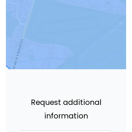
Request additional
information