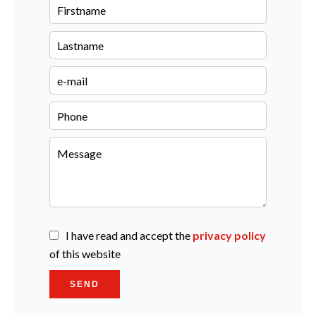
I have read and accept the
privacy policy
of this website
SEND