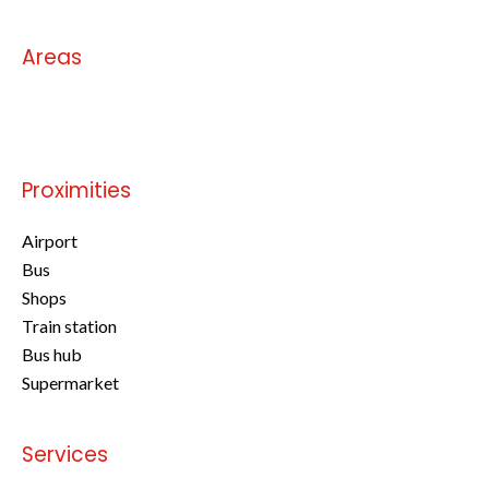
Areas
No information available
Proximities
Airport
Bus
Shops
Train station
Bus hub
Supermarket
Services