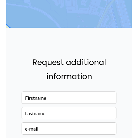
Request additional
information