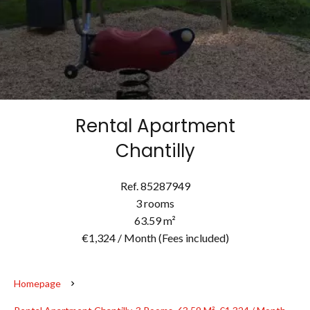
Rental Apartment
Chantilly
Ref. 85287949
3 rooms
63.59 m²
€1,324 / Month (Fees included)
Homepage