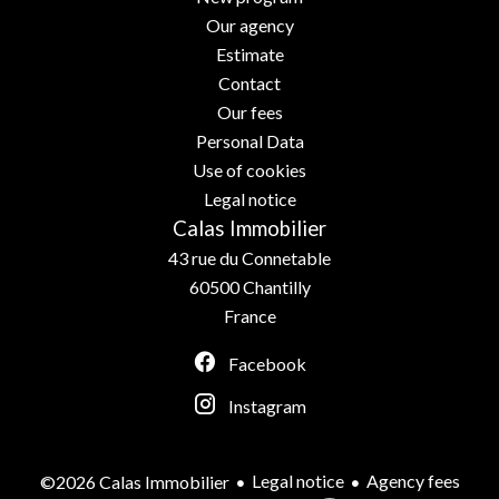
Our agency
Estimate
Contact
Our fees
Personal Data
Use of cookies
Legal notice
Calas Immobilier
43 rue du Connetable
60500
Chantilly
France
Facebook
Instagram
Legal notice
Agency fees
©2026 Calas Immobilier