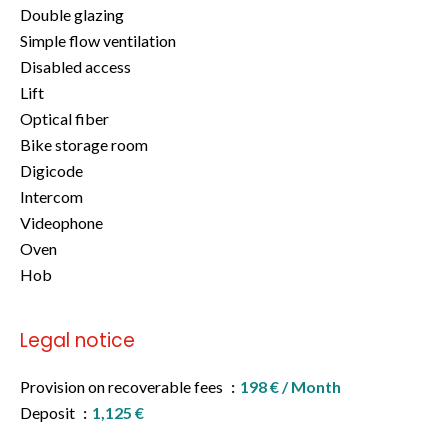
Double glazing
Simple flow ventilation
Disabled access
Lift
Optical fiber
Bike storage room
Digicode
Intercom
Videophone
Oven
Hob
Legal notice
Provision on recoverable fees
198 € / Month
Deposit
1,125 €