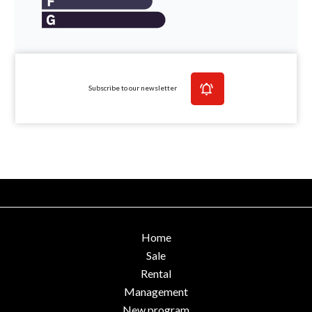
Subscribe to our newsletter
Home
Sale
Rental
Management
New program