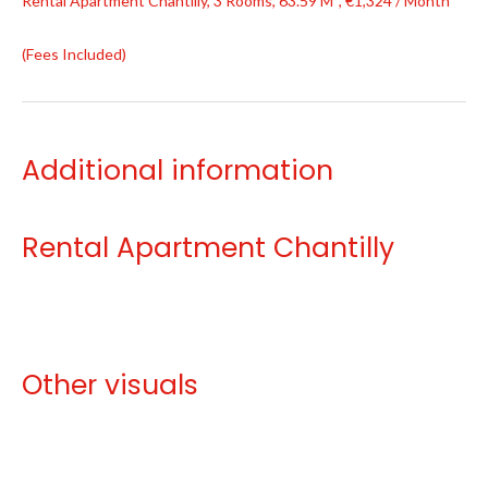
Rental Apartment Chantilly, 3 Rooms, 63.59 M², €1,324 / Month
(Fees Included)
Additional information
Rental Apartment Chantilly
Other visuals
No information available