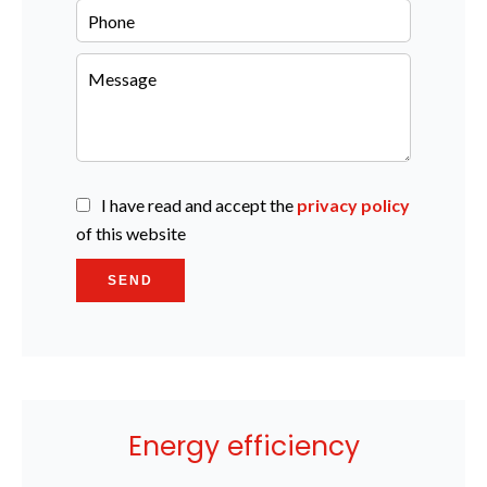
I have read and accept the
privacy policy
of this website
SEND
Energy efficiency