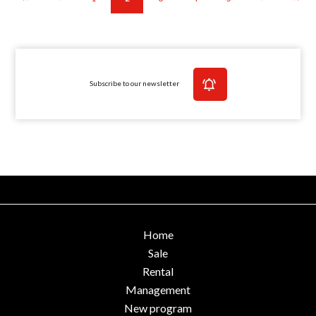
Subscribe to our newsletter
Home
Sale
Rental
Management
New program