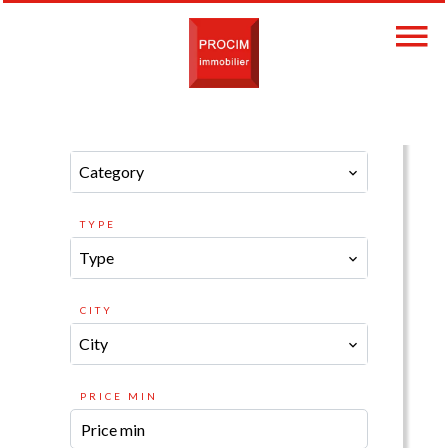
CATEGORY
Category
TYPE
Type
CITY
City
PRICE MIN