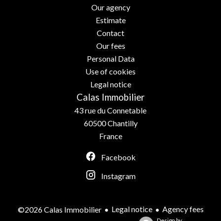
Our agency
Estimate
Contact
Our fees
Personal Data
Use of cookies
Legal notice
Calas Immobilier
43 rue du Connetable
60500
Chantilly
France
Facebook
Instagram
Legal notice
Agency fees
©2026 Calas Immobilier
Design by