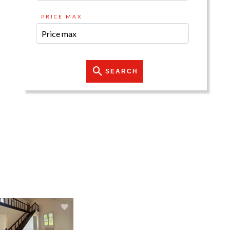
PRICE MAX
SEARCH