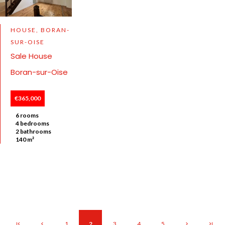
HOUSE, BORAN-
SUR-OISE
Sale House
Boran-sur-Oise
€365,000
6 rooms
4 bedrooms
2 bathrooms
140 m²
1
2
3
4
5