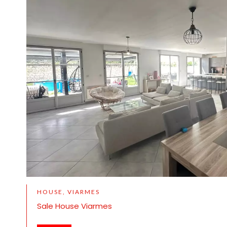
HOUSE, VIARMES
Sale House Viarmes