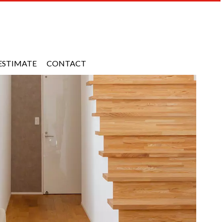
ESTIMATE
CONTACT