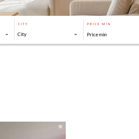
CITY
PRICE MIN
City