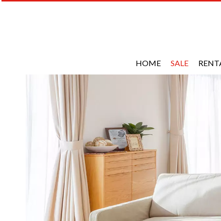
HOME
SALE
RENT