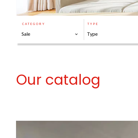
CATEGORY
TYPE
Sale
Type
Our catalog