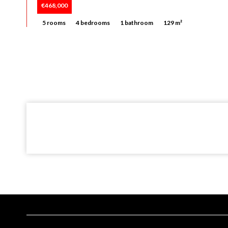
€468,000
5 rooms
4 bedrooms
1 bathroom
129 m²