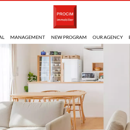
AL
MANAGEMENT
NEW PROGRAM
OUR AGENCY