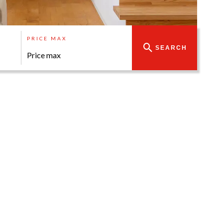
PRICE MAX
SEARCH