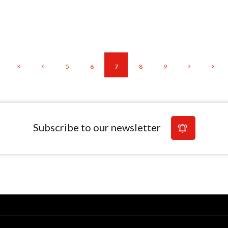
5
6
7
8
9
Subscribe to our newsletter