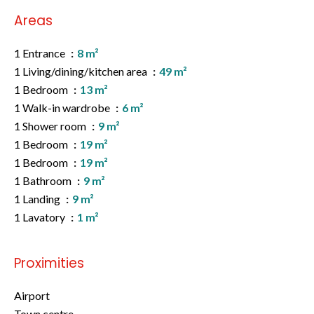
Areas
1 Entrance
8 m²
1 Living/dining/kitchen area
49 m²
1 Bedroom
13 m²
1 Walk-in wardrobe
6 m²
1 Shower room
9 m²
1 Bedroom
19 m²
1 Bedroom
19 m²
1 Bathroom
9 m²
1 Landing
9 m²
1 Lavatory
1 m²
Proximities
Airport
Town centre