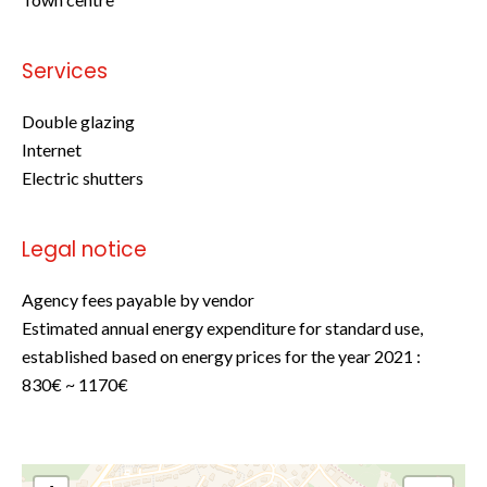
Services
Double glazing
Internet
Electric shutters
Legal notice
Agency fees payable by vendor
Estimated annual energy expenditure for standard use,
established based on energy prices for the year 2021 :
830€ ~ 1170€