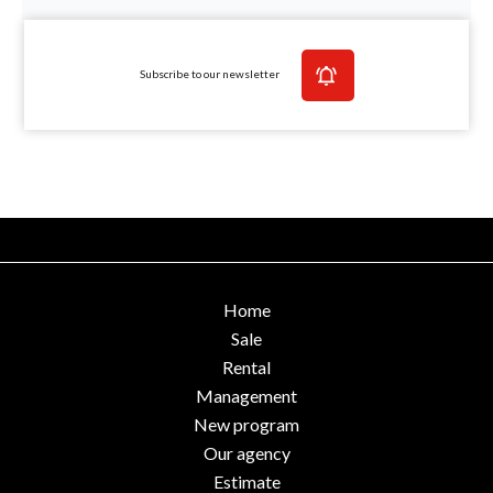
Subscribe to our newsletter
Home
Sale
Rental
Management
New program
Our agency
Estimate