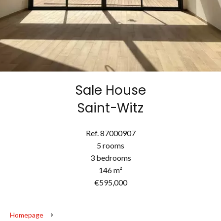
Sale House
Saint-Witz
Ref. 87000907
5 rooms
3 bedrooms
146 m²
€595,000
Homepage