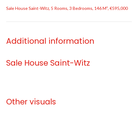
Sale House Saint-Witz, 5 Rooms, 3 Bedrooms, 146 M², €595,000
Additional information
Sale House Saint-Witz
Other visuals
No information available