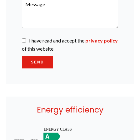
I have read and accept the
privacy policy
of this website
SEND
Energy efficiency