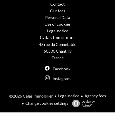
Contact
Our fees
Personal Data
Use of cookies
Legal notice
Calas Immobilier
43 rue du Connetable
60500
Chantilly
France
Facebook
Instagram
Legal notice
Agency fees
©2026 Calas Immobilier
Design by
Change cookies settings
Apimo™