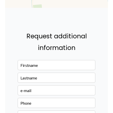
Request additional
information