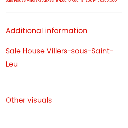
Sale House Villers-Sous-Saint-Leu, 6 Rooms, 136 M², €385,000
Additional information
Sale House Villers-sous-Saint-
Leu
Other visuals
No information available