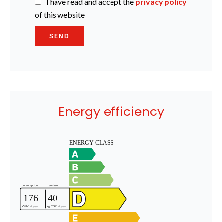
I have read and accept the
privacy policy
of this website
SEND
Energy efficiency