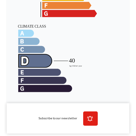
Subscribe to our newsletter