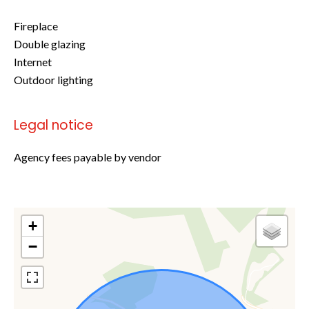
Fireplace
Double glazing
Internet
Outdoor lighting
Legal notice
Agency fees payable by vendor
+
−