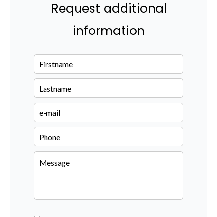
Request additional
information