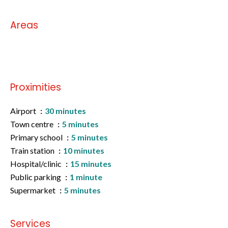
Areas
No information available
Proximities
Airport
30 minutes
Town centre
5 minutes
Primary school
5 minutes
Train station
10 minutes
Hospital/clinic
15 minutes
Public parking
1 minute
Supermarket
5 minutes
Services