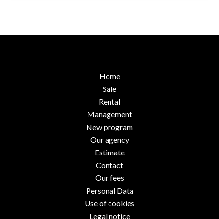
Home
Sale
Rental
Management
New program
Our agency
Estimate
Contact
Our fees
Personal Data
Use of cookies
Legal notice