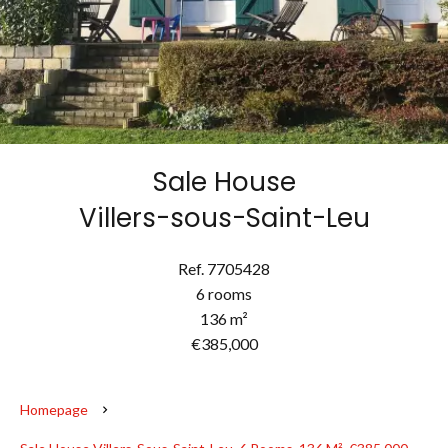
Sale House
Villers-sous-Saint-Leu
Ref. 7705428
6 rooms
136 m²
€385,000
Homepage