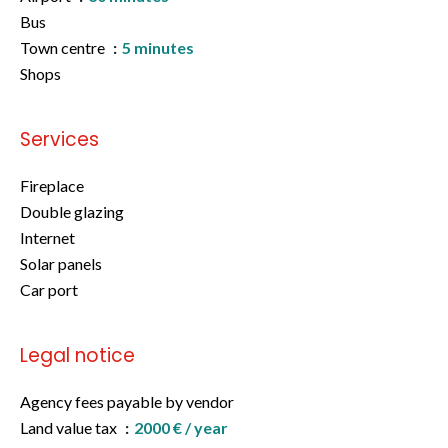
Bus
Town centre
5 minutes
Shops
Services
Fireplace
Double glazing
Internet
Solar panels
Car port
Legal notice
Agency fees payable by vendor
Land value tax
2000 € / year