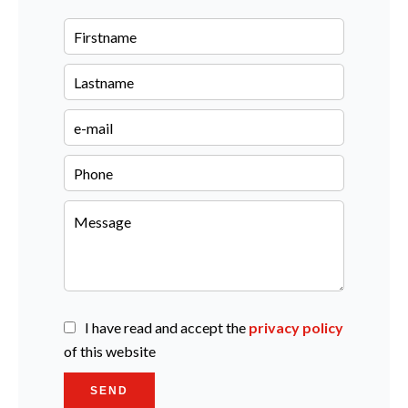
I have read and accept the
privacy policy
of this website
SEND