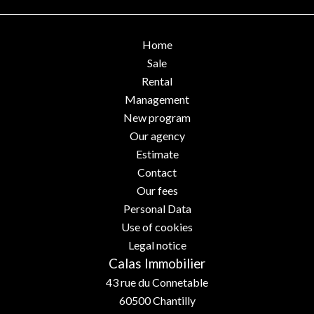
Home
Sale
Rental
Management
New program
Our agency
Estimate
Contact
Our fees
Personal Data
Use of cookies
Legal notice
Calas Immobilier
43 rue du Connetable
60500
Chantilly