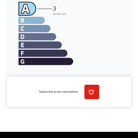
Subscribe to our newsletter