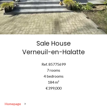
Sale House
Verneuil-en-Halatte
Ref. 85775699
7 rooms
4 bedrooms
184 m²
€399,000
Homepage