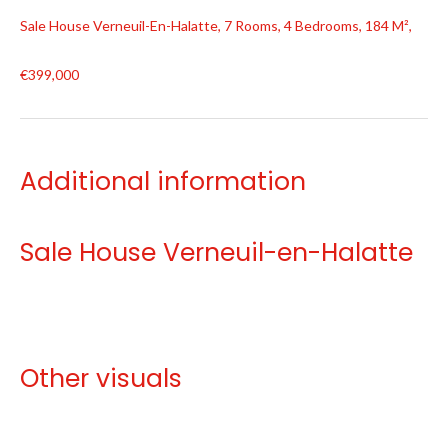
Sale House Verneuil-En-Halatte, 7 Rooms, 4 Bedrooms, 184 M²,
€399,000
Additional information
Sale House Verneuil-en-Halatte
Other visuals
No information available