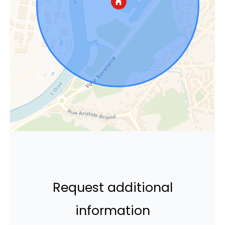
Request additional
information