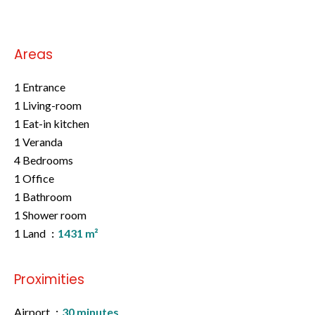
Areas
1 Entrance
1 Living-room
1 Eat-in kitchen
1 Veranda
4 Bedrooms
1 Office
1 Bathroom
1 Shower room
1 Land
1431 m²
Proximities
Airport
30 minutes