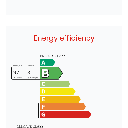
Energy efficiency