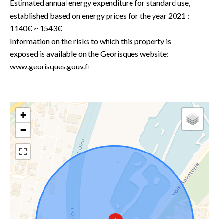
Estimated annual energy expenditure for standard use,
established based on energy prices for the year 2021 :
1140€ ~ 1543€
Information on the risks to which this property is
exposed is available on the Georisques website:
www.georisques.gouv.fr
+
−