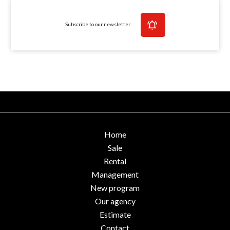
Subscribe to our newsletter
Home
Sale
Rental
Management
New program
Our agency
Estimate
Contact