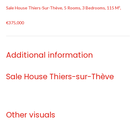
Sale House Thiers-Sur-Thève, 5 Rooms, 3 Bedrooms, 115 M²,
€375,000
Additional information
Sale House Thiers-sur-Thève
Other visuals
No information available