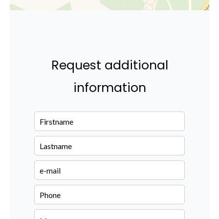
Request additional
information