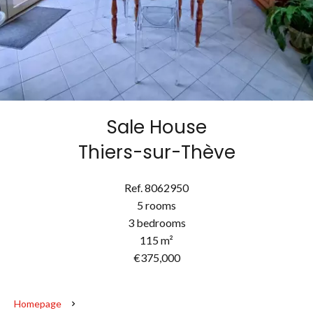
Sale House
Thiers-sur-Thève
Ref. 8062950
5 rooms
3 bedrooms
115 m²
€375,000
Homepage