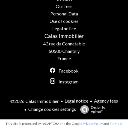
Our fees
Personal Data
Use of cookies
Legal notice
Calas Immobilier
43 rue du Connetable
60500
Chantilly
France
Facebook
Instagram
Legal notice
Agency fees
©2026 Calas Immobilier
Design by
Change cookies settings
Apimo™
This site is protected by reCAPTCHA and the Google
Privacy Policy
and
Terms of