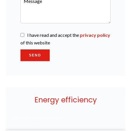
I have read and accept the
privacy policy
of this website
SEND
Energy efficiency
No information available