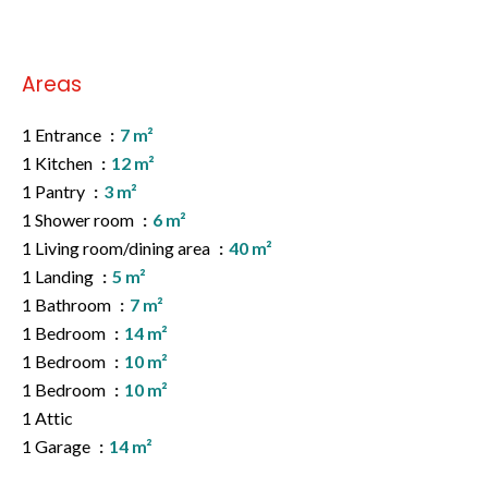
Areas
1 Entrance
7 m²
1 Kitchen
12 m²
1 Pantry
3 m²
1 Shower room
6 m²
1 Living room/dining area
40 m²
1 Landing
5 m²
1 Bathroom
7 m²
1 Bedroom
14 m²
1 Bedroom
10 m²
1 Bedroom
10 m²
1 Attic
1 Garage
14 m²