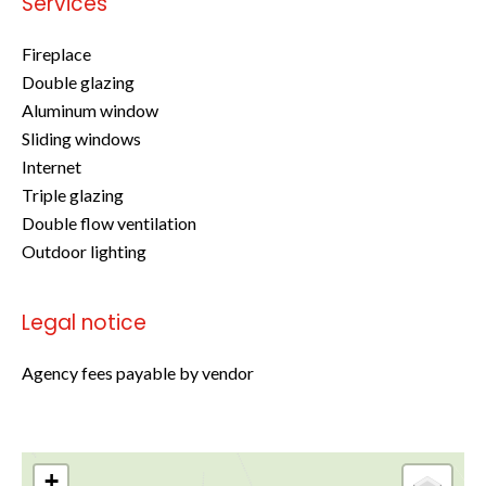
Services
Fireplace
Double glazing
Aluminum window
Sliding windows
Internet
Triple glazing
Double flow ventilation
Outdoor lighting
Legal notice
Agency fees payable by vendor
+