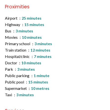
Proximities
Airport
25 minutes
Highway
15 minutes
Bus
3 minutes
Movies
10 minutes
Primary school
3 minutes
Train station
12 minutes
Hospital/clinic
7 minutes
Doctor
10 minutes
Park
3 minutes
Public parking
1 minute
Public pool
15 minutes
Supermarket
10 metres
Taxi
3 minutes