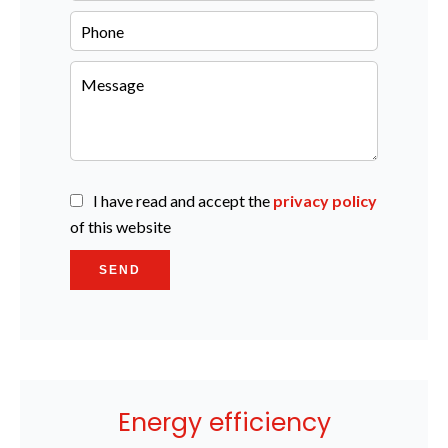
I have read and accept the
privacy policy
of this website
SEND
Energy efficiency