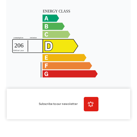
Subscribe to our newsletter