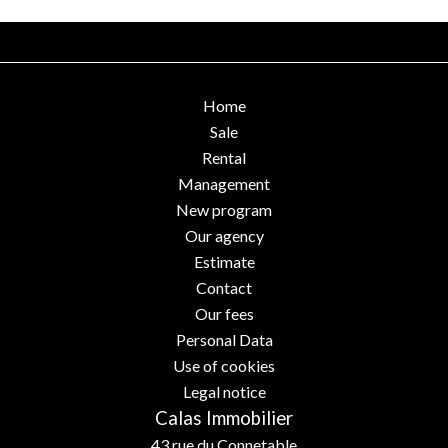
Home
Sale
Rental
Management
New program
Our agency
Estimate
Contact
Our fees
Personal Data
Use of cookies
Legal notice
Calas Immobilier
43 rue du Connetable