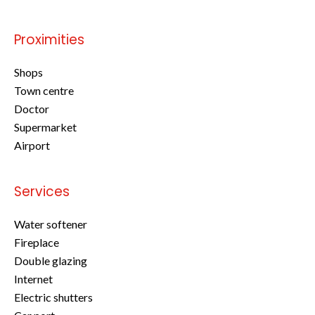
Proximities
Shops
Town centre
Doctor
Supermarket
Airport
Services
Water softener
Fireplace
Double glazing
Internet
Electric shutters