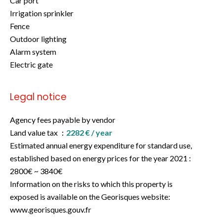
Car port
Irrigation sprinkler
Fence
Outdoor lighting
Alarm system
Electric gate
Legal notice
Agency fees payable by vendor
Land value tax
2282 € / year
Estimated annual energy expenditure for standard use,
established based on energy prices for the year 2021 :
2800€ ~ 3840€
Information on the risks to which this property is
exposed is available on the Georisques website:
www.georisques.gouv.fr