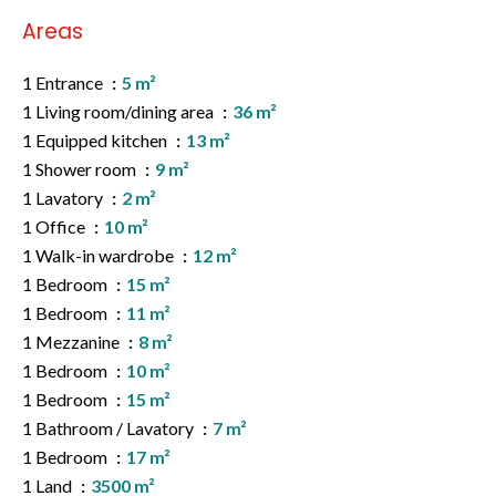
Areas
1 Entrance
5 m²
1 Living room/dining area
36 m²
1 Equipped kitchen
13 m²
1 Shower room
9 m²
1 Lavatory
2 m²
1 Office
10 m²
1 Walk-in wardrobe
12 m²
1 Bedroom
15 m²
1 Bedroom
11 m²
1 Mezzanine
8 m²
1 Bedroom
10 m²
1 Bedroom
15 m²
1 Bathroom / Lavatory
7 m²
1 Bedroom
17 m²
1 Land
3500 m²