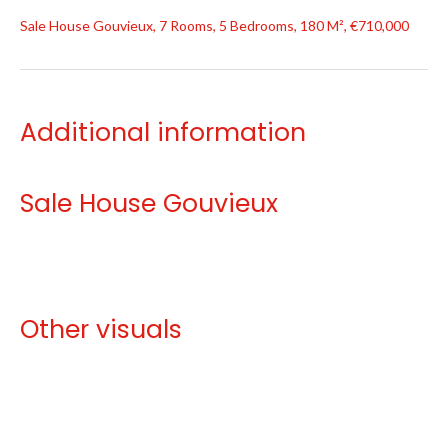
Sale House Gouvieux, 7 Rooms, 5 Bedrooms, 180 M², €710,000
Additional information
Sale House Gouvieux
Other visuals
No information available