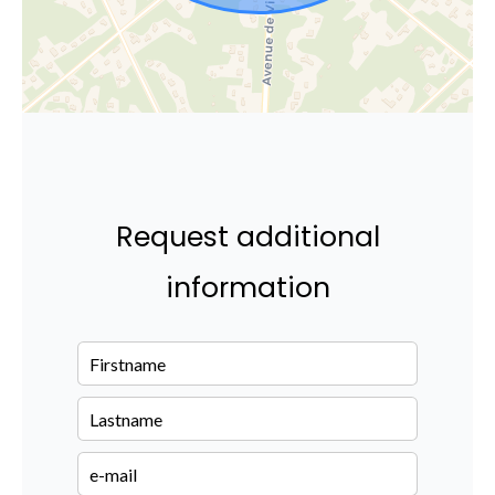
Request additional
information