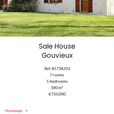
Sale House
Gouvieux
Ref. 85734203
7 rooms
5 bedrooms
180 m²
€710,000
Homepage