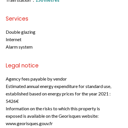
Services
Double glazing
Internet
Alarm system
Legal notice
Agency fees payable by vendor
Estimated annual energy expenditure for standard use,
established based on energy prices for the year 2021 :
5426€
Information on the risks to which this property is
exposed is available on the Georisques website:
www.georisques.gouv.fr