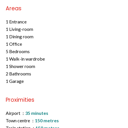
Areas
1 Entrance
1 Living-room
1 Dining room
1 Office
5 Bedrooms
1 Walk-in wardrobe
1 Shower room
2 Bathrooms
1 Garage
Proximities
Airport
35 minutes
Town centre
150 metres
Train station
150 metres