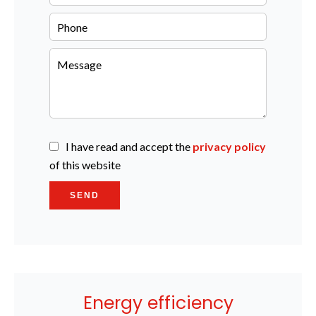
I have read and accept the
privacy policy
of this website
SEND
Energy efficiency