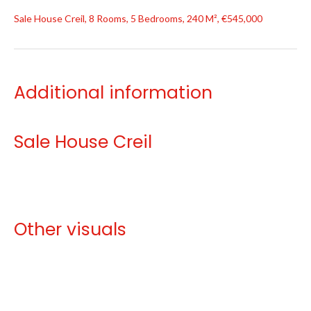
Sale House Creil, 8 Rooms, 5 Bedrooms, 240 M², €545,000
Additional information
Sale House Creil
Other visuals
No information available