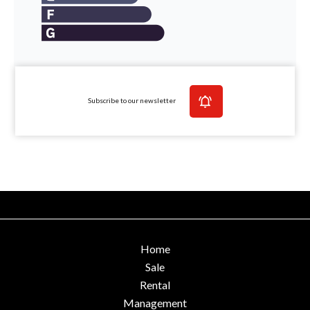
Subscribe to our newsletter
Home
Sale
Rental
Management