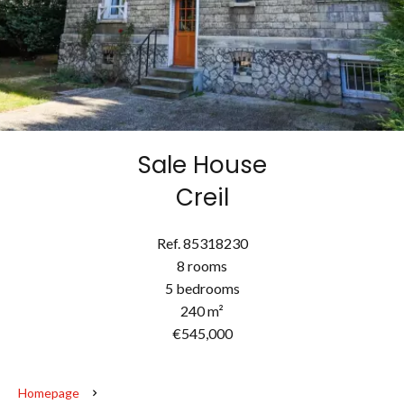
Sale House
Creil
Ref. 85318230
8 rooms
5 bedrooms
240 m²
€545,000
Homepage