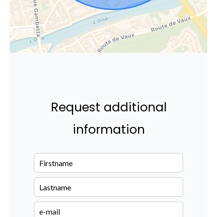
Request additional
information