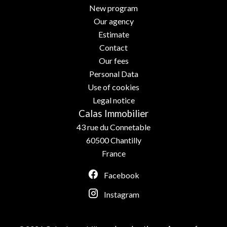
New program
Our agency
Estimate
Contact
Our fees
Personal Data
Use of cookies
Legal notice
Calas Immobilier
43 rue du Connetable
60500
Chantilly
France
Facebook
Instagram