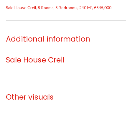
Sale House Creil, 8 Rooms, 5 Bedrooms, 240 M², €545,000
Additional information
Sale House Creil
Other visuals
No information available