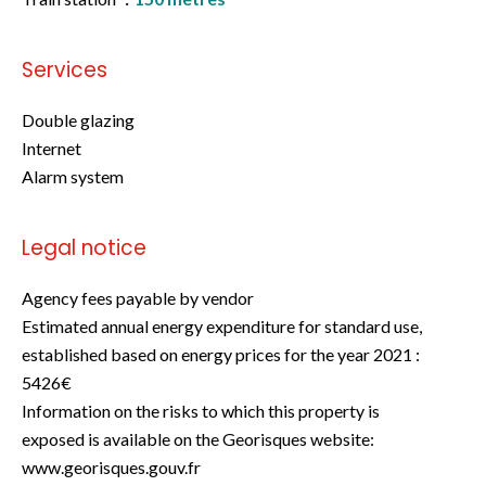
Services
Double glazing
Internet
Alarm system
Legal notice
Agency fees payable by vendor
Estimated annual energy expenditure for standard use,
established based on energy prices for the year 2021 :
5426€
Information on the risks to which this property is
exposed is available on the Georisques website:
www.georisques.gouv.fr