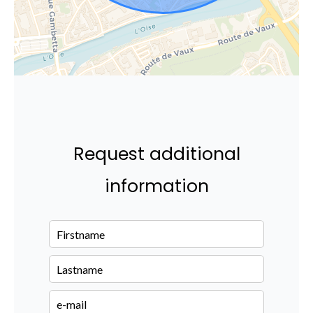
Request additional
information