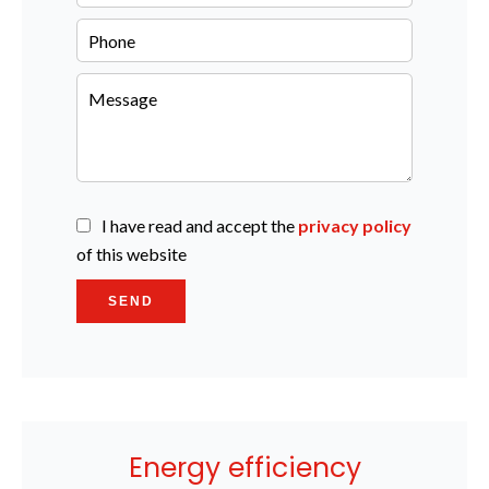
I have read and accept the
privacy policy
of this website
SEND
Energy efficiency