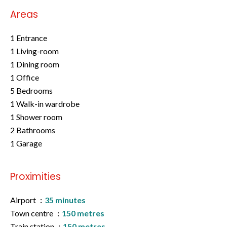
Areas
1 Entrance
1 Living-room
1 Dining room
1 Office
5 Bedrooms
1 Walk-in wardrobe
1 Shower room
2 Bathrooms
1 Garage
Proximities
Airport
35 minutes
Town centre
150 metres
Train station
150 metres