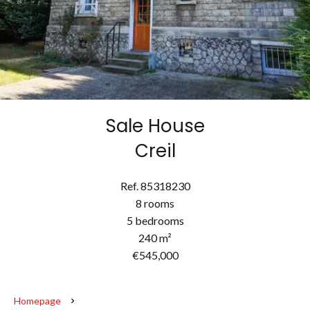
Sale House
Creil
Ref. 85318230
8 rooms
5 bedrooms
240 m²
€545,000
Homepage