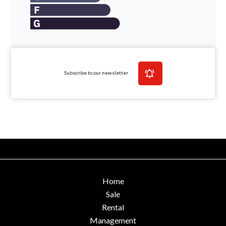
Subscribe to our newsletter
Home
Sale
Rental
Management