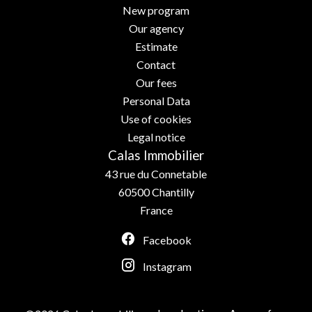
New program
Our agency
Estimate
Contact
Our fees
Personal Data
Use of cookies
Legal notice
Calas Immobilier
43 rue du Connetable
60500
Chantilly
France
Facebook
Instagram