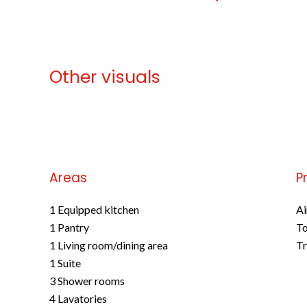
Other visuals
No information available
Areas
P
1 Equipped kitchen
Ai
1 Pantry
To
1 Living room/dining area
Tr
1 Suite
3 Shower rooms
4 Lavatories