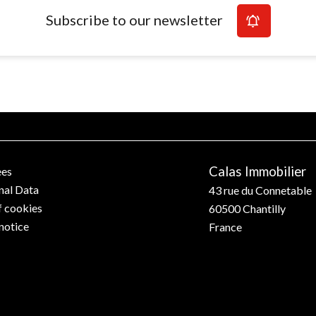
Subscribe to our newsletter
Calas Immobilier
ees
nal Data
43 rue du Connetable
f cookies
60500
Chantilly
notice
France