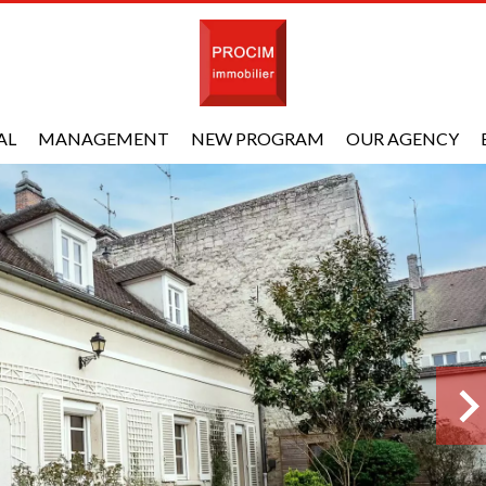
AL
MANAGEMENT
NEW PROGRAM
OUR AGENCY