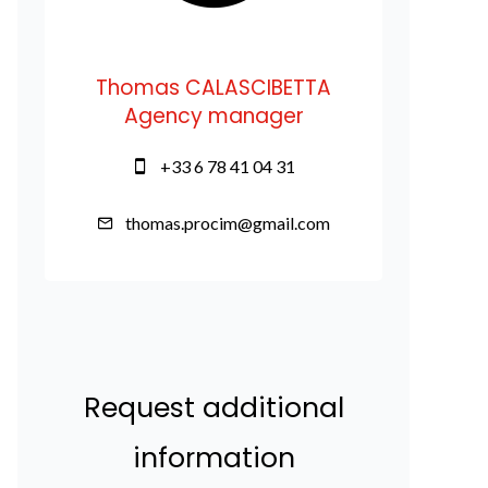
Thomas CALASCIBETTA
Agency manager
+33 6 78 41 04 31
thomas.procim@gmail.com
Request additional
information