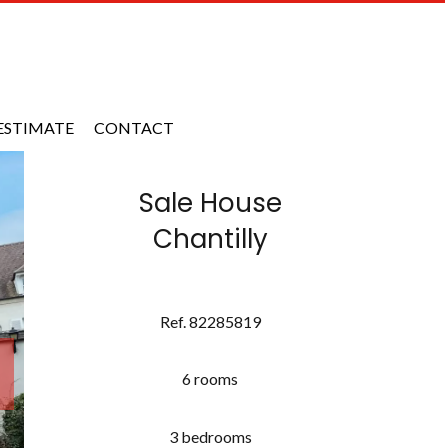
ESTIMATE
CONTACT
Sale House
Chantilly
Ref. 82285819
6 rooms
3 bedrooms