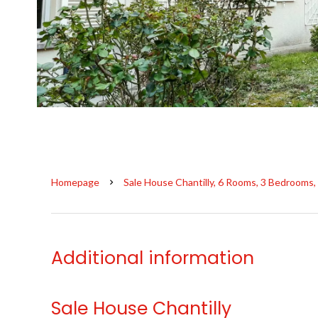
Homepage
Sale House Chantilly, 6 Rooms, 3 Bedrooms,
Additional information
Sale House Chantilly