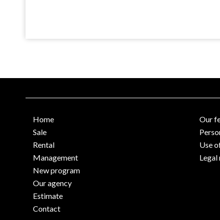
Home
Our f
Sale
Perso
Rental
Use o
Management
Legal 
New program
Our agency
Estimate
Contact