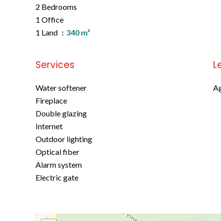
2 Bedrooms
1 Office
1 Land
340 m²
Services
L
Water softener
Ag
Fireplace
Double glazing
Internet
Outdoor lighting
Optical fiber
Alarm system
Electric gate