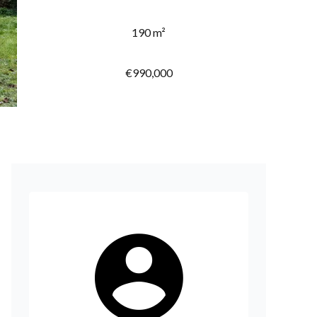
190 m²
€990,000