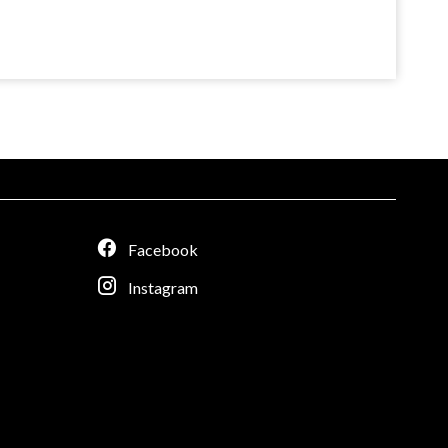
Facebook
Instagram