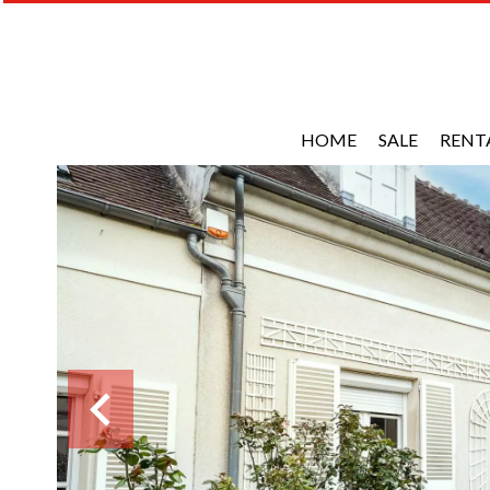
HOME
SALE
RENT