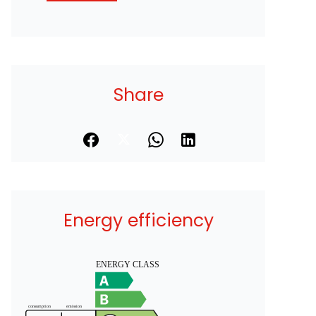
Share
Energy efficiency