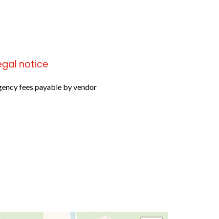
egal notice
ency fees payable by vendor