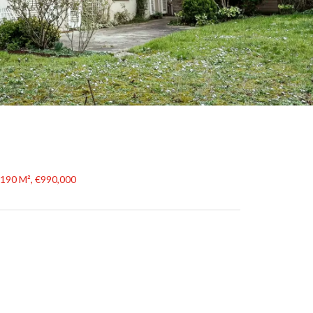
 190 M², €990,000