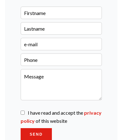
I have read and accept the
privacy
policy
of this website
SEND