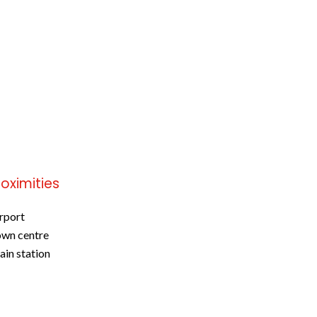
roximities
rport
wn centre
ain station