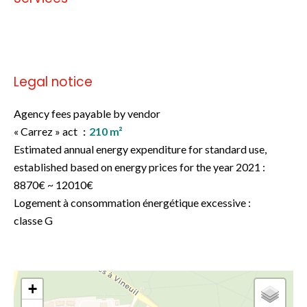
No information available
Legal notice
Agency fees payable by vendor
« Carrez » act
210 m²
Estimated annual energy expenditure for standard use,
established based on energy prices for the year 2021 :
8870€ ~ 12010€
Logement à consommation énergétique excessive :
classe G
+