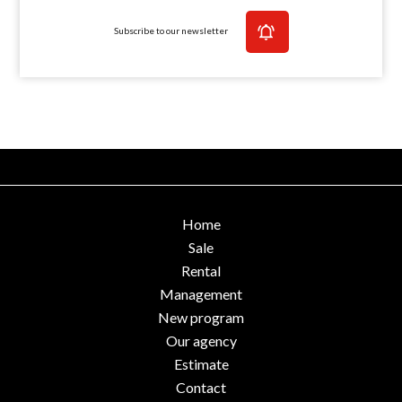
Subscribe to our newsletter
Home
Sale
Rental
Management
New program
Our agency
Estimate
Contact