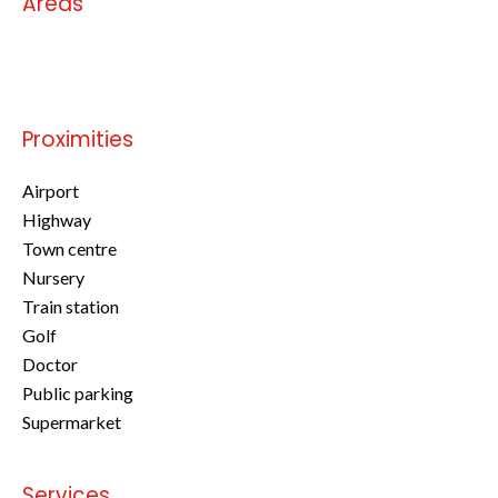
Areas
No information available
Proximities
Airport
Highway
Town centre
Nursery
Train station
Golf
Doctor
Public parking
Supermarket
Services