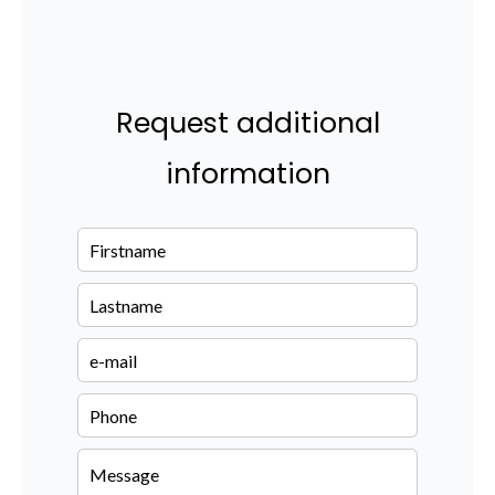
Request additional
information