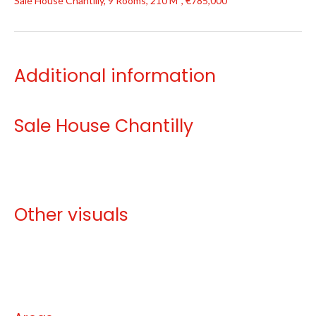
Sale House Chantilly, 9 Rooms, 210 M², €785,000
Additional information
Sale House Chantilly
Other visuals
No information available