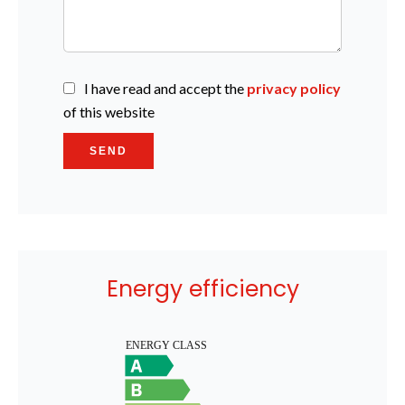
I have read and accept the
privacy policy
of this website
SEND
Energy efficiency