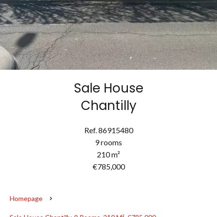
Sale House
Chantilly
Ref. 86915480
9 rooms
210 m²
€785,000
Homepage