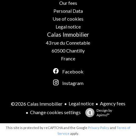
Our fees
Personal Data
Use of cookies
Legal notice
Calas Immobilier
43 rue du Connetable
60500
Chantilly
France
Facebook
Instagram
Legal notice
Agency fees
©2026 Calas Immobilier
Design by
Change cookies settings
Apimo™
This site is protected by reCAPTCHA and the Google
Privacy Policy
and
Terms of
Service
apply.