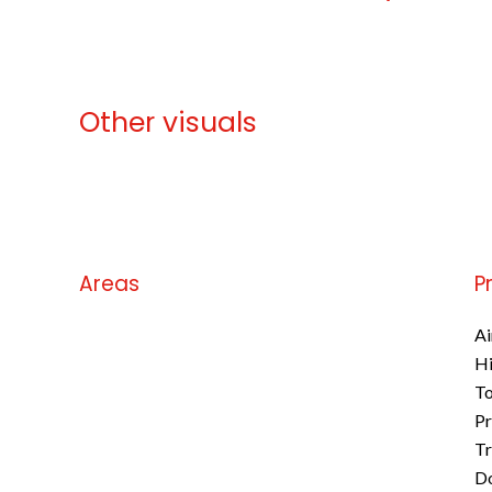
Other visuals
No information available
Areas
P
No information available
Ai
H
To
Pr
Tr
D