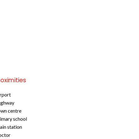
roximities
rport
ighway
wn centre
imary school
ain station
octor