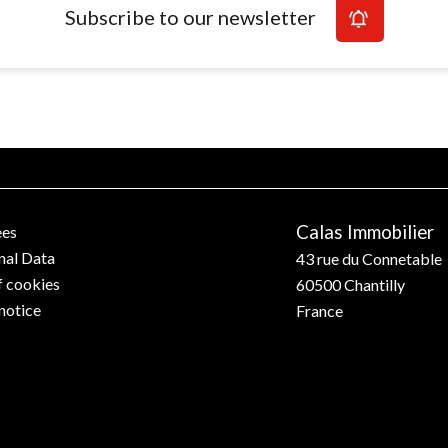
Subscribe to our newsletter
Calas Immobilier
ees
nal Data
43 rue du Connetable
f cookies
60500
Chantilly
notice
France