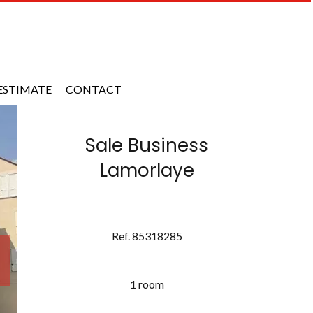
ESTIMATE
CONTACT
Sale Business
Lamorlaye
Ref. 85318285
1 room