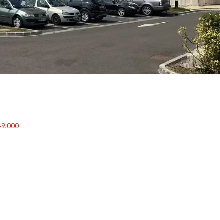
49,000