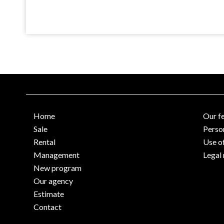
Home
Our f
Sale
Perso
Rental
Use o
Management
Legal 
New program
Our agency
Estimate
Contact