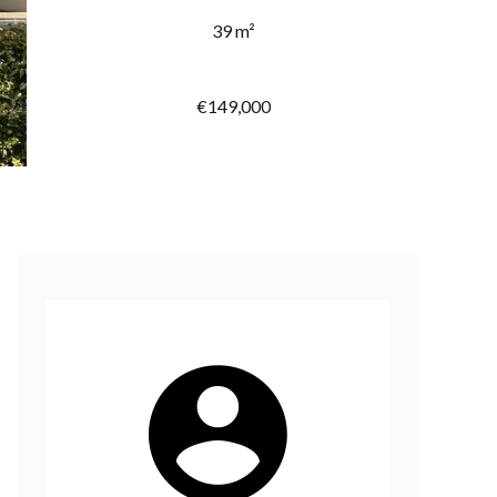
39 m²
€149,000