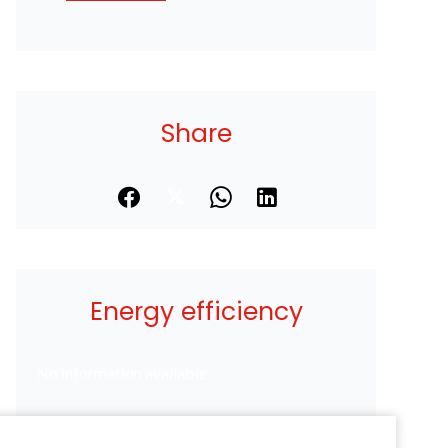
Share
Energy efficiency
No information available