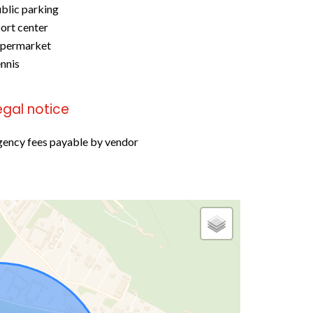
blic parking
ort center
upermarket
nnis
egal notice
ency fees payable by vendor