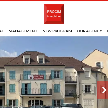
AL
MANAGEMENT
NEW PROGRAM
OUR AGENCY