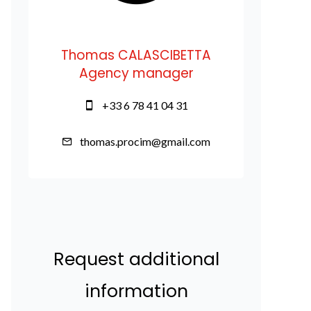
Thomas CALASCIBETTA
Agency manager
+33 6 78 41 04 31
thomas.procim@gmail.com
Request additional
information