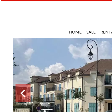
HOME
SALE
RENT