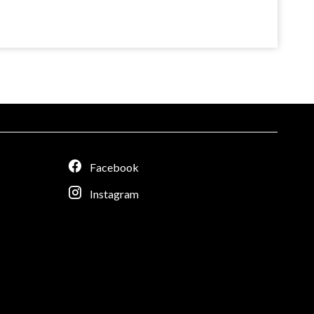
Facebook
Instagram