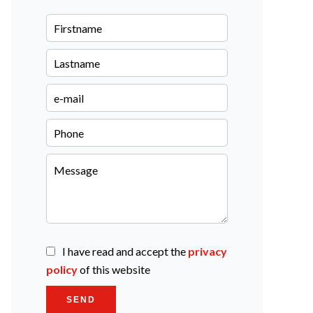
I have read and accept the
privacy
policy
of this website
SEND