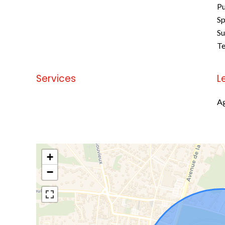
Pu
Sp
S
Te
Services
L
No information available
Ag
+
−