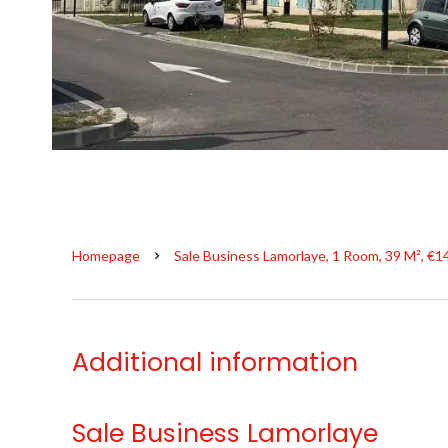
Homepage
Sale Business Lamorlaye, 1 Room, 39 M², €1
Additional information
Sale Business Lamorlaye