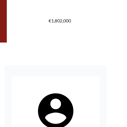
€1,802,000