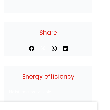
Share
Energy efficiency
No information available