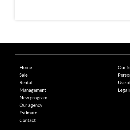
Home
Our f
Sale
Perso
Rental
Use o
Management
Legal 
New program
Our agency
Estimate
Contact