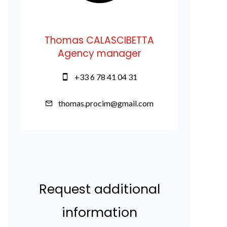
Thomas CALASCIBETTA
Agency manager
+33 6 78 41 04 31
thomas.procim@gmail.com
Request additional
information