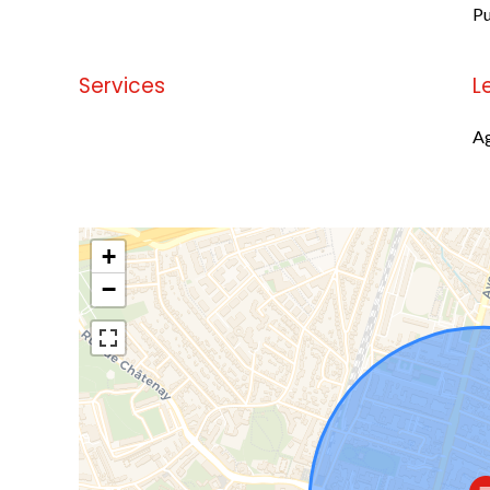
Pu
Services
L
No information available
Ag
+
−