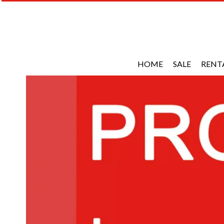
HOME
SALE
RENT