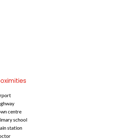
roximities
rport
ighway
wn centre
imary school
ain station
octor