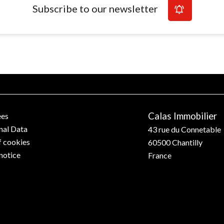
Subscribe to our newsletter
Calas Immobilier
ees
nal Data
43 rue du Connetable
f cookies
60500
Chantilly
notice
France