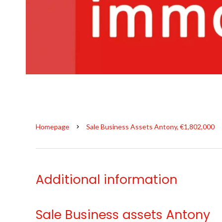
Homepage
Sale Business Assets Antony, €1,802,000
Additional information
Sale Business assets Antony