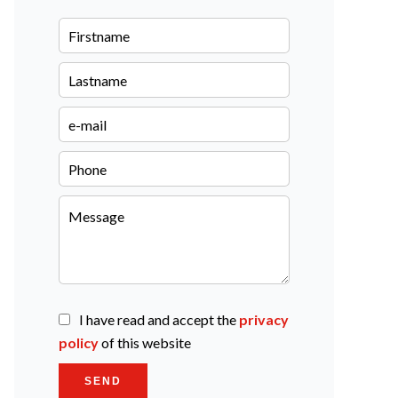
I have read and accept the
privacy
policy
of this website
SEND