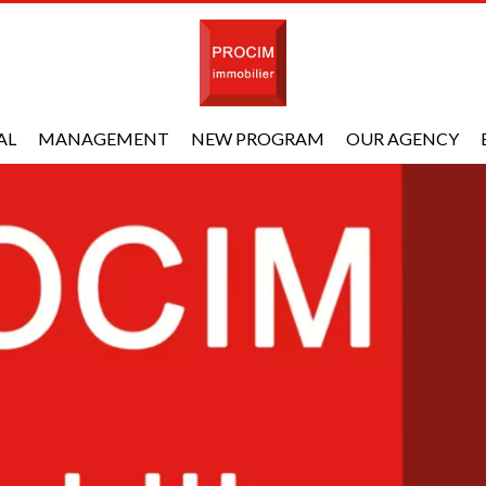
AL
MANAGEMENT
NEW PROGRAM
OUR AGENCY