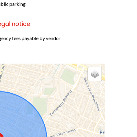
blic parking
egal notice
ency fees payable by vendor