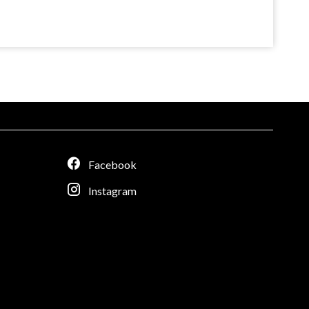
Facebook
Instagram