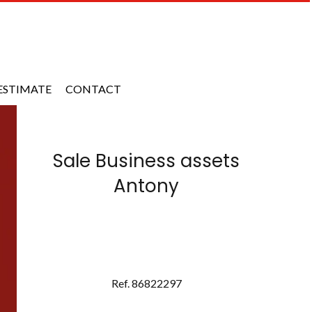
ESTIMATE
CONTACT
Sale Business assets
Antony
Ref. 86822297