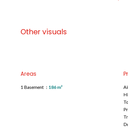
Other visuals
No information available
Areas
P
1 Basement
186 m²
Ai
H
To
Pr
Tr
D