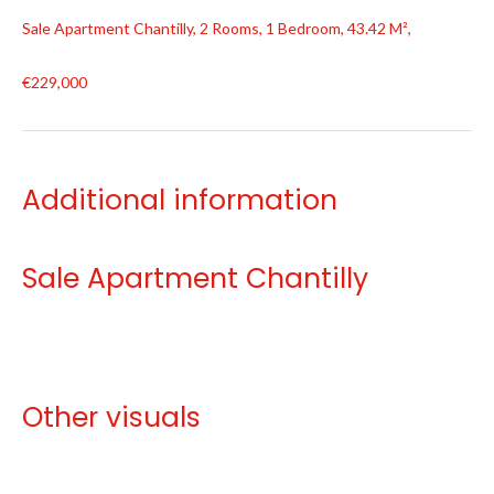
Sale Apartment Chantilly, 2 Rooms, 1 Bedroom, 43.42 M²,
€229,000
Additional information
Sale Apartment Chantilly
Other visuals
No information available