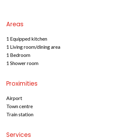
Areas
1 Equipped kitchen
1 Living room/dining area
1 Bedroom
1 Shower room
Proximities
Airport
Town centre
Train station
Services