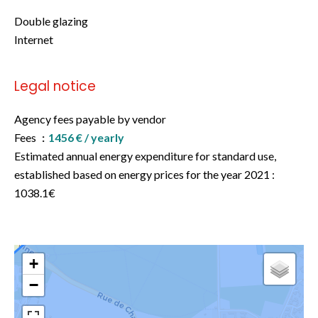
Double glazing
Internet
Legal notice
Agency fees payable by vendor
Fees
1456 € / yearly
Estimated annual energy expenditure for standard use,
established based on energy prices for the year 2021 :
1038.1€
+
−