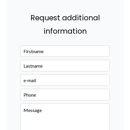
Request additional
information