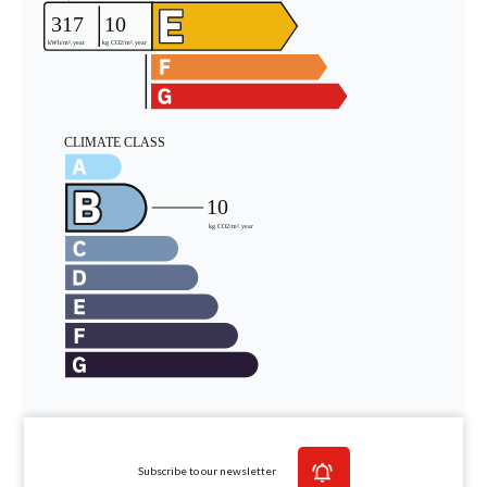
Subscribe to our newsletter