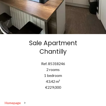
Sale Apartment
Chantilly
Ref. 85318246
2 rooms
1 bedroom
43.42 m²
€229,000
Homepage