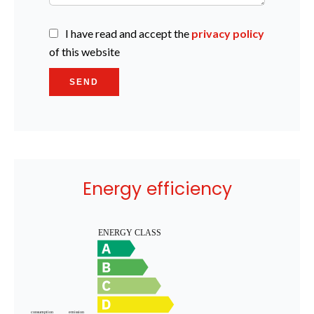
I have read and accept the
privacy policy
of this website
SEND
Energy efficiency