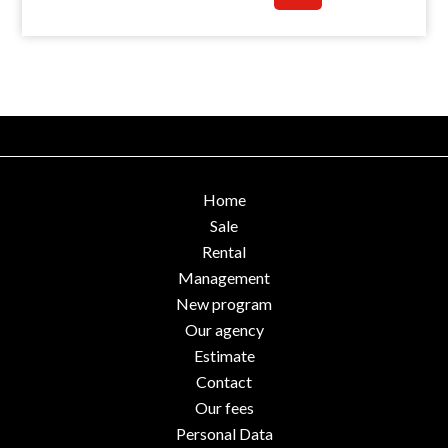
Home
Sale
Rental
Management
New program
Our agency
Estimate
Contact
Our fees
Personal Data