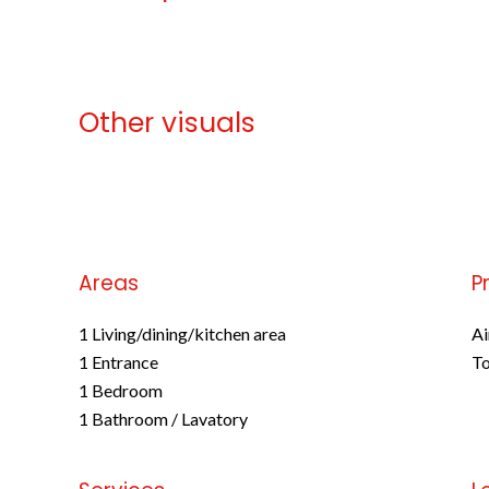
Other visuals
No information available
Areas
P
1 Living/dining/kitchen area
Ai
1 Entrance
To
1 Bedroom
1 Bathroom / Lavatory