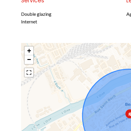
Services
L
Double glazing
Ag
Internet
+
−