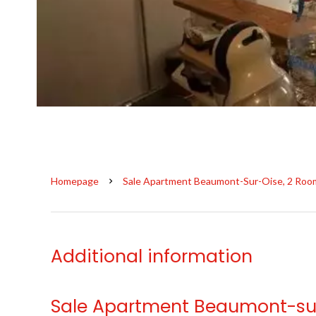
Homepage
Sale Apartment Beaumont-Sur-Oise, 2 Room
Additional information
Sale Apartment Beaumont-su