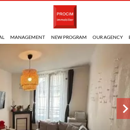
AL
MANAGEMENT
NEW PROGRAM
OUR AGENCY