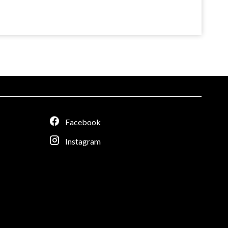
Facebook
Instagram