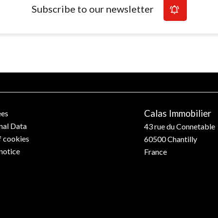
Subscribe to our newsletter
Calas Immobilier
ees
nal Data
43 rue du Connetable
f cookies
60500
Chantilly
notice
France