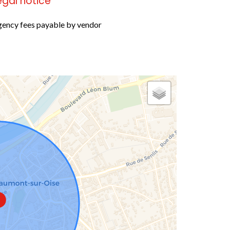
egal notice
ency fees payable by vendor