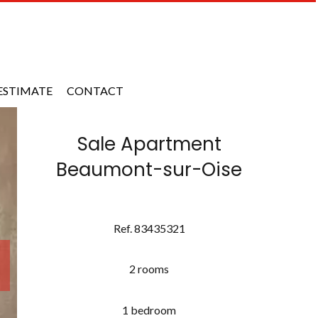
ESTIMATE
CONTACT
Sale Apartment
Beaumont-sur-Oise
Ref. 83435321
2 rooms
1 bedroom