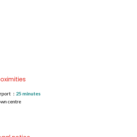
roximities
rport
25 minutes
wn centre