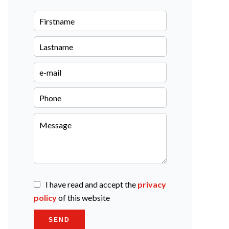
I have read and accept the
privacy
policy
of this website
SEND