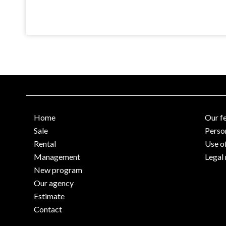
Home
Our f
Sale
Perso
Rental
Use o
Management
Legal 
New program
Our agency
Estimate
Contact