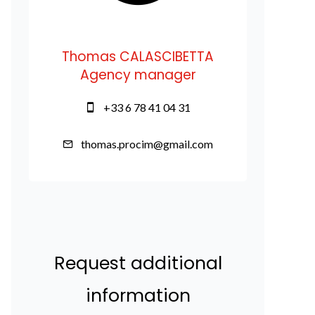
Thomas CALASCIBETTA
Agency manager
+33 6 78 41 04 31
thomas.procim@gmail.com
Request additional
information