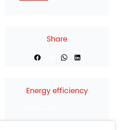
Share
Energy efficiency
No information available