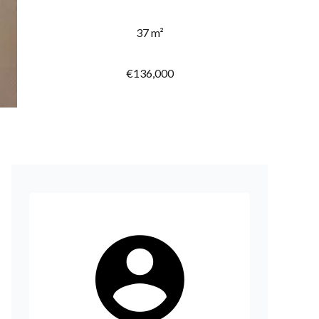
37 m²
€136,000