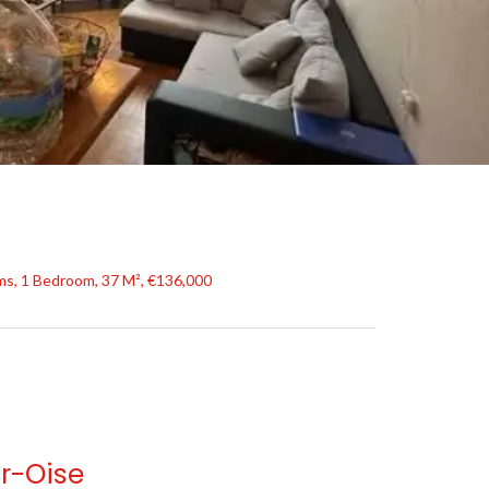
s, 1 Bedroom, 37 M², €136,000
r-Oise