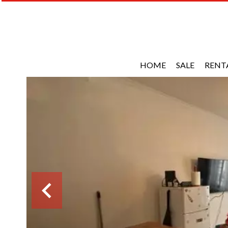
HOME
SALE
RENT