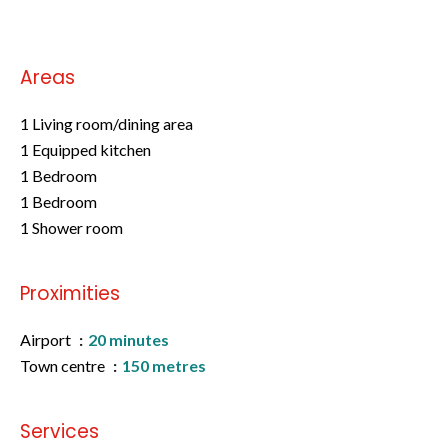
Areas
1 Living room/dining area
1 Equipped kitchen
1 Bedroom
1 Bedroom
1 Shower room
Proximities
Airport
20 minutes
Town centre
150 metres
Services