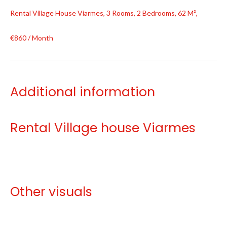
Rental Village House Viarmes, 3 Rooms, 2 Bedrooms, 62 M²,
€860 / Month
Additional information
Rental Village house Viarmes
Other visuals
No information available