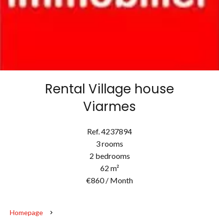
Rental Village house
Viarmes
Ref. 4237894
3 rooms
2 bedrooms
62 m²
€860 / Month
Homepage