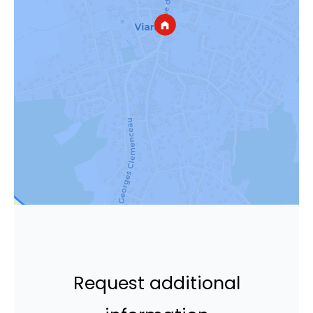
Request additional