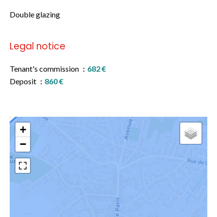
Double glazing
Legal notice
Tenant's commission
682 €
Deposit
860 €
+
−