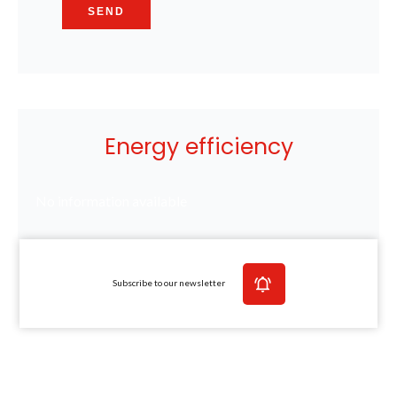
SEND
Energy efficiency
No information available
Subscribe to our newsletter