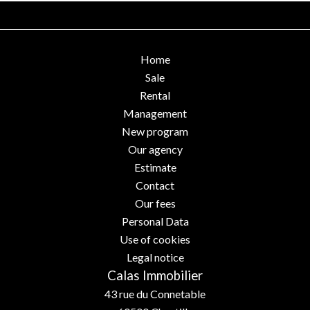
Home
Sale
Rental
Management
New program
Our agency
Estimate
Contact
Our fees
Personal Data
Use of cookies
Legal notice
Calas Immobilier
43 rue du Connetable