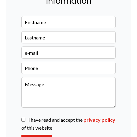
information
I have read and accept the
privacy policy
of this website