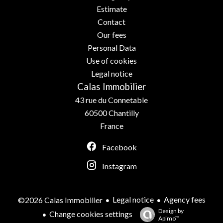
Estimate
Contact
Our fees
Personal Data
Use of cookies
Legal notice
Calas Immobilier
43 rue du Connetable
60500
Chantilly
France
Facebook
Instagram
Legal notice
Agency fees
©2026 Calas Immobilier
Design by
Change cookies settings
Apimo™