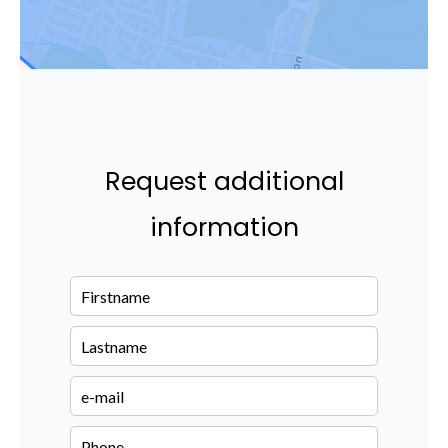
Request additional
information