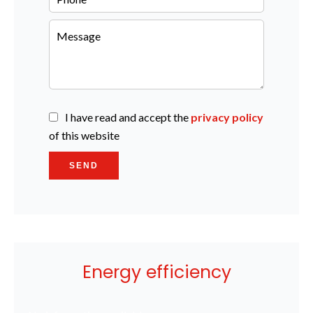
I have read and accept the
privacy policy
of this website
SEND
Energy efficiency