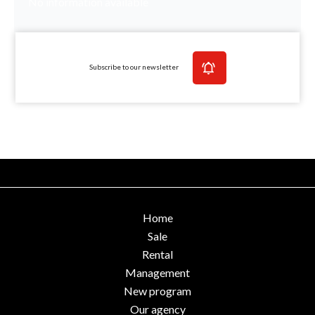
No information available
Subscribe to our newsletter
Home
Sale
Rental
Management
New program
Our agency