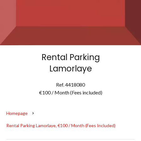
Rental Parking
Lamorlaye
Ref. 4418080
€100 / Month (Fees included)
Homepage
Rental Parking Lamorlaye, €100 / Month (Fees Included)