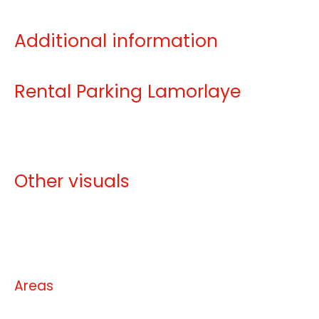
Additional information
Rental Parking Lamorlaye
Other visuals
No information available
Areas
No information available