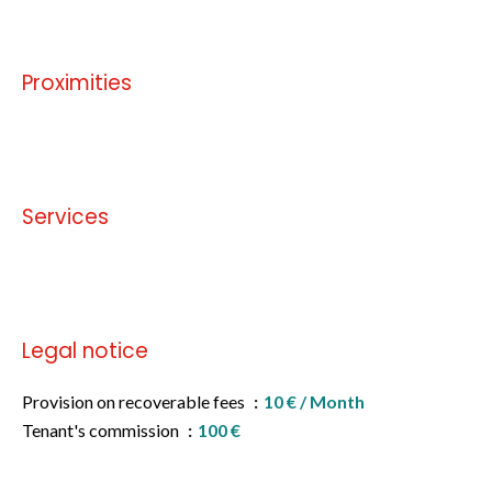
Proximities
No information available
Services
No information available
Legal notice
Provision on recoverable fees
10 € / Month
Tenant's commission
100 €