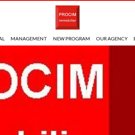
AL
MANAGEMENT
NEW PROGRAM
OUR AGENCY