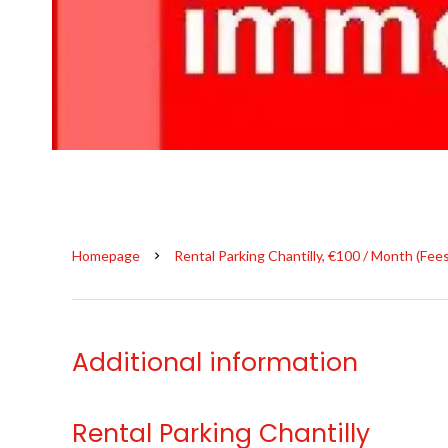
Homepage
Rental Parking Chantilly, €100 / Month (Fee
Additional information
Rental Parking Chantilly