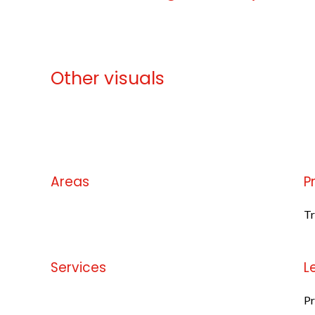
Other visuals
No information available
Areas
P
No information available
Tr
Services
L
No information available
Pr