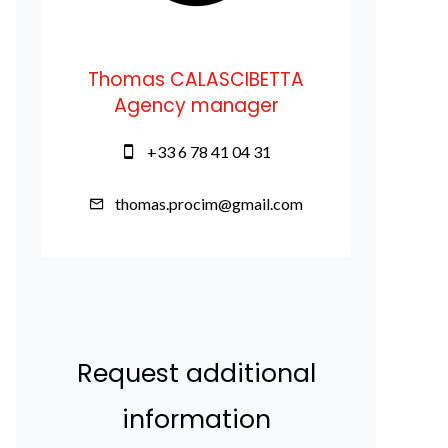
Thomas CALASCIBETTA
Agency manager
+33 6 78 41 04 31
thomas.procim@gmail.com
Request additional
information