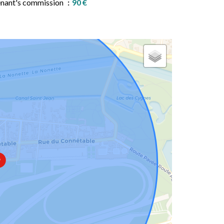
nant's commission
90 €