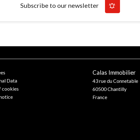
Subscribe to our newsletter
Calas Immobilier
ees
nal Data
43 rue du Connetable
f cookies
60500
Chantilly
notice
France