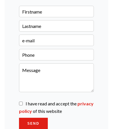
I have read and accept the
privacy
policy
of this website
SEND