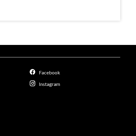
Facebook
Instagram