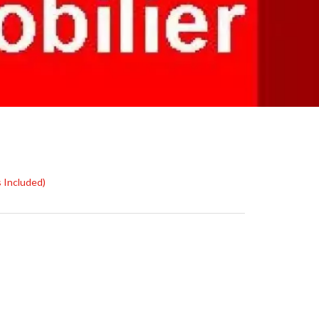
s Included)