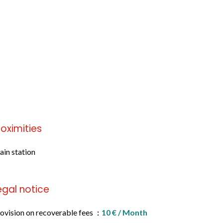
roximities
ain station
egal notice
ovision on recoverable fees
10 € / Month