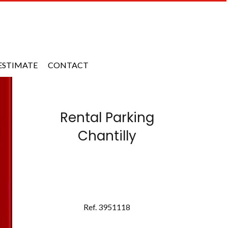
ESTIMATE
CONTACT
Rental Parking
Chantilly
Ref. 3951118