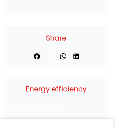
Share
Energy efficiency
No information available