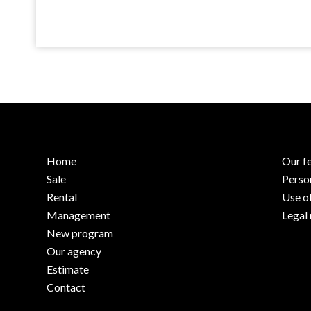
Home
Our f
Sale
Perso
Rental
Use o
Management
Legal 
New program
Our agency
Estimate
Contact