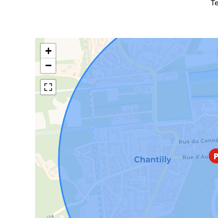
Te
+
−