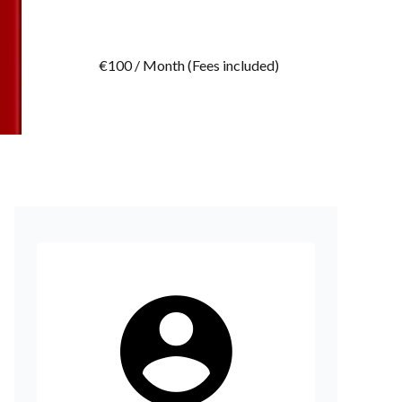
€100 / Month (Fees included)