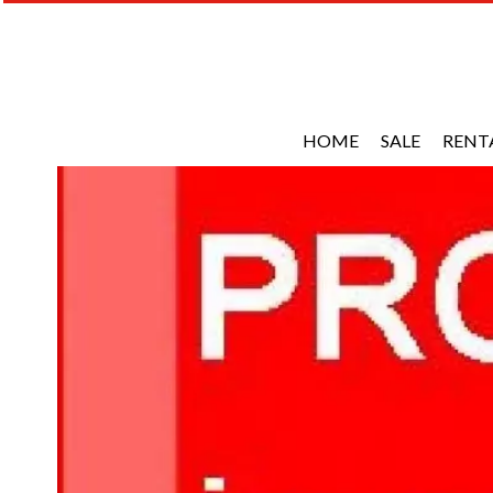
HOME
SALE
RENT