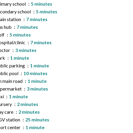
imary school
5 minutes
condary school
5 minutes
ain station
7 minutes
us hub
7 minutes
olf
5 minutes
spital/clinic
7 minutes
octor
3 minutes
ark
1 minute
blic parking
1 minute
blic pool
10 minutes
 main road
1 minute
upermarket
3 minutes
xi
1 minute
ursery
2 minutes
y care
2 minutes
V station
25 minutes
ort center
1 minute