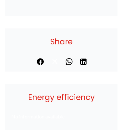
Share
Energy efficiency
No information available