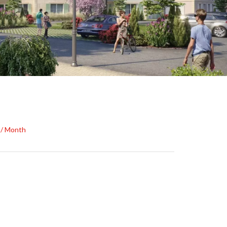
0 / Month