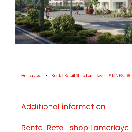
Homepage
Rental Retail Shop Lamorlaye, 89 M², €2,38
Additional information
Rental Retail shop Lamorlaye