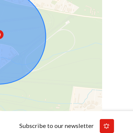
Subscribe to our newsletter