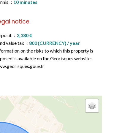
nnis
10 minutes
egal notice
eposit
2,380 €
nd value tax
800 {CURRENCY} / year
formation on the risks to which this property is
posed is available on the Georisques website:
w.georisques.gouv.fr