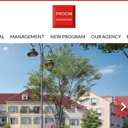
AL
MANAGEMENT
NEW PROGRAM
OUR AGENCY