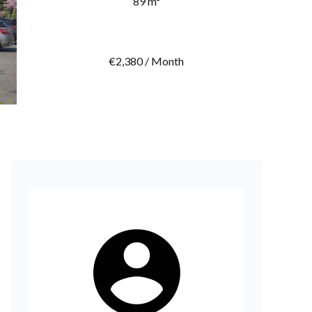
89 m²
€2,380 / Month