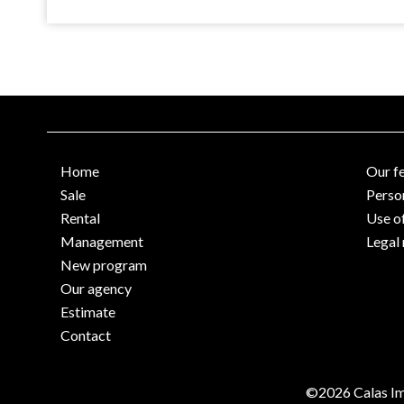
Home
Our f
Sale
Perso
Rental
Use o
Management
Legal 
New program
Our agency
Estimate
Contact
©2026 Calas Im