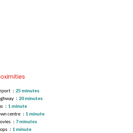
roximities
rport
25 minutes
ighway
20 minutes
us
1 minute
wn centre
1 minute
ovies
7 minutes
hops
1 minute