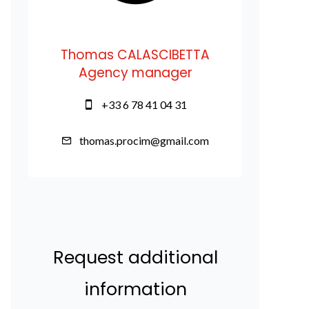
Thomas CALASCIBETTA
Agency manager
+33 6 78 41 04 31
thomas.procim@gmail.com
Request additional
information