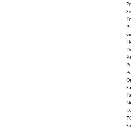
Pr
Se
Tr
B
G
Ho
D
P
Pu
Pu
On
S
Ta
N
Da
TG
Sp