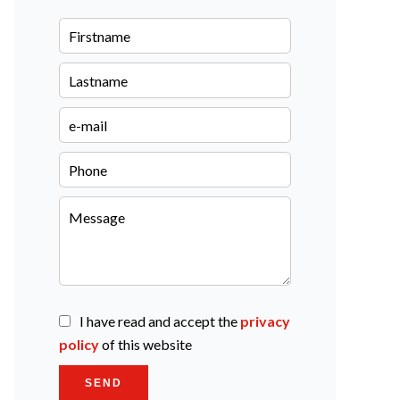
I have read and accept the
privacy
policy
of this website
SEND