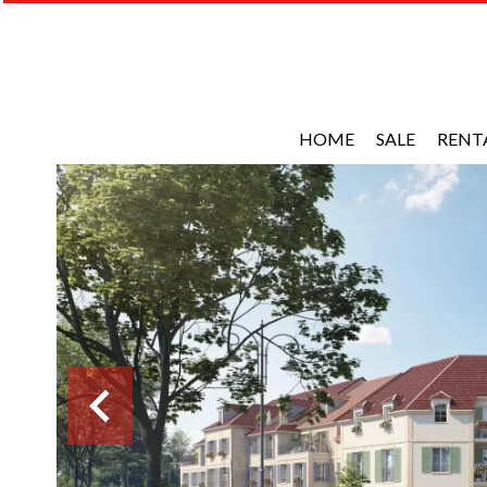
HOME
SALE
RENT