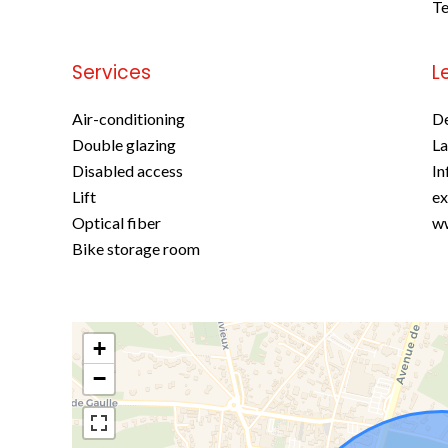
Te
Services
L
Air-conditioning
D
Double glazing
La
Disabled access
In
Lift
ex
Optical fiber
ww
Bike storage room
+
−