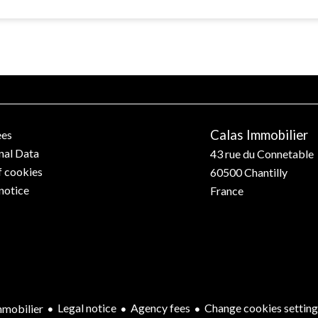
Calas Immobilier
ees
nal Data
43 rue du Connetable
f cookies
60500
Chantilly
notice
France
Legal notice
Agency fees
Change cookies setting
mobilier