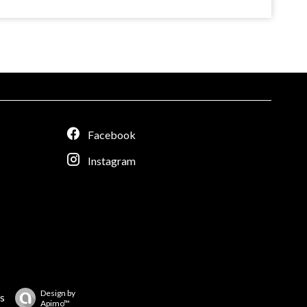
Facebook
Instagram
Design by
s
Apimo™