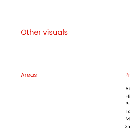
Other visuals
No information available
Areas
P
No information available
Ai
H
B
To
M
S