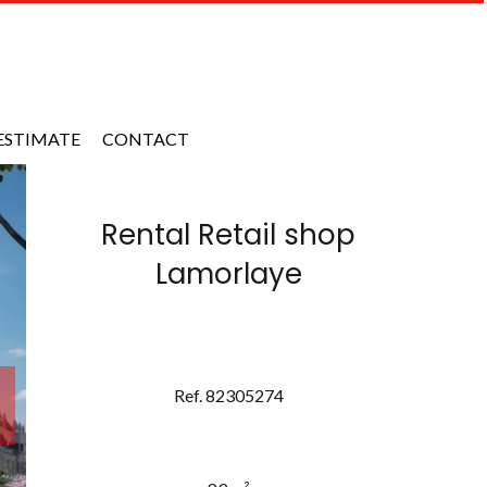
ESTIMATE
CONTACT
Rental Retail shop
Lamorlaye
Ref. 82305274