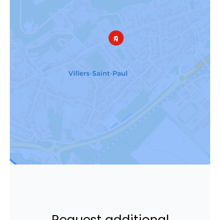
Request additional