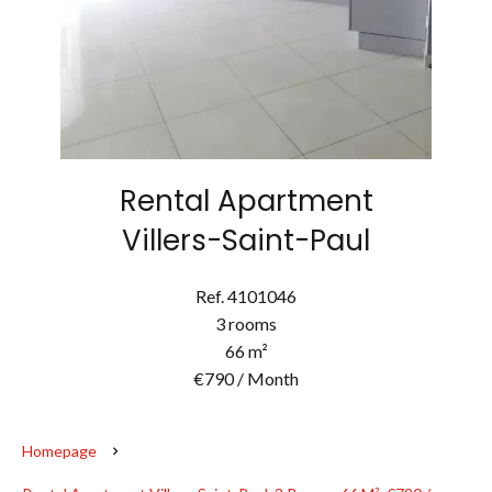
Rental Apartment
Villers-Saint-Paul
Ref. 4101046
3 rooms
66 m²
€790 / Month
Homepage