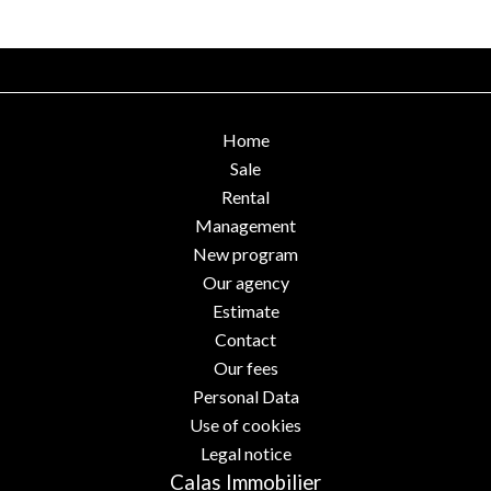
Home
Sale
Rental
Management
New program
Our agency
Estimate
Contact
Our fees
Personal Data
Use of cookies
Legal notice
Calas Immobilier