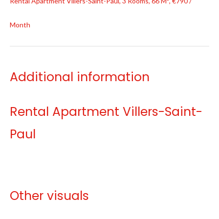
Rental Apartment Villers-Saint-Paul, 3 Rooms, 66 M², €790 /
Month
Additional information
Rental Apartment Villers-Saint-
Paul
Other visuals