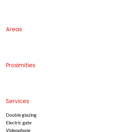
No information available
Areas
No information available
Proximities
No information available
Services
Double glazing
Electric gate
Videophone