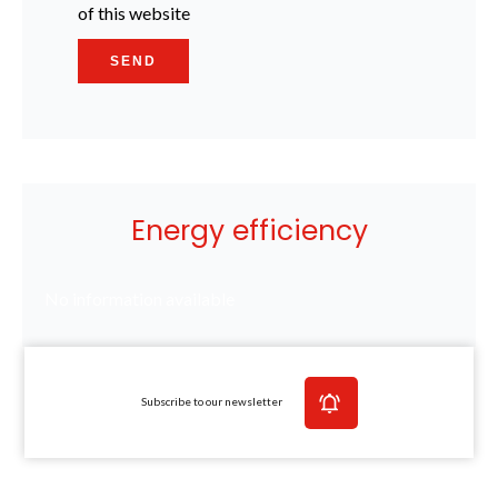
of this website
SEND
Energy efficiency
No information available
Subscribe to our newsletter