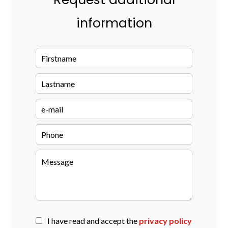
information
I have read and accept the
privacy policy