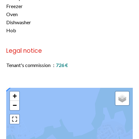
Freezer
Oven
Dishwasher
Hob
Legal notice
Tenant's commission
726 €
+
−