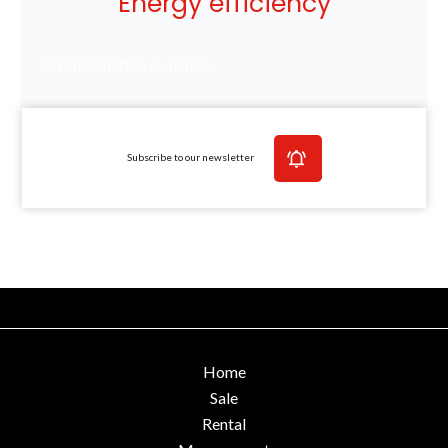
Energy efficiency
No information available
Subscribe to our newsletter
Home
Sale
Rental