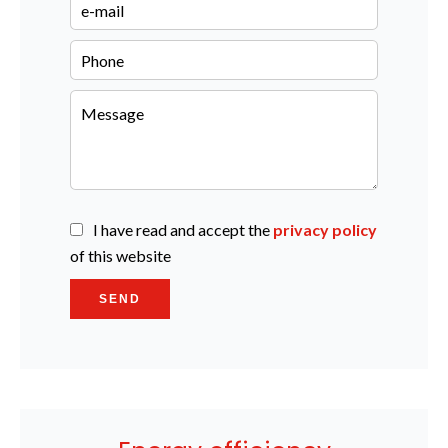
I have read and accept the
privacy policy
of this website
SEND