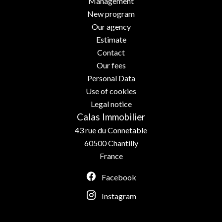
Management
New program
Our agency
Estimate
Contact
Our fees
Personal Data
Use of cookies
Legal notice
Calas Immobilier
43 rue du Connetable
60500
Chantilly
France
Facebook
Instagram