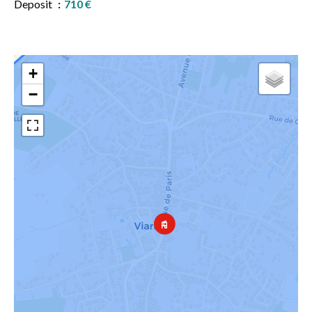
Deposit
710 €
+
−