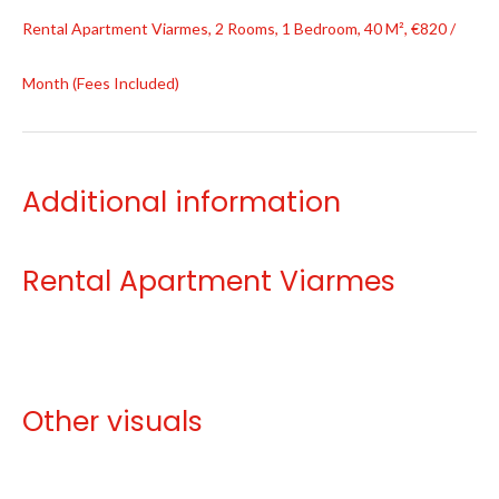
Rental Apartment Viarmes, 2 Rooms, 1 Bedroom, 40 M², €820 /
Month (Fees Included)
Additional information
Rental Apartment Viarmes
Other visuals
No information available