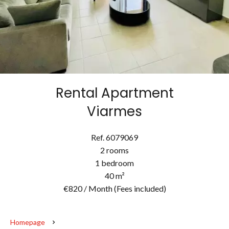
Rental Apartment
Viarmes
Ref. 6079069
2 rooms
1 bedroom
40 m²
€820 / Month (Fees included)
Homepage