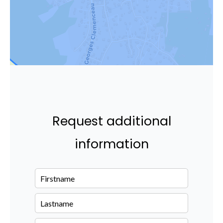
Request additional
information