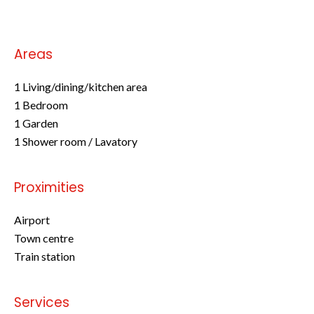
Areas
1 Living/dining/kitchen area
1 Bedroom
1 Garden
1 Shower room / Lavatory
Proximities
Airport
Town centre
Train station
Services