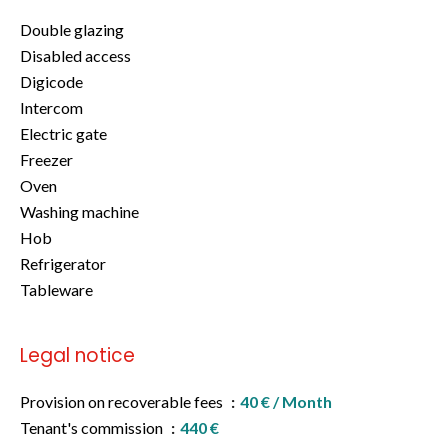
Double glazing
Disabled access
Digicode
Intercom
Electric gate
Freezer
Oven
Washing machine
Hob
Refrigerator
Tableware
Legal notice
Provision on recoverable fees
40 € / Month
Tenant's commission
440 €