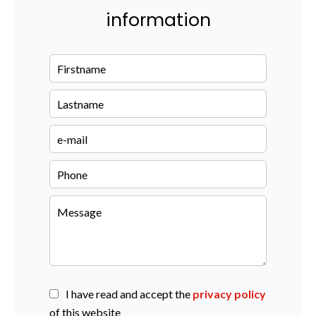
information
I have read and accept the
privacy policy
of this website