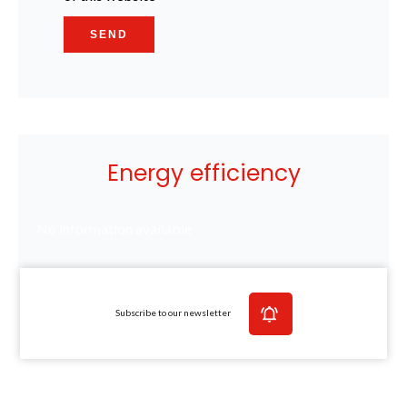
SEND
Energy efficiency
No information available
Subscribe to our newsletter