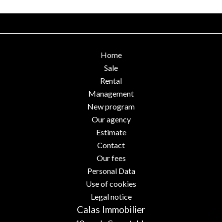
Home
Sale
Rental
Management
New program
Our agency
Estimate
Contact
Our fees
Personal Data
Use of cookies
Legal notice
Calas Immobilier