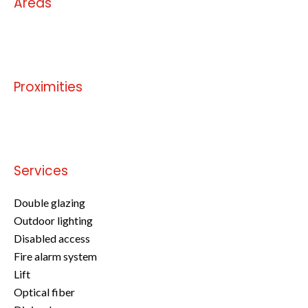
Areas
No information available
Proximities
No information available
Services
Double glazing
Outdoor lighting
Disabled access
Fire alarm system
Lift
Optical fiber