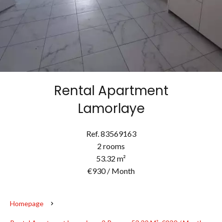
Rental Apartment
Lamorlaye
Ref. 83569163
2 rooms
53.32 m²
€930 / Month
Homepage