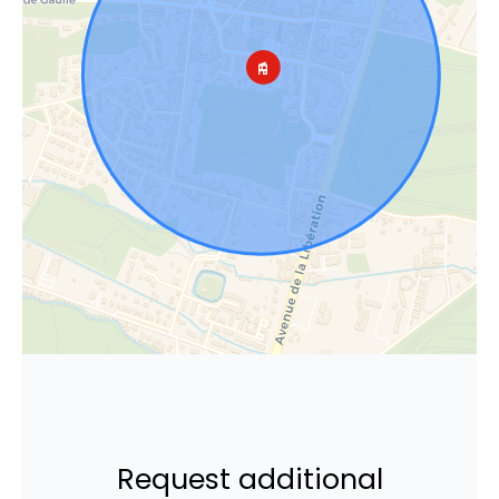
Request additional