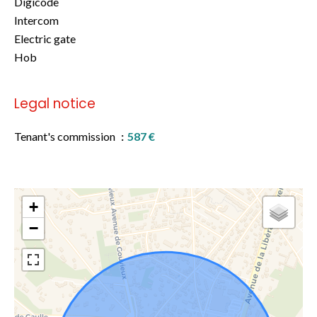
Digicode
Intercom
Electric gate
Hob
Legal notice
Tenant's commission
587 €
+
−