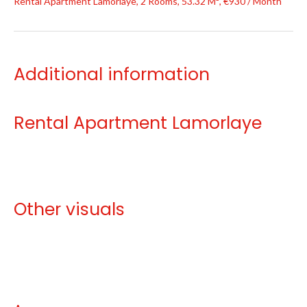
Rental Apartment Lamorlaye, 2 Rooms, 53.32 M², €930 / Month
Additional information
Rental Apartment Lamorlaye
Other visuals
No information available