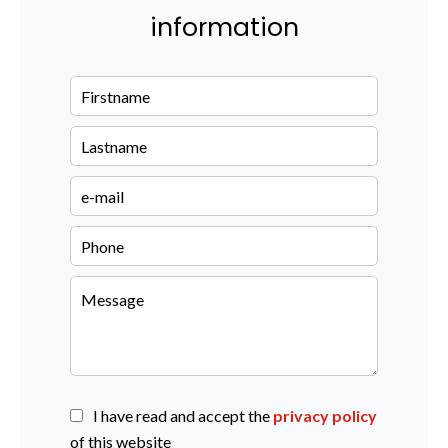
information
I have read and accept the
privacy policy
of this website