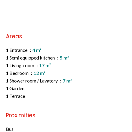
No information available
Areas
1 Entrance
4 m²
1 Semi equipped kitchen
5 m²
1 Living-room
17 m²
1 Bedroom
12 m²
1 Shower room / Lavatory
7 m²
1 Garden
1 Terrace
Proximities
Bus