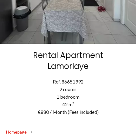
Rental Apartment
Lamorlaye
Ref. 86651992
2 rooms
1 bedroom
42 m²
€880 / Month (Fees included)
Homepage