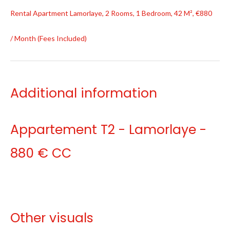
Rental Apartment Lamorlaye, 2 Rooms, 1 Bedroom, 42 M², €880
/ Month (Fees Included)
Additional information
Appartement T2 - Lamorlaye -
880 € CC
Other visuals