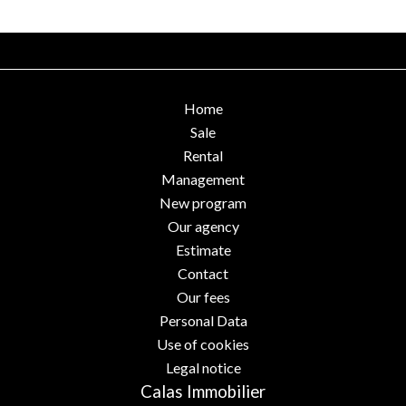
Home
Sale
Rental
Management
New program
Our agency
Estimate
Contact
Our fees
Personal Data
Use of cookies
Legal notice
Calas Immobilier