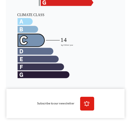
Subscribe to our newsletter