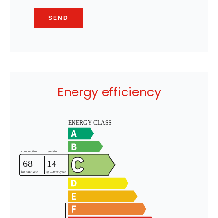
SEND
Energy efficiency