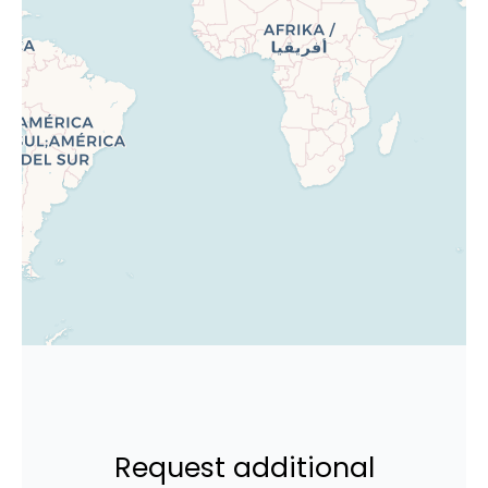
Request additional