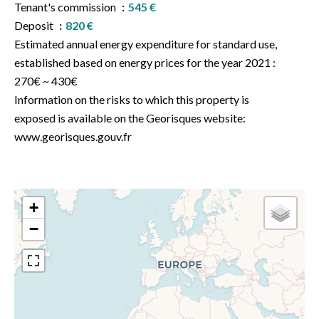
Tenant's commission
545 €
Deposit
820 €
Estimated annual energy expenditure for standard use,
established based on energy prices for the year 2021 :
270€ ~ 430€
Information on the risks to which this property is
exposed is available on the Georisques website:
www.georisques.gouv.fr
+
−