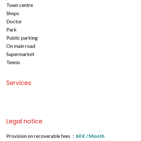
Town centre
Shops
Doctor
Park
Public parking
On main road
Supermarket
Tennis
Services
No information available
Legal notice
Provision on recoverable fees
60 € / Month