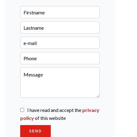
I have read and accept the
privacy
policy
of this website
SEND