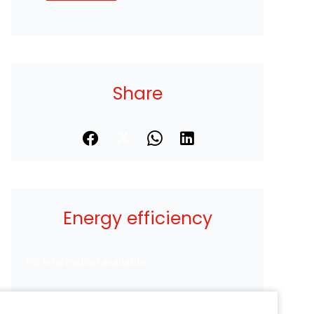
Share
Energy efficiency
No information available