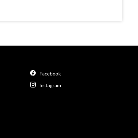
Facebook
Instagram