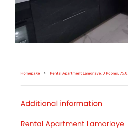
Homepage
Rental Apartment Lamorlaye, 3 Rooms, 75.8
Additional information
Rental Apartment Lamorlaye