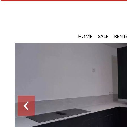
HOME
SALE
RENT