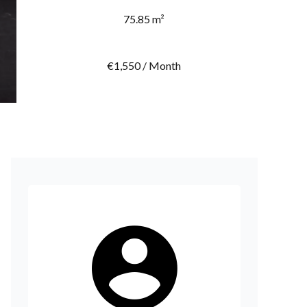
75.85 m²
€1,550 / Month