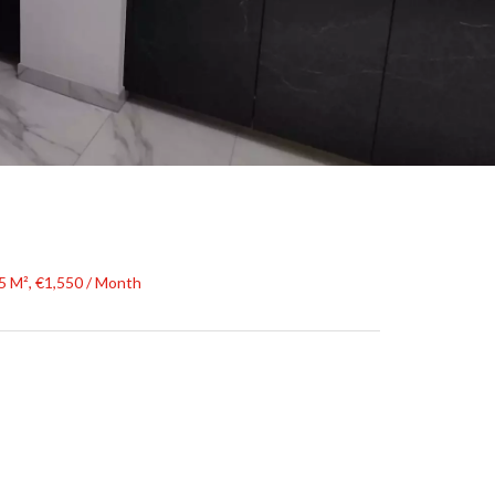
5 M², €1,550 / Month