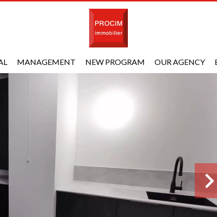
AL
MANAGEMENT
NEW PROGRAM
OUR AGENCY