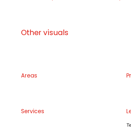
Other visuals
No information available
Areas
P
No information available
No
Services
L
No information available
Te