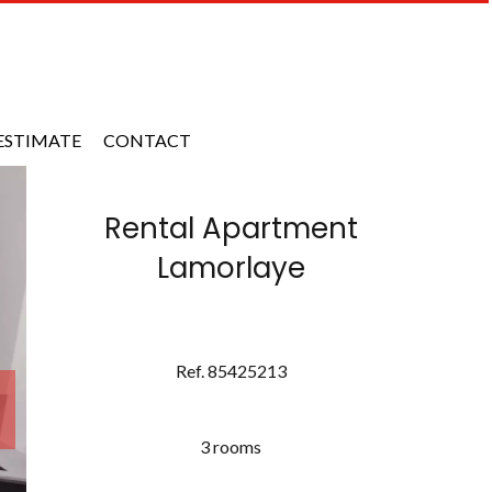
ESTIMATE
CONTACT
Rental Apartment
Lamorlaye
Ref. 85425213
3 rooms