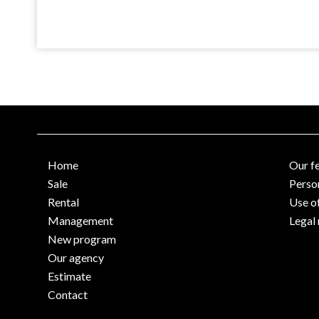
Home
Our f
Sale
Perso
Rental
Use o
Management
Legal 
New program
Our agency
Estimate
Contact