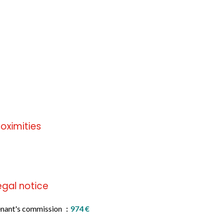
roximities
 information available
egal notice
nant's commission
974 €