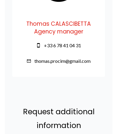
Thomas CALASCIBETTA
Agency manager
+33 6 78 41 04 31
thomas.procim@gmail.com
Request additional
information