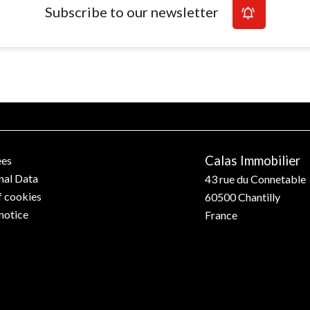
Subscribe to our newsletter
Calas Immobilier
ees
nal Data
43 rue du Connetable
f cookies
60500
Chantilly
notice
France