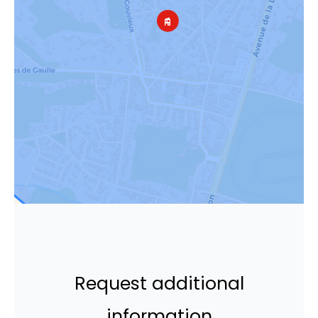
Request additional
information