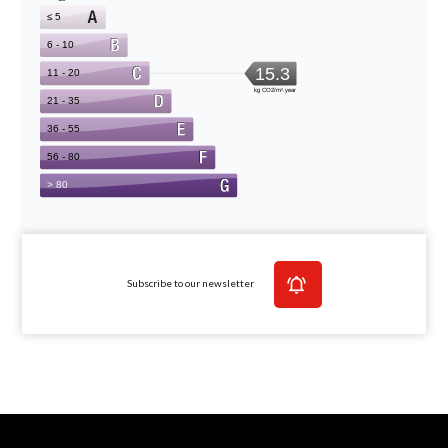
Subscribe to our newsletter