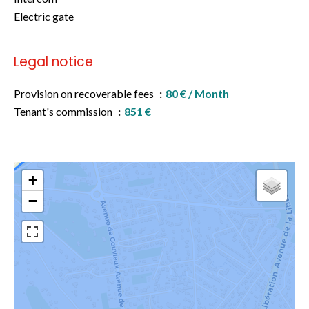
Electric gate
Legal notice
Provision on recoverable fees
80 € / Month
Tenant's commission
851 €
+
−