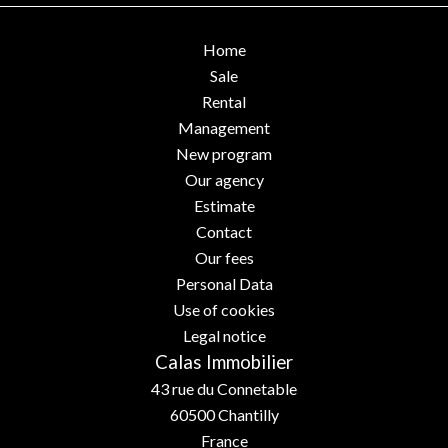
Home
Sale
Rental
Management
New program
Our agency
Estimate
Contact
Our fees
Personal Data
Use of cookies
Legal notice
Calas Immobilier
43 rue du Connetable
60500
Chantilly
France