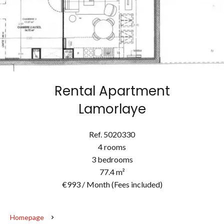
Rental Apartment
Lamorlaye
Ref. 5020330
4 rooms
3 bedrooms
77.4 m²
€993 / Month (Fees included)
Homepage