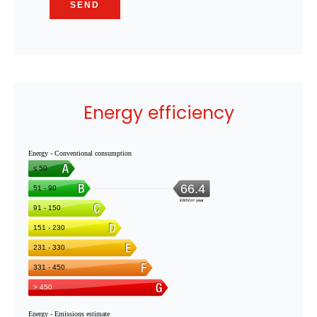
SEND
Energy efficiency