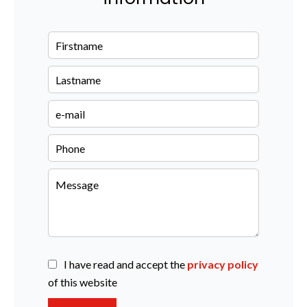
I have read and accept the
privacy policy
of this website