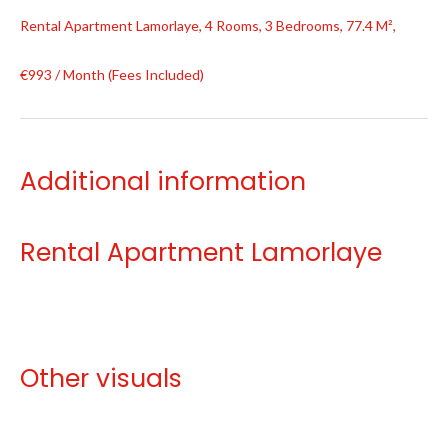
Rental Apartment Lamorlaye, 4 Rooms, 3 Bedrooms, 77.4 M²,
€993 / Month (Fees Included)
Additional information
Rental Apartment Lamorlaye
Other visuals
No information available