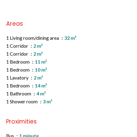
Areas
1 Living room/dining area
32 m²
1 Corridor
2 m²
1 Corridor
2 m²
1 Bedroom
11 m²
1 Bedroom
10 m²
1 Lavatory
2 m²
1 Bedroom
14 m²
1 Bathroom
4 m²
1 Shower room
3 m²
Proximities
Bus
1 minute