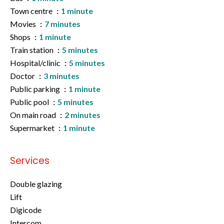
Town centre
1 minute
Movies
7 minutes
Shops
1 minute
Train station
5 minutes
Hospital/clinic
5 minutes
Doctor
3 minutes
Public parking
1 minute
Public pool
5 minutes
On main road
2 minutes
Supermarket
1 minute
Services
Double glazing
Lift
Digicode
Intercom