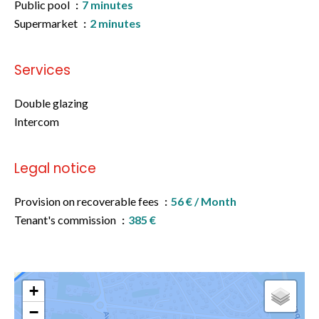
Public pool
7 minutes
Supermarket
2 minutes
Services
Double glazing
Intercom
Legal notice
Provision on recoverable fees
56 € / Month
Tenant's commission
385 €
+
−