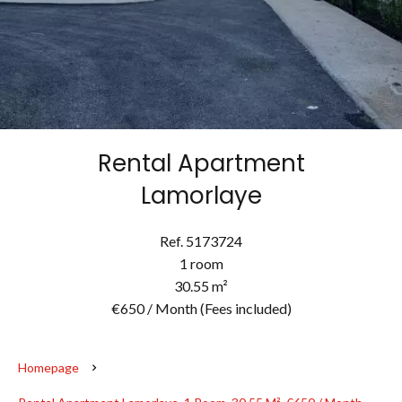
Rental Apartment
Lamorlaye
Ref. 5173724
1 room
30.55 m²
€650 / Month (Fees included)
Homepage