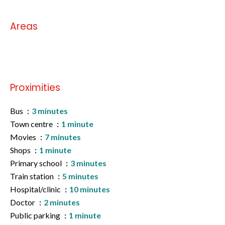
Areas
No information available
Proximities
Bus
3 minutes
Town centre
1 minute
Movies
7 minutes
Shops
1 minute
Primary school
3 minutes
Train station
5 minutes
Hospital/clinic
10 minutes
Doctor
2 minutes
Public parking
1 minute