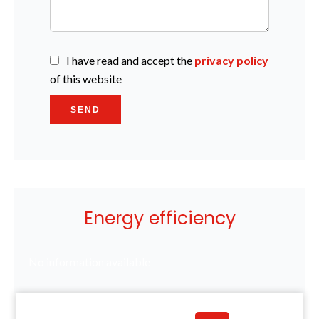
I have read and accept the
privacy policy
of this website
SEND
Energy efficiency
No information available