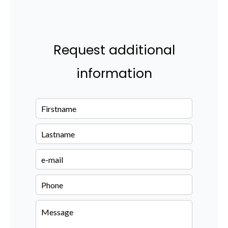
Request additional
information