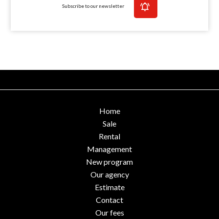
Subscribe to our newsletter
Home
Sale
Rental
Management
New program
Our agency
Estimate
Contact
Our fees