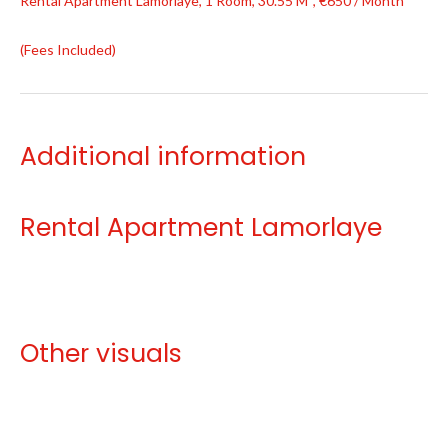
Rental Apartment Lamorlaye, 1 Room, 30.55 M², €650 / Month
(Fees Included)
Additional information
Rental Apartment Lamorlaye
Other visuals
No information available