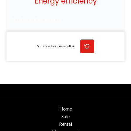
Energy efficiency
No information available
Subscribe to our newsletter
Home
Sale
Rental