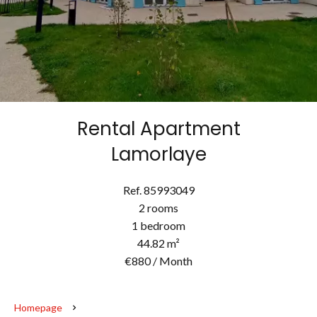
Rental Apartment
Lamorlaye
Ref. 85993049
2 rooms
1 bedroom
44.82 m²
€880 / Month
Homepage