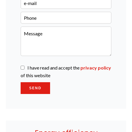
I have read and accept the
privacy policy
of this website
SEND