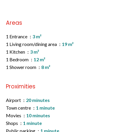
Areas
1 Entrance
3 m²
1 Living room/dining area
19 m²
1 Kitchen
3 m²
1 Bedroom
12 m²
1 Shower room
8 m²
Proximities
Airport
20 minutes
Town centre
1 minute
Movies
10 minutes
Shops
1 minute
Public parking
1 minute