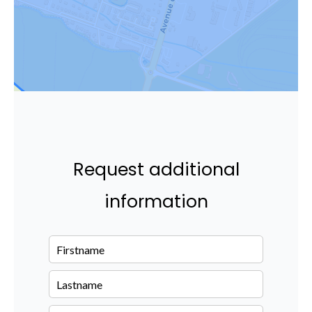
Request additional
information