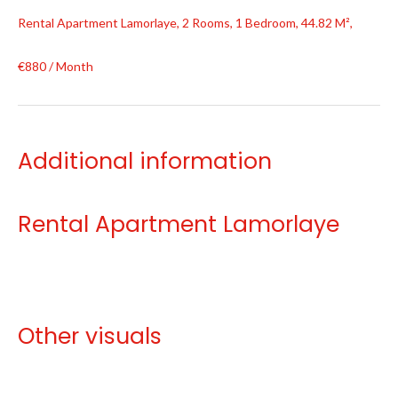
Rental Apartment Lamorlaye, 2 Rooms, 1 Bedroom, 44.82 M²,
€880 / Month
Additional information
Rental Apartment Lamorlaye
Other visuals
No information available