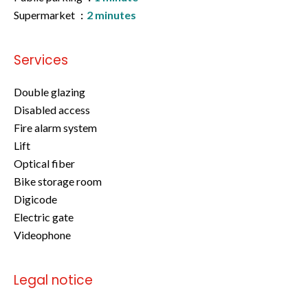
Supermarket
2 minutes
Services
Double glazing
Disabled access
Fire alarm system
Lift
Optical fiber
Bike storage room
Digicode
Electric gate
Videophone
Legal notice