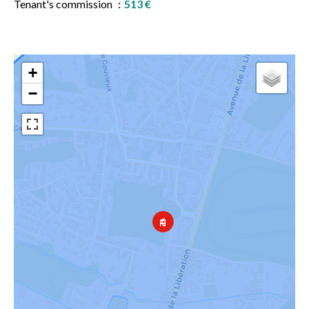
Tenant's commission
513 €
+
−