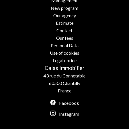
Management
New program
Our agency
Estimate
Contact
Our fees
Personal Data
Use of cookies
Legal notice
Calas Immobilier
43 rue du Connetable
60500
Chantilly
France
Facebook
Instagram