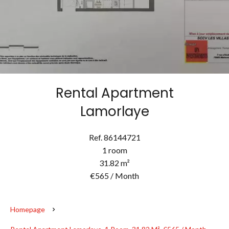
Rental Apartment
Lamorlaye
Ref. 86144721
1 room
31.82 m²
€565 / Month
Homepage