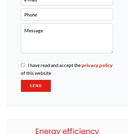
I have read and accept the
privacy policy
of this website
SEND
Energy efficiency