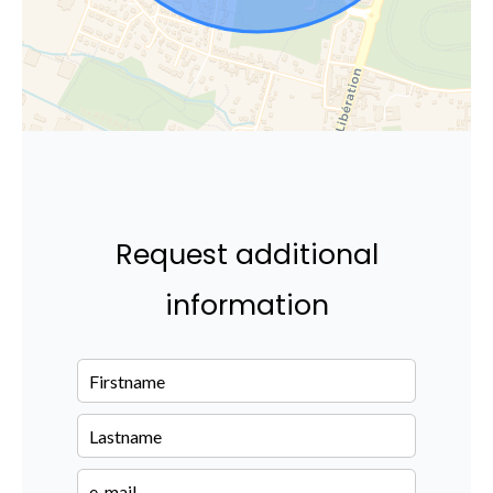
Request additional
information