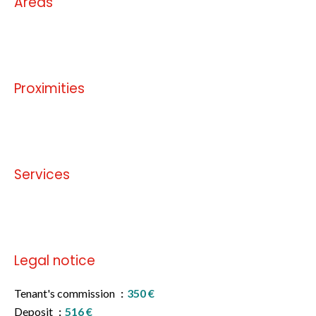
Areas
No information available
Proximities
No information available
Services
No information available
Legal notice
Tenant's commission
350 €
Deposit
516 €