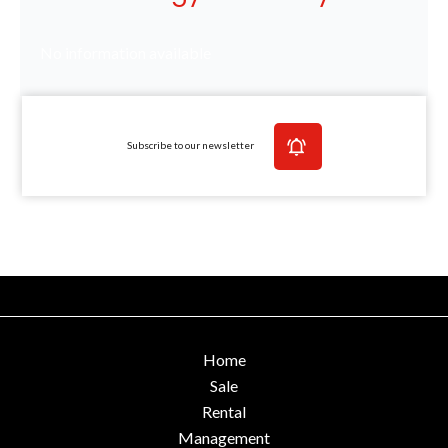
No information available
Subscribe to our newsletter
Home
Sale
Rental
Management