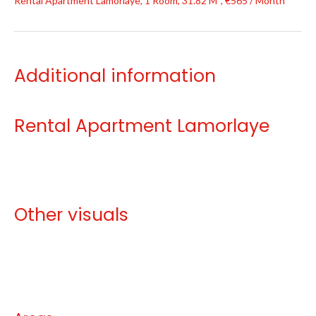
Rental Apartment Lamorlaye, 1 Room, 31.82 M², €565 / Month
Additional information
Rental Apartment Lamorlaye
Other visuals
No information available