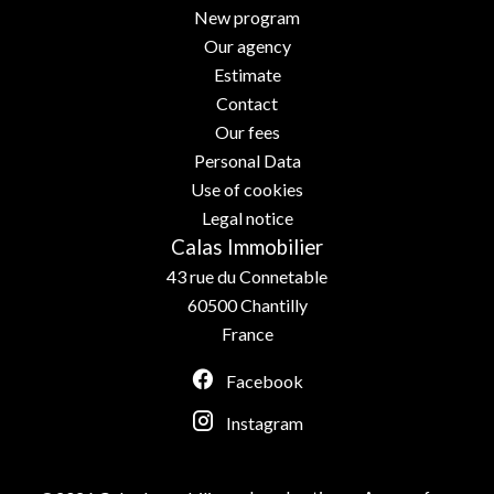
New program
Our agency
Estimate
Contact
Our fees
Personal Data
Use of cookies
Legal notice
Calas Immobilier
43 rue du Connetable
60500
Chantilly
France
Facebook
Instagram