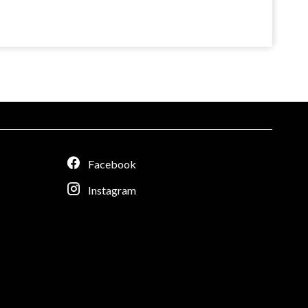
Facebook
Instagram