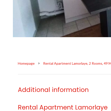
Homepage
Rental Apartment Lamorlaye, 2 Rooms, 49 M
Additional information
Rental Apartment Lamorlaye