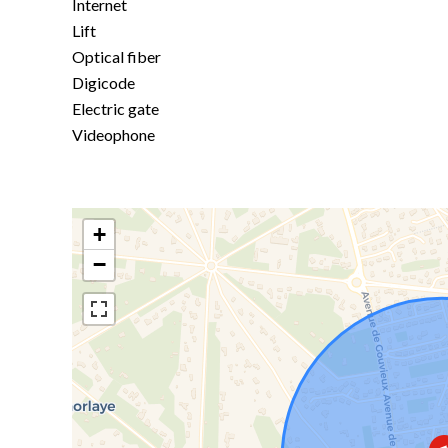
Internet
Lift
Optical fiber
Digicode
Electric gate
Videophone
+
−