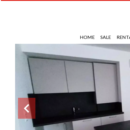
HOME
SALE
RENT