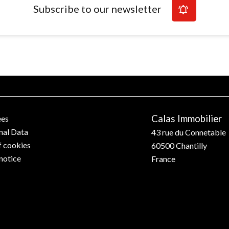
Subscribe to our newsletter
Calas Immobilier
ees
nal Data
43 rue du Connetable
f cookies
60500
Chantilly
notice
France