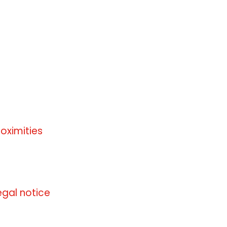
roximities
 information available
egal notice
 information available