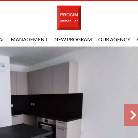
AL
MANAGEMENT
NEW PROGRAM
OUR AGENCY