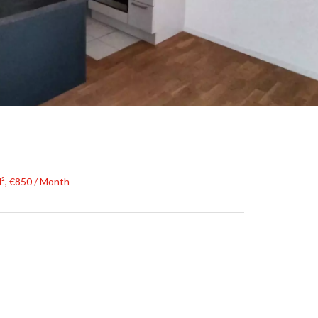
², €850 / Month