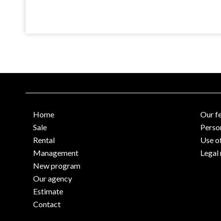
Home
Our f
Sale
Perso
Rental
Use o
Management
Legal 
New program
Our agency
Estimate
Contact