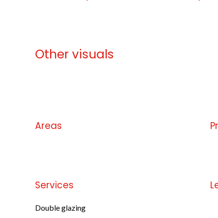
Other visuals
No information available
Areas
P
No information available
No
Services
L
Double glazing
No