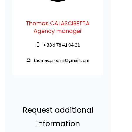
Thomas CALASCIBETTA
Agency manager
+33 6 78 41 04 31
thomas.procim@gmail.com
Request additional
information