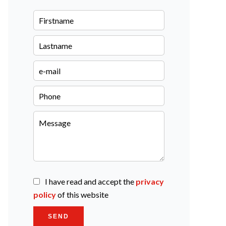
I have read and accept the
privacy
policy
of this website
SEND