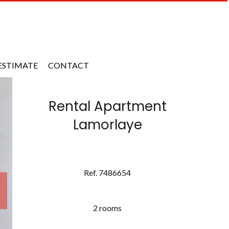
ESTIMATE
CONTACT
Rental Apartment
Lamorlaye
Ref. 7486654
2 rooms