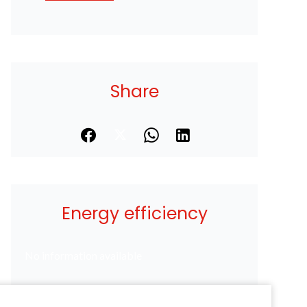
Share
Energy efficiency
No information available