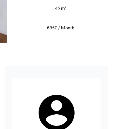
49 m²
€850 / Month