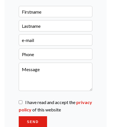
I have read and accept the
privacy
policy
of this website
SEND