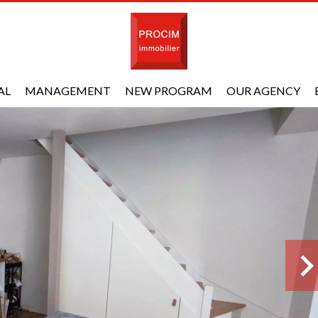
AL
MANAGEMENT
NEW PROGRAM
OUR AGENCY