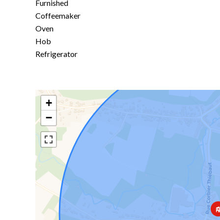
Furnished
Coffeemaker
Oven
Hob
Refrigerator
+
−