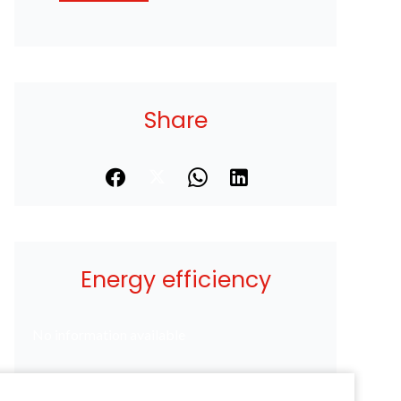
Share
Energy efficiency
No information available