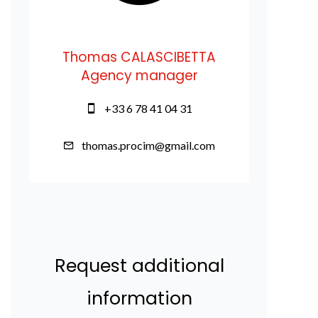
Thomas CALASCIBETTA
Agency manager
+33 6 78 41 04 31
thomas.procim@gmail.com
Request additional
information