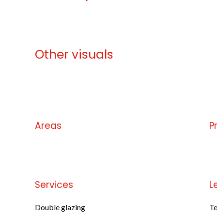
Other visuals
No information available
Areas
P
No information available
No
Services
L
Double glazing
Te