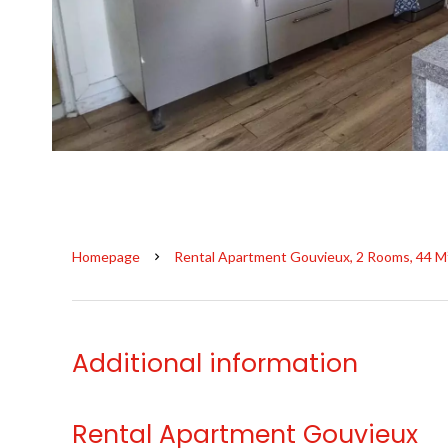
Homepage
Rental Apartment Gouvieux, 2 Rooms, 44 M
Additional information
Rental Apartment Gouvieux