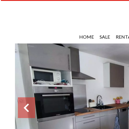
HOME
SALE
RENT