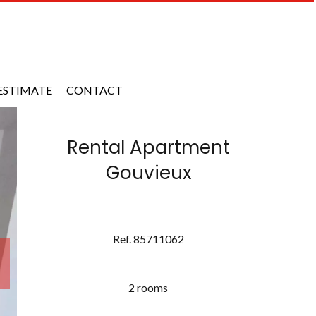
ESTIMATE
CONTACT
Rental Apartment
Gouvieux
Ref. 85711062
2 rooms