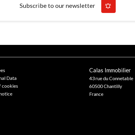
Subscribe to our newsletter
Calas Immobilier
ees
nal Data
43 rue du Connetable
f cookies
60500
Chantilly
notice
France