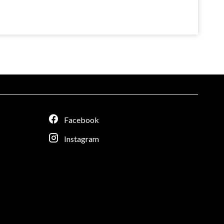
Facebook
Instagram