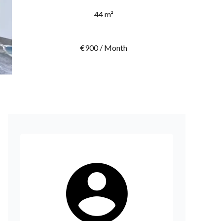
44 m²
€900 / Month