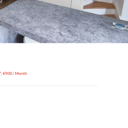
², €900 / Month