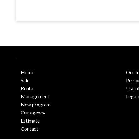
Home
Our f
Sale
Perso
Rental
Use o
Management
Legal 
New program
Our agency
Estimate
Contact