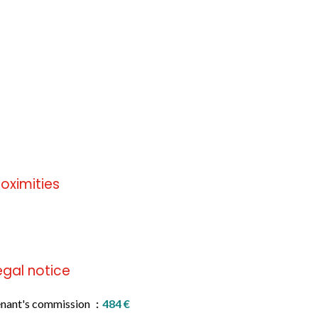
roximities
 information available
egal notice
nant's commission
484 €