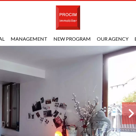
AL
MANAGEMENT
NEW PROGRAM
OUR AGENCY