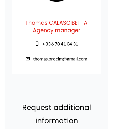
Thomas CALASCIBETTA
Agency manager
+33 6 78 41 04 31
thomas.procim@gmail.com
Request additional
information