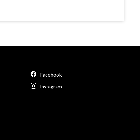
Facebook
Instagram