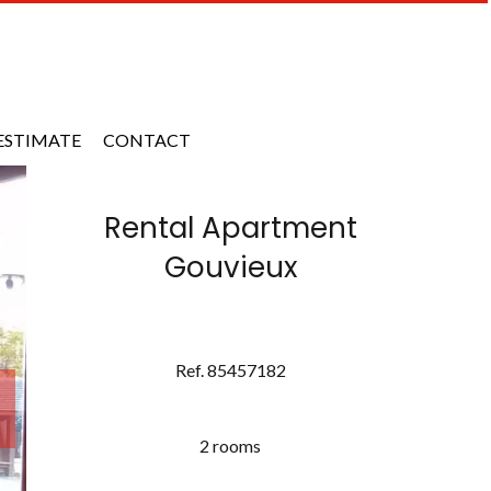
ESTIMATE
CONTACT
Rental Apartment
Gouvieux
Ref. 85457182
2 rooms