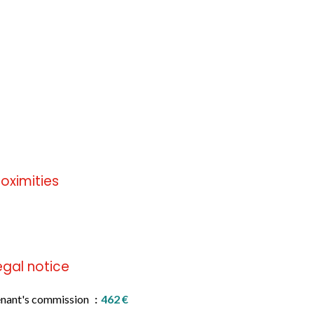
roximities
 information available
egal notice
nant's commission
462 €