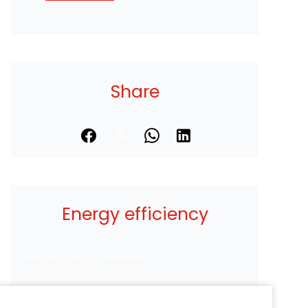
Share
Energy efficiency
No information available