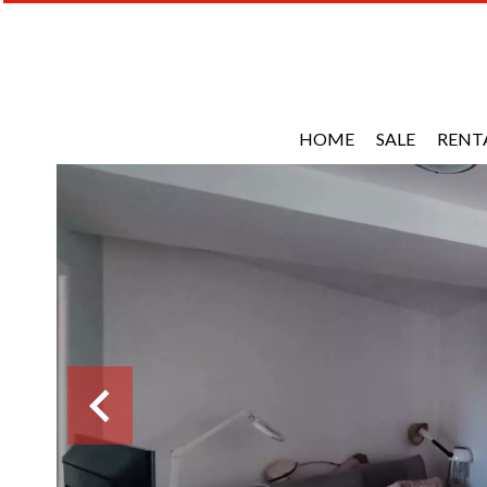
HOME
SALE
RENT