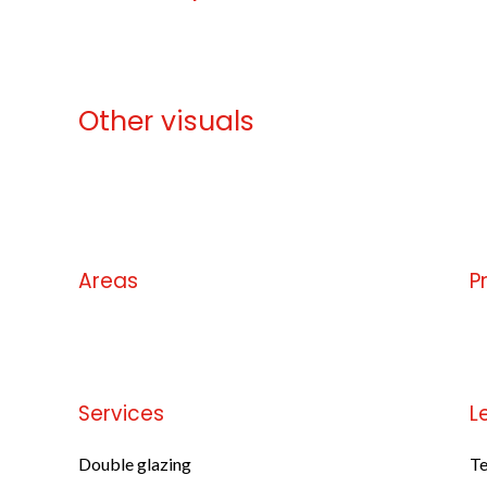
Other visuals
No information available
Areas
P
No information available
No
Services
L
Double glazing
Te