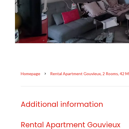
Homepage
Rental Apartment Gouvieux, 2 Rooms, 42 M
Additional information
Rental Apartment Gouvieux