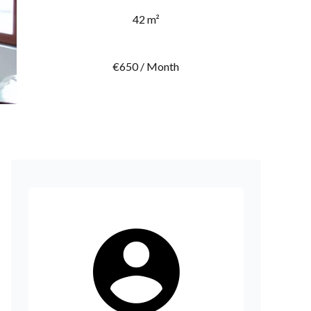
42 m²
€650 / Month