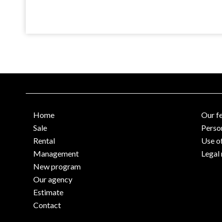
Home
Our f
Sale
Perso
Rental
Use o
Management
Legal 
New program
Our agency
Estimate
Contact