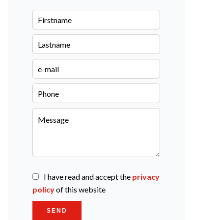
I have read and accept the
privacy
policy
of this website
SEND