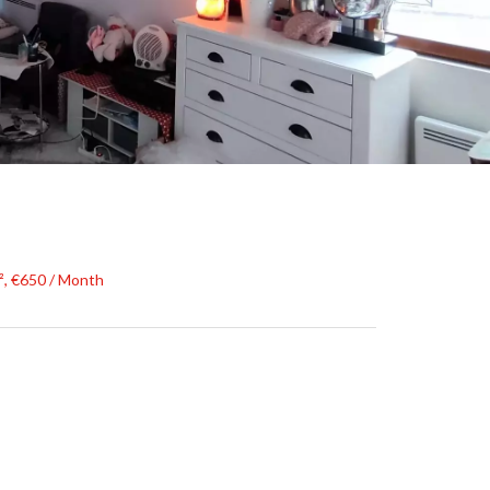
², €650 / Month