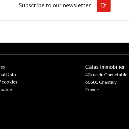
Subscribe to our newsletter
Calas Immobilier
ees
nal Data
43 rue du Connetable
f cookies
60500
Chantilly
notice
France