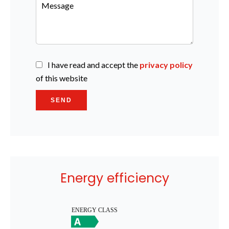
I have read and accept the
privacy policy
of this website
SEND
Energy efficiency