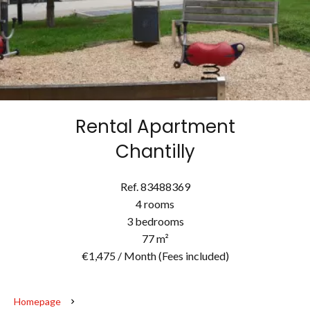
Rental Apartment
Chantilly
Ref. 83488369
4 rooms
3 bedrooms
77 m²
€1,475 / Month (Fees included)
Homepage