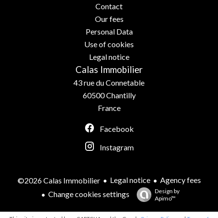
Contact
Our fees
Personal Data
Use of cookies
Legal notice
Calas Immobilier
43 rue du Connetable
60500
Chantilly
France
Facebook
Instagram
Legal notice
Agency fees
©2026 Calas Immobilier
Design by
Change cookies settings
Apimo™