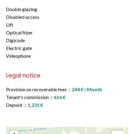
Double glazing
Disabled access
Lift
Optical fiber
Digicode
Electric gate
Videophone
Legal notice
Provision on recoverable fees
244 € / Month
Tenant's commission
616 €
Deposit
1,231 €