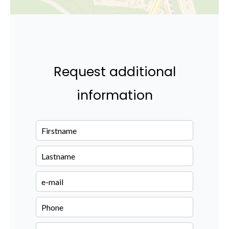
Request additional
information