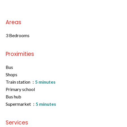
Areas
3 Bedrooms
Proximities
Bus
Shops
Train station
5 minutes
Primary school
Bus hub
Supermarket
5 minutes
Services