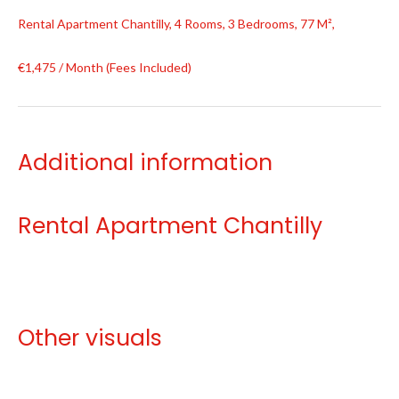
Rental Apartment Chantilly, 4 Rooms, 3 Bedrooms, 77 M²,
€1,475 / Month (Fees Included)
Additional information
Rental Apartment Chantilly
Other visuals
No information available