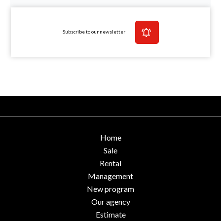
Subscribe to our newsletter
Home
Sale
Rental
Management
New program
Our agency
Estimate