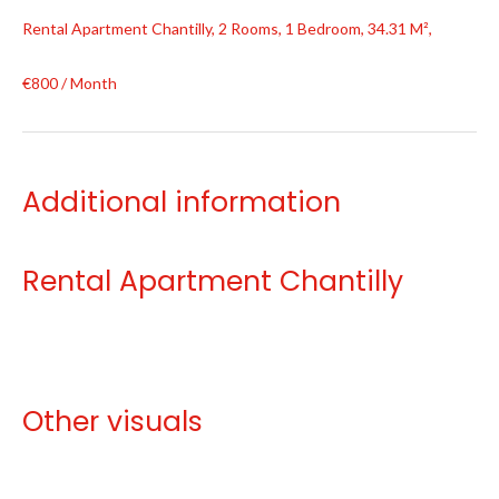
Rental Apartment Chantilly, 2 Rooms, 1 Bedroom, 34.31 M²,
€800 / Month
Additional information
Rental Apartment Chantilly
Other visuals
No information available