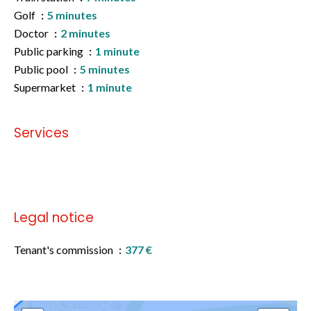
Golf
5 minutes
Doctor
2 minutes
Public parking
1 minute
Public pool
5 minutes
Supermarket
1 minute
Services
No information available
Legal notice
Tenant's commission
377 €