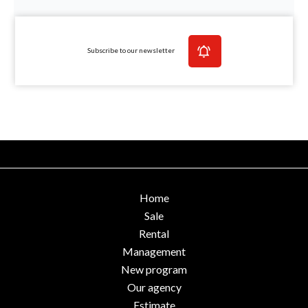
Subscribe to our newsletter
Home
Sale
Rental
Management
New program
Our agency
Estimate