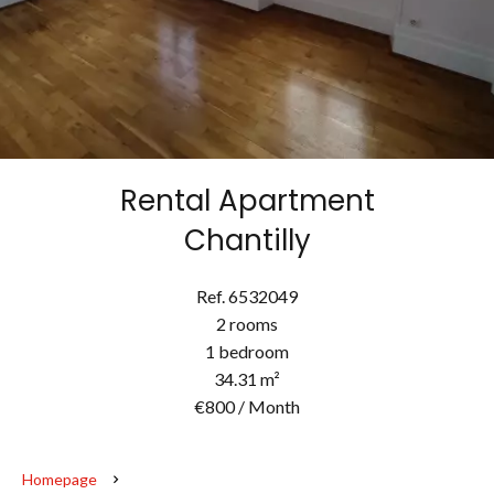
Rental Apartment
Chantilly
Ref. 6532049
2 rooms
1 bedroom
34.31 m²
€800 / Month
Homepage