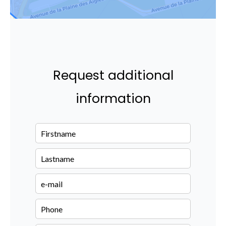
Request additional
information