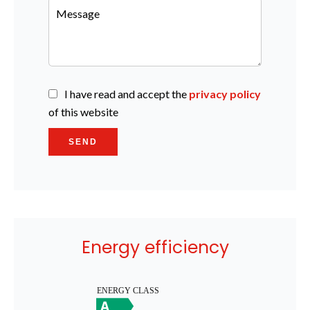
I have read and accept the
privacy policy
of this website
SEND
Energy efficiency