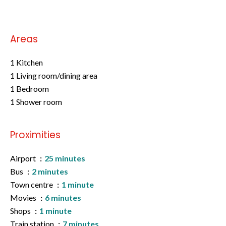
Areas
1 Kitchen
1 Living room/dining area
1 Bedroom
1 Shower room
Proximities
Airport
25 minutes
Bus
2 minutes
Town centre
1 minute
Movies
6 minutes
Shops
1 minute
Train station
7 minutes