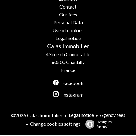
Contact
Our fees
Personal Data
Use of cookies
Legal notice
Calas Immobilier
43 rue du Connetable
60500
Chantilly
France
Facebook
Instagram
Legal notice
Agency fees
©2026 Calas Immobilier
Design by
Change cookies settings
Apimo™