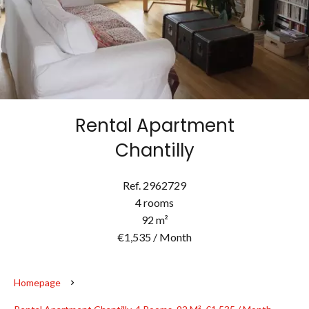
Rental Apartment
Chantilly
Ref. 2962729
4 rooms
92 m²
€1,535 / Month
Homepage