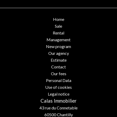
Home
Sale
Rental
Management
New program
Our agency
Estimate
Contact
Our fees
Personal Data
Use of cookies
Legal notice
Calas Immobilier
43 rue du Connetable
60500
Chantilly