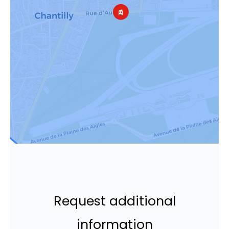
Request additional
information