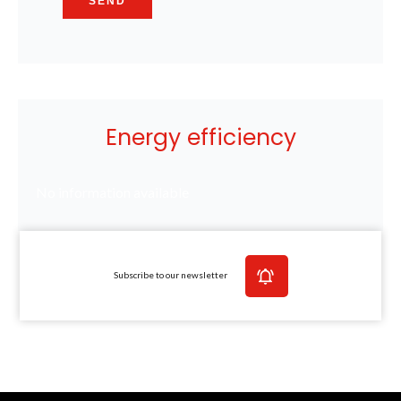
SEND
Energy efficiency
No information available
Subscribe to our newsletter