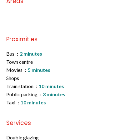
Areas
No information available
Proximities
Bus
2 minutes
Town centre
Movies
5 minutes
Shops
Train station
10 minutes
Public parking
3 minutes
Taxi
10 minutes
Services
Double glazing