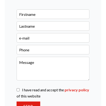
I have read and accept the
privacy policy
of this website