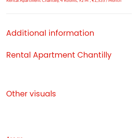
Rental Apartment Chantilly, 4 Rooms, 92 M², €1,535 / Month
Additional information
Rental Apartment Chantilly
Other visuals
No information available