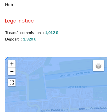
Hob
Legal notice
Tenant's commission
1,012 €
Deposit
1,320 €
+
−