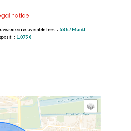
egal notice
ovision on recoverable fees
58 € / Month
eposit
1,075 €