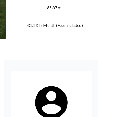
65.87 m²
€1,134 / Month (Fees included)