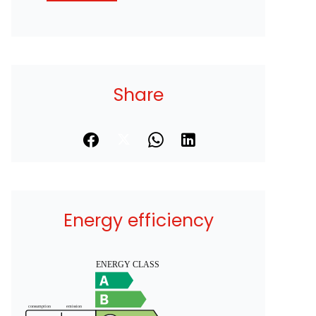
Share
Energy efficiency