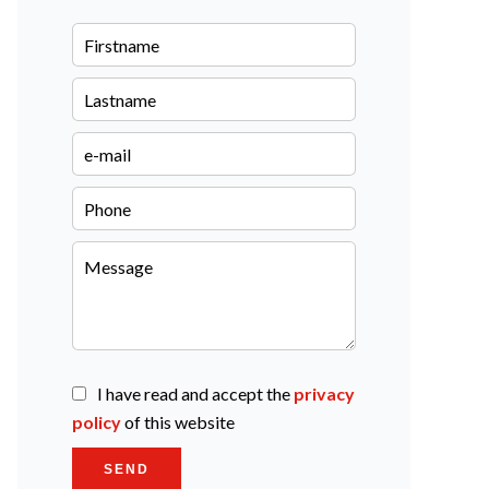
I have read and accept the
privacy
policy
of this website
SEND