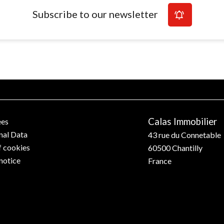
Subscribe to our newsletter
Calas Immobilier
ees
nal Data
43 rue du Connetable
f cookies
60500
Chantilly
notice
France