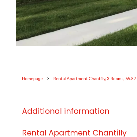
Homepage
Rental Apartment Chantilly, 3 Rooms, 65.87
Additional information
Rental Apartment Chantilly