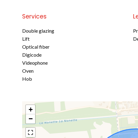
Services
L
Double glazing
Pr
Lift
D
Optical fiber
Digicode
Videophone
Oven
Hob
+
−