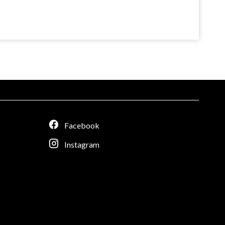
Facebook
Instagram