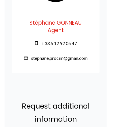
Stéphane GONNEAU
Agent
+33 6 12 92 05 47
stephane.procim@gmail.com
Request additional
information