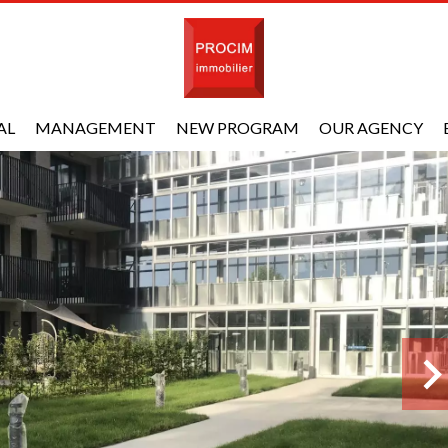
AL
MANAGEMENT
NEW PROGRAM
OUR AGENCY