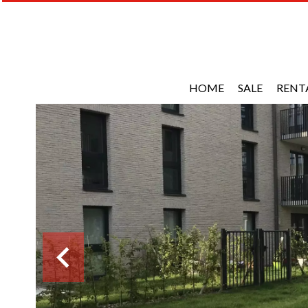
HOME
SALE
RENT