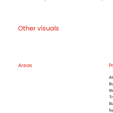
Other visuals
No information available
Areas
P
No information available
Ai
B
S
Tr
Bu
S