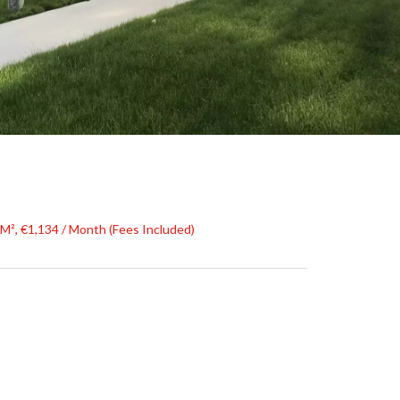
 M², €1,134 / Month (Fees Included)