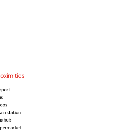
roximities
rport
us
hops
ain station
s hub
upermarket