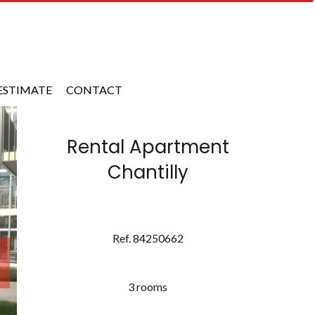
ESTIMATE
CONTACT
Rental Apartment
Chantilly
Ref. 84250662
3 rooms