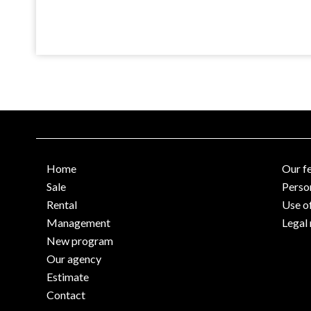
Home
Our f
Sale
Perso
Rental
Use o
Management
Legal 
New program
Our agency
Estimate
Contact