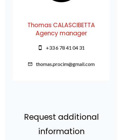
Thomas CALASCIBETTA
Agency manager
+33 6 78 41 04 31
thomas.procim@gmail.com
Request additional
information