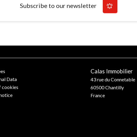
Subscribe to our newsletter
Calas Immobilier
ees
nal Data
43 rue du Connetable
f cookies
60500
Chantilly
notice
France