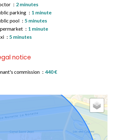
octor
2 minutes
blic parking
1 minute
blic pool
5 minutes
upermarket
1 minute
xi
5 minutes
egal notice
nant's commission
440 €