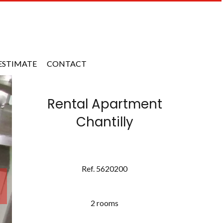
ESTIMATE
CONTACT
Rental Apartment
Chantilly
Ref. 5620200
2 rooms