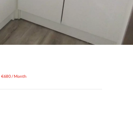
, €680 / Month