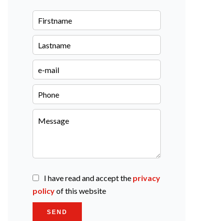
I have read and accept the
privacy
policy
of this website
SEND