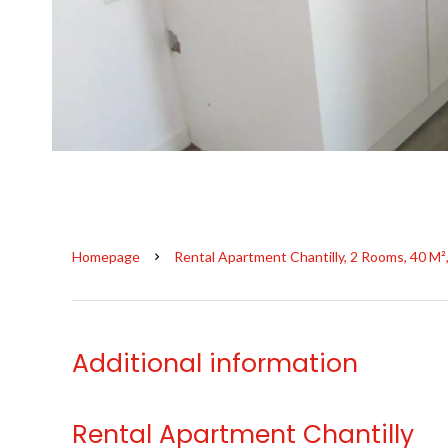
Homepage
Rental Apartment Chantilly, 2 Rooms, 40 M²
Additional information
Rental Apartment Chantilly