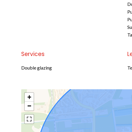
D
Pu
Pu
S
Ta
Services
L
Double glazing
Te
+
−