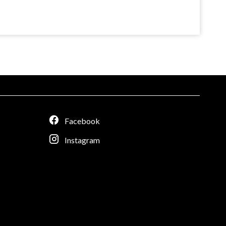
Facebook
Instagram