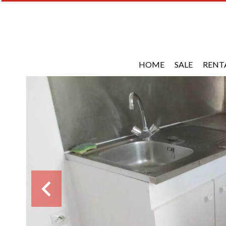
HOME
SALE
RENT