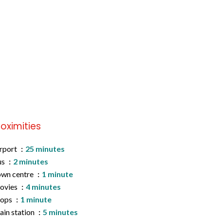
roximities
rport
25 minutes
us
2 minutes
wn centre
1 minute
ovies
4 minutes
hops
1 minute
ain station
5 minutes