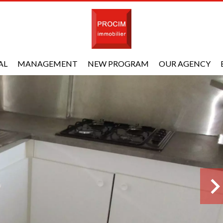
AL
MANAGEMENT
NEW PROGRAM
OUR AGENCY