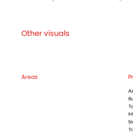
Other visuals
No information available
Areas
P
No information available
Ai
B
To
M
S
Tr