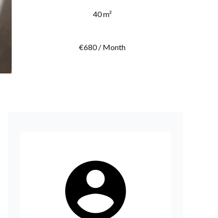
40 m²
€680 / Month