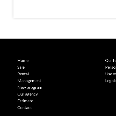
Home
Our f
Sale
Perso
Rental
Use o
Management
Legal 
New program
Our agency
Estimate
Contact