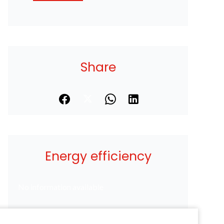
Share
Energy efficiency
No information available