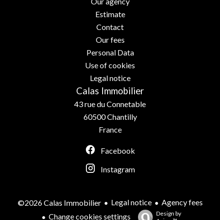
Our agency
Estimate
Contact
Our fees
Personal Data
Use of cookies
Legal notice
Calas Immobilier
43 rue du Connetable
60500
Chantilly
France
Facebook
Instagram
Legal notice
Agency fees
©2026 Calas Immobilier
Design by
Change cookies settings