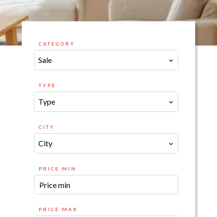
CATEGORY
Sale
TYPE
Type
CITY
City
PRICE MIN
PRICE MAX