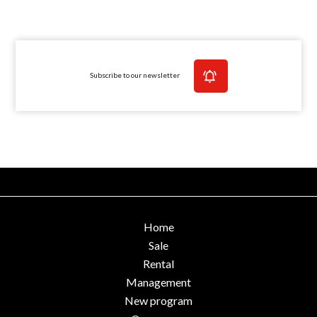
Subscribe to our newsletter
Home
Sale
Rental
Management
New program