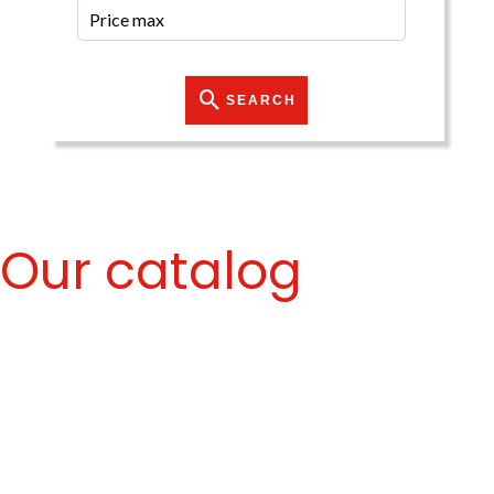
SEARCH
Our catalog
No properties match your search criteria.