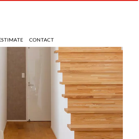
ESTIMATE
CONTACT