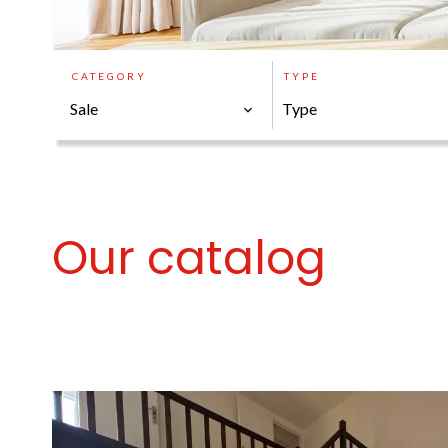
CATEGORY
TYPE
Sale
Type
Our catalog