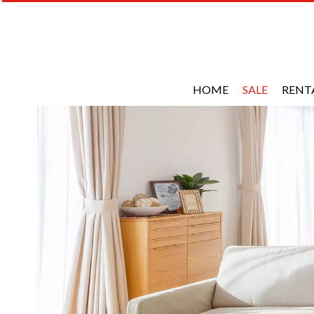
HOME
SALE
RENT