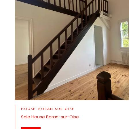
HOUSE, BORAN-SUR-OISE
Sale House Boran-sur-Oise