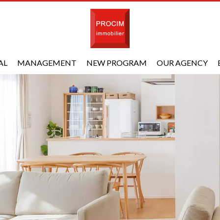
AL
MANAGEMENT
NEW PROGRAM
OUR AGENCY