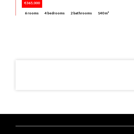
€365,000
6 rooms
4 bedrooms
2 bathrooms
140 m²