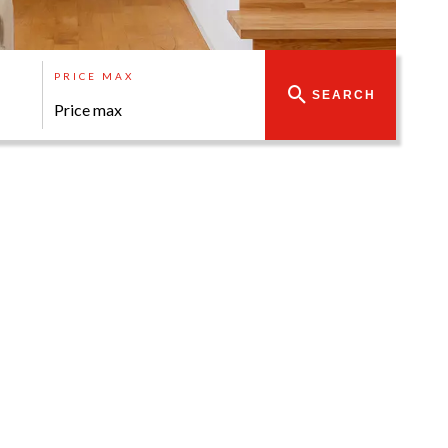
PRICE MAX
SEARCH