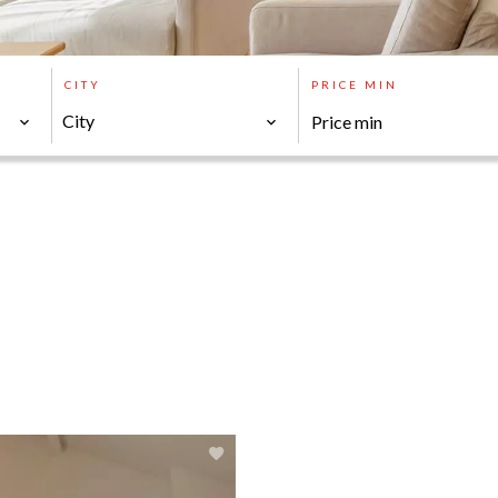
CITY
PRICE MIN
City