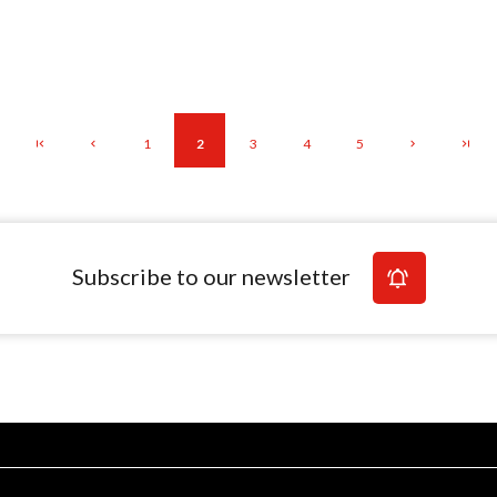
1
2
3
4
5
Subscribe to our newsletter