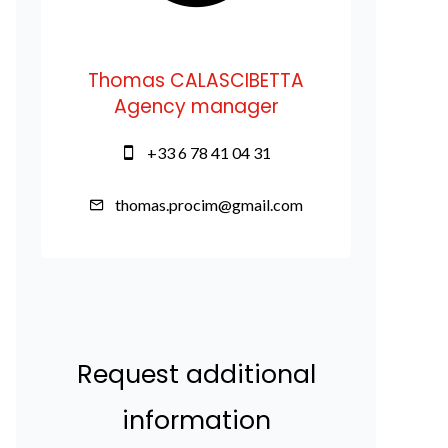
Thomas CALASCIBETTA
Agency manager
+33 6 78 41 04 31
thomas.procim@gmail.com
Request additional
information