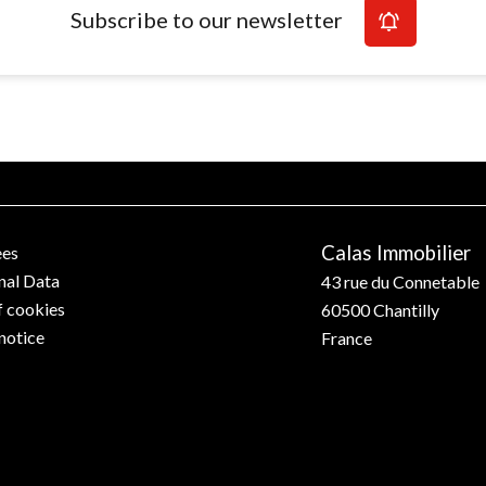
Subscribe to our newsletter
Calas Immobilier
ees
nal Data
43 rue du Connetable
f cookies
60500
Chantilly
notice
France