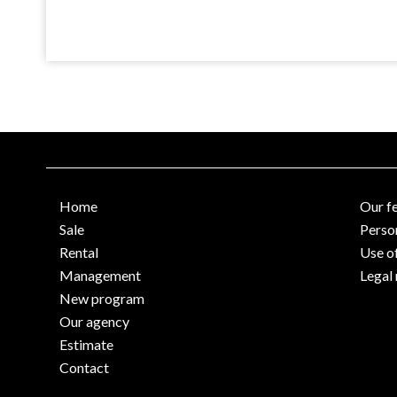
Home
Our f
Sale
Perso
Rental
Use o
Management
Legal 
New program
Our agency
Estimate
Contact