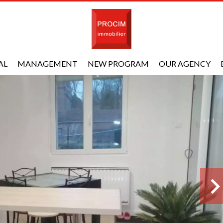
AL
MANAGEMENT
NEW PROGRAM
OUR AGENCY