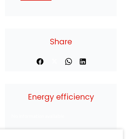
Share
Energy efficiency
No information available