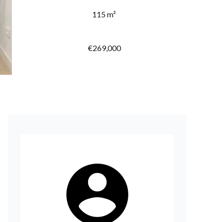
115 m²
€269,000