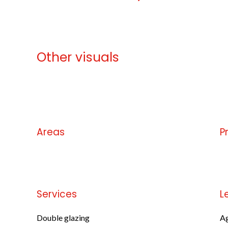
Other visuals
No information available
Areas
P
No information available
No
Services
L
Double glazing
Ag