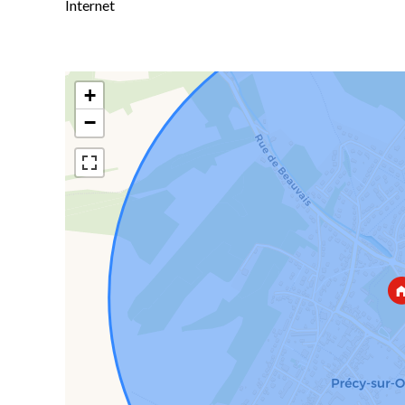
Internet
+
−