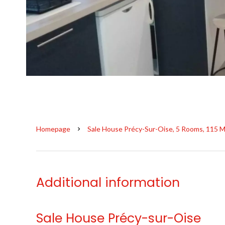
Homepage
Sale House Précy-Sur-Oise, 5 Rooms, 115 M
Additional information
Sale House Précy-sur-Oise