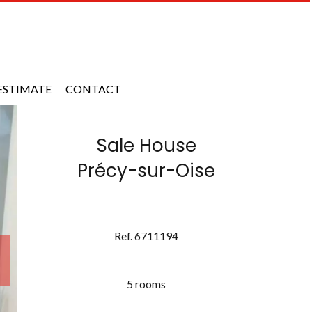
ESTIMATE
CONTACT
Sale House
Précy-sur-Oise
Ref. 6711194
5 rooms