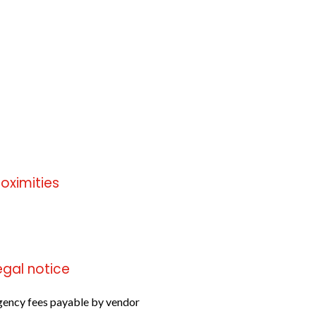
roximities
 information available
egal notice
ency fees payable by vendor