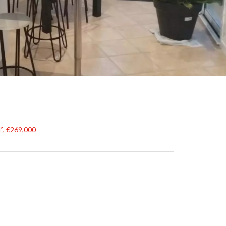
², €269,000