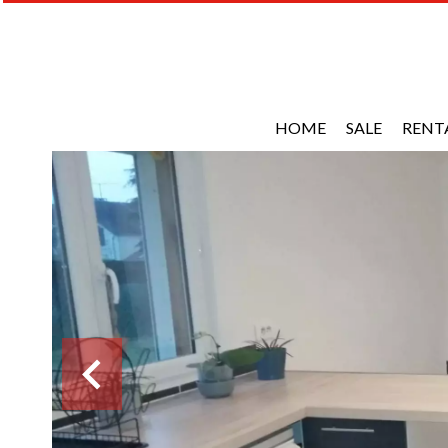
HOME
SALE
RENT