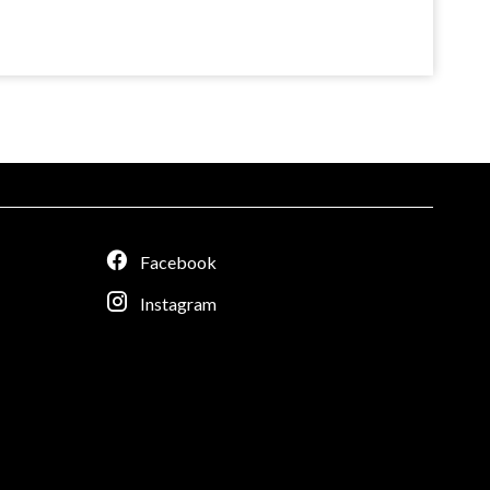
Facebook
Instagram