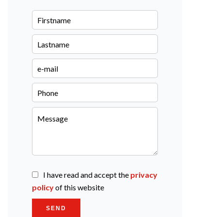
I have read and accept the
privacy
policy
of this website
SEND