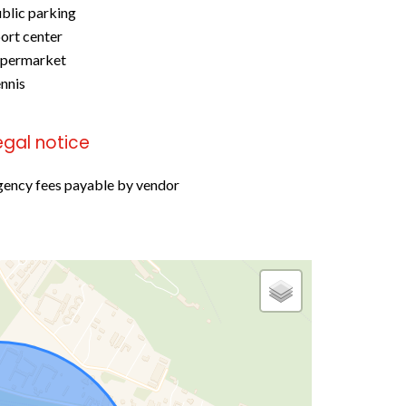
blic parking
ort center
upermarket
nnis
egal notice
ency fees payable by vendor