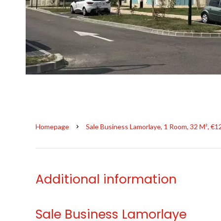
Homepage
Sale Business Lamorlaye, 1 Room, 32 M², €1
Additional information
Sale Business Lamorlaye