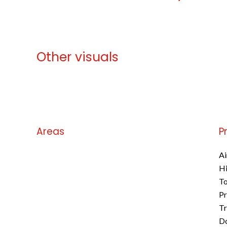
Other visuals
No information available
Areas
P
No information available
Ai
H
To
Pr
Tr
D