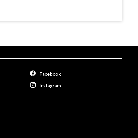
Facebook
Instagram