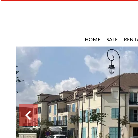
HOME
SALE
RENT