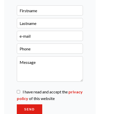
I have read and accept the
privacy
policy
of this website
SEND