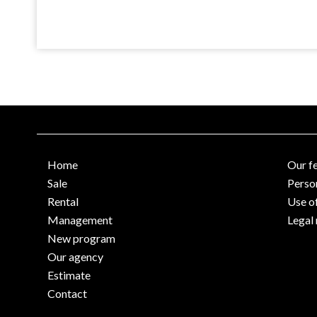
Home
Our f
Sale
Perso
Rental
Use o
Management
Legal 
New program
Our agency
Estimate
Contact