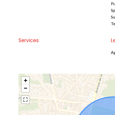
Pu
Sp
S
Te
Services
L
No information available
Ag
+
−