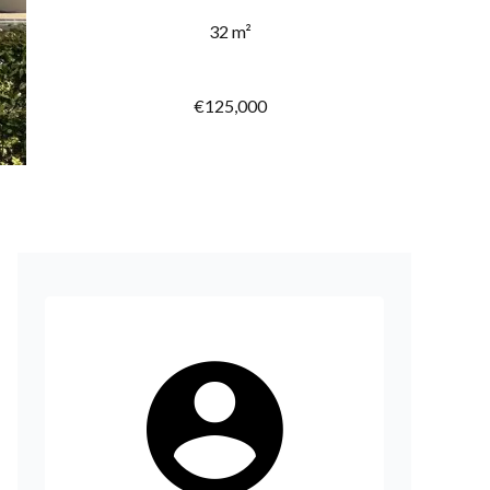
32 m²
€125,000