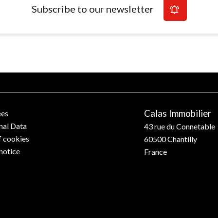
Subscribe to our newsletter
Calas Immobilier
ees
nal Data
43 rue du Connetable
f cookies
60500
Chantilly
notice
France