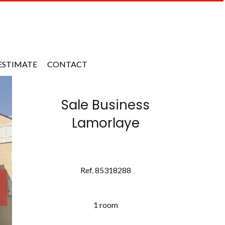
ESTIMATE
CONTACT
Sale Business
Lamorlaye
Ref. 85318288
1 room