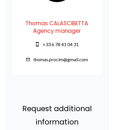
Thomas CALASCIBETTA
Agency manager
+33 6 78 41 04 31
thomas.procim@gmail.com
Request additional
information