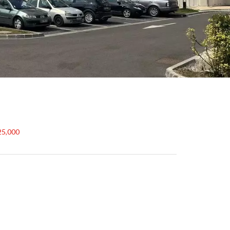
25,000