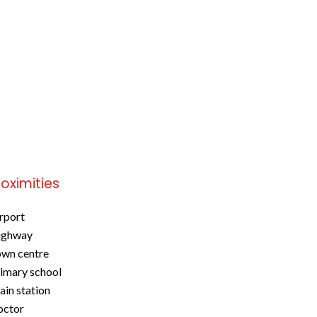
roximities
rport
ighway
wn centre
imary school
ain station
octor