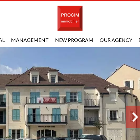
AL
MANAGEMENT
NEW PROGRAM
OUR AGENCY