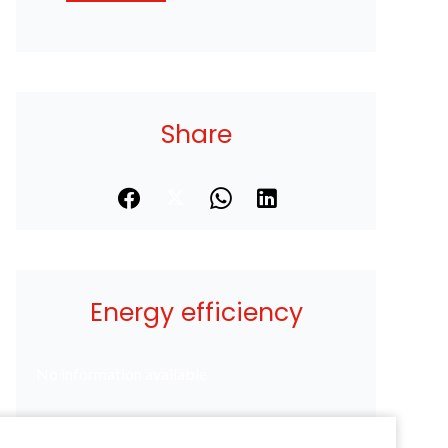
Share
Energy efficiency
No information available